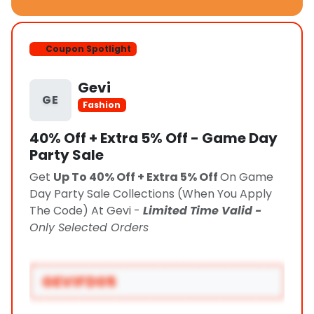
Coupon Spotlight
Gevi
GE
Fashion
40% Off + Extra 5% Off - Game Day
Party Sale
Get
Up To 40% Off + Extra 5% Off
On Game
Day Party Sale Collections (When You Apply
The Code) At Gevi -
Limited Time Valid -
Only Selected Orders
GEVIFD05