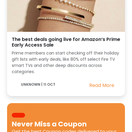
The best deals going live for Amazon’s Prime
Early Access Sale
Prime members can start checking off their holiday
gift lists with early deals, like 80% off select Fire TV
smart TVs and other deep discounts across
categories.
UNKNOWN
|
11 OCT
Read More
Never Miss a
Coupon
Get the best
Coupon codes
delivered to your