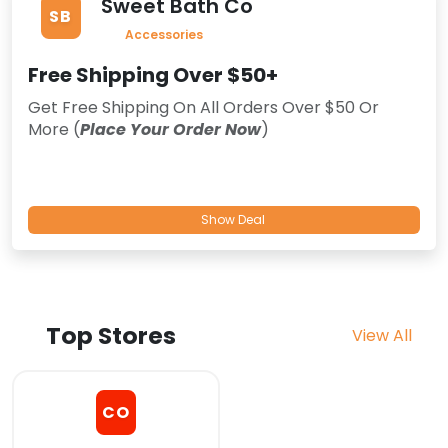
Sweet Bath Co
SB
Accessories
Free Shipping Over $50+
Get Free Shipping On All Orders Over $50 Or
More (
Place Your Order Now
)
Show Deal
Top Stores
View All
CO