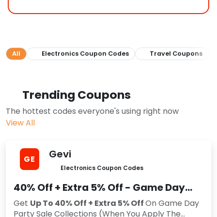
All
Electronics Coupon Codes
Travel Coupons
Trending Coupons
The hottest codes everyone's using right now
View All
Gevi
GE
Electronics Coupon Codes
40% Off + Extra 5% Off - Game Day
Party Sale
Get
Up To 40% Off + Extra 5% Off
On Game Day
Party Sale Collections (When You Apply The