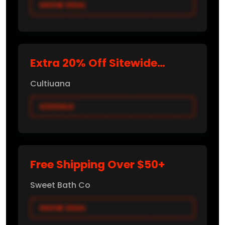
SHOW DEAL
Extra 20% Off Sitewide
(Verified Promo)
Cultiuana
420SALE
Free Shipping Over $50+
Sweet Bath Co
SHOW DEAL