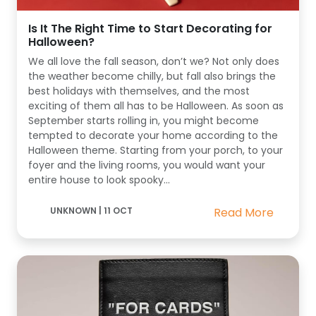
Is It The Right Time to Start Decorating for
Halloween?
We all love the fall season, don’t we? Not only does
the weather become chilly, but fall also brings the
best holidays with themselves, and the most
exciting of them all has to be Halloween. As soon as
September starts rolling in, you might become
tempted to decorate your home according to the
Halloween theme. Starting from your porch, to your
foyer and the living rooms, you would want your
entire house to look spooky...
UNKNOWN
|
11 OCT
Read More