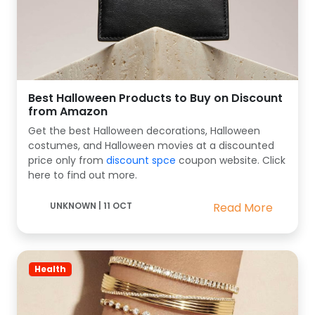
Best Halloween Products to Buy on Discount
from Amazon
Get the best Halloween decorations, Halloween
costumes, and Halloween movies at a discounted
price only from
discount spce
coupon website. Click
here to find out more.
UNKNOWN
|
11 OCT
Read More
Health