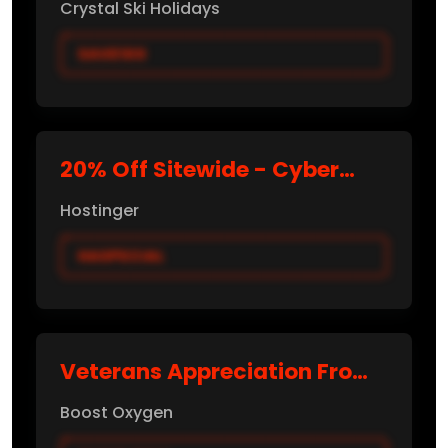
Crystal Ski Holidays
SAVE100
20% Off Sitewide - Cyber
Monday 2025
Hostinger
HASPECIAL
Veterans Appreciation From
$29.99
Boost Oxygen