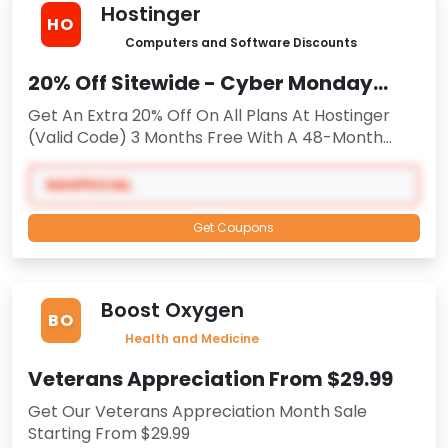
Hostinger
HO
Computers and Software Discounts
20% Off Sitewide - Cyber Monday
2025
Get An Extra 20% Off On All Plans At Hostinger
(Valid Code) 3 Months Free With A 48-Month
Plan
HASPECIAL
Get Coupons
Boost Oxygen
BO
Health and Medicine
Veterans Appreciation From $29.99
Get Our Veterans Appreciation Month Sale
Starting From $29.99