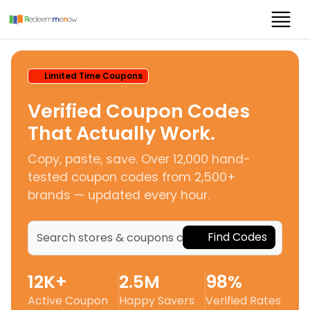
Limited Time Coupons
Verified Coupon Codes
That Actually Work.
Copy, paste, save. Over 12,000 hand-
tested coupon codes from 2,500+
brands — updated every hour.
Find Codes
12K+
2.5M
98%
Active Coupon
Happy Savers
Verified Rates