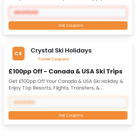
Code) At Gevi -
Limited Time Valid -
Only
Selected Orders
GEVIFD05
Get Coupons
Crystal Ski Holidays
CS
Travel Coupons
£100pp Off - Canada & USA Ski Trips
Get £100pp Off Your Canada & USA Ski Holiday &
Enjoy Top Resorts, Flights, Transfers, &
Accommodation.
When You Create Or Log Into
Your myCrystal Account
-
Verified Coupon
SAVE100
Code
-
All In One Great Deal Limited Time Offer,
Book Now
Get Coupons