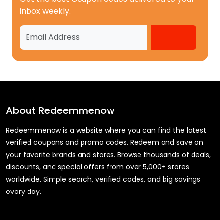
inbox weekly.
About
Redeemmenow
Redeemmenow is a website where you can find the latest
verified coupons and promo codes. Redeem and save on
your favorite brands and stores. Browse thousands of deals,
discounts, and special offers from over 5,000+ stores
worldwide. Simple search, verified codes, and big savings
every day.