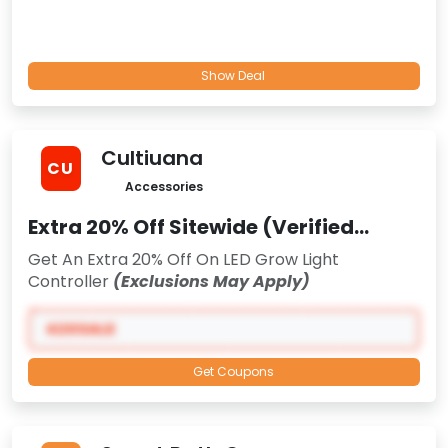
Show Deal
Cultiuana
CU
Accessories
Extra 20% Off Sitewide (Verified
Promo)
Get An Extra 20% Off On LED Grow Light
Controller
(Exclusions May Apply)
420SALE
Get Coupons