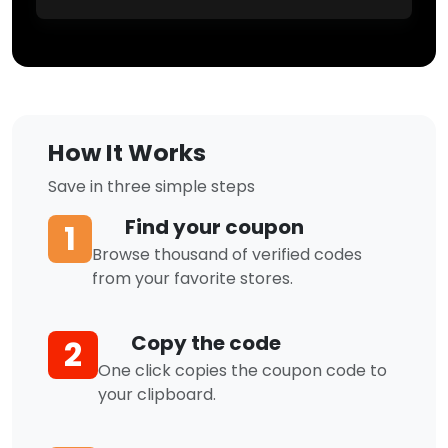
How It Works
Save in three simple steps
Find your coupon
1
Browse thousand of verified codes
from your favorite stores.
Copy the code
2
One click copies the coupon code to
your clipboard.