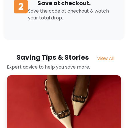
Save at checkout.
2
Save the code at checkout & watch
your total drop.
Saving Tips & Stories
View All
Expert advice to help you save more.