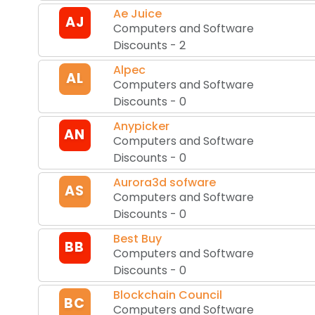
Ae Juice
AJ
Computers and Software
Discounts
-
2
Alpec
AL
Computers and Software
Discounts
-
0
Anypicker
AN
Computers and Software
Discounts
-
0
Aurora3d sofware
AS
Computers and Software
Discounts
-
0
Best Buy
BB
Computers and Software
Discounts
-
0
Blockchain Council
BC
Computers and Software