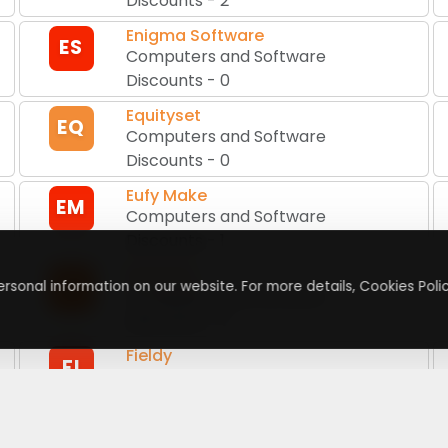
Discounts
-
2
Enigma Software
ES
Computers and Software
Discounts
-
0
Equityset
EQ
Computers and Software
Discounts
-
0
Eufy Make
EM
Computers and Software
Discounts
-
1
Excire EU
EE
rsonal information on our website. For more details, Cookies Polic
Computers and Software
Discounts
-
0
Fieldy
FI
Computers and Software
Discounts
-
1
FormGenie
FO