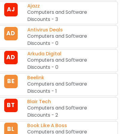
Ajazz
AJ
Computers and Software
Discounts
-
3
Antivirus Deals
AD
Computers and Software
Discounts
-
0
Arkuda Digital
AD
Computers and Software
Discounts
-
0
Beelink
BE
Computers and Software
Discounts
-
1
Blair Tech
BT
Computers and Software
Discounts
-
2
Book Like A Boss
BL
Computers and Software