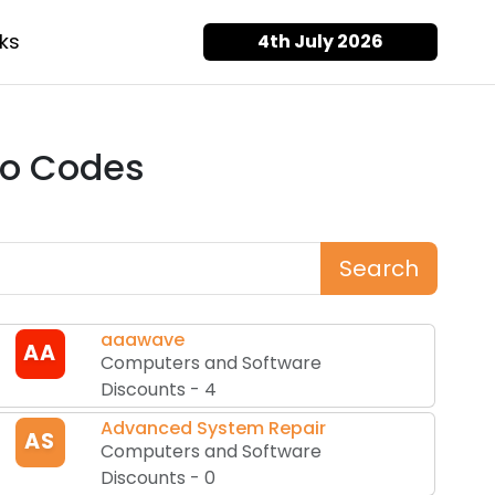
ks
4th July 2026
o Codes
Search
aaawave
AA
Computers and Software
Discounts
-
4
Advanced System Repair
AS
Computers and Software
Discounts
-
0