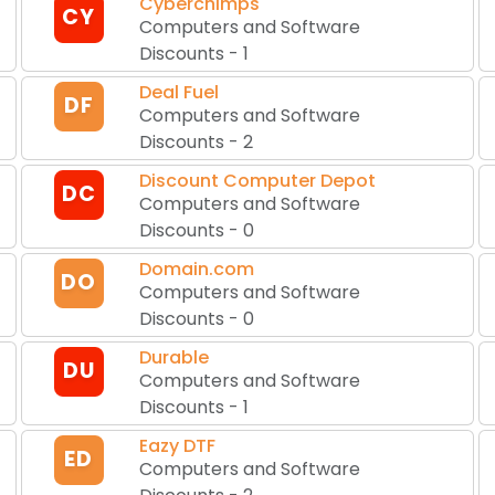
Cyberchimps
CY
Computers and Software
Discounts
-
1
Deal Fuel
DF
Computers and Software
Discounts
-
2
Discount Computer Depot
DC
Computers and Software
Discounts
-
0
Domain.com
DO
Computers and Software
Discounts
-
0
Durable
DU
Computers and Software
Discounts
-
1
Eazy DTF
ED
Computers and Software