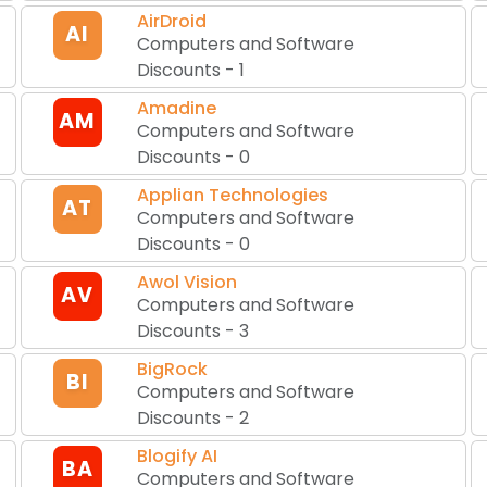
AirDroid
AI
Computers and Software
Discounts
-
1
Amadine
AM
Computers and Software
Discounts
-
0
Applian Technologies
AT
Computers and Software
Discounts
-
0
Awol Vision
AV
Computers and Software
Discounts
-
3
BigRock
BI
Computers and Software
Discounts
-
2
Blogify AI
BA
Computers and Software