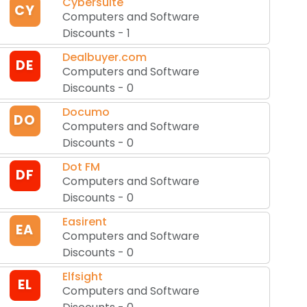
Cybersuite
CY
Computers and Software
Discounts
-
1
Dealbuyer.com
DE
Computers and Software
Discounts
-
0
Documo
DO
Computers and Software
Discounts
-
0
Dot FM
DF
Computers and Software
Discounts
-
0
Easirent
EA
Computers and Software
Discounts
-
0
Elfsight
EL
Computers and Software