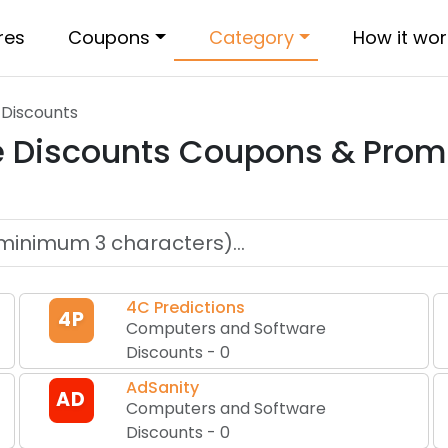
res
Coupons
Category
How it wor
Discounts
 Discounts
Coupons & Prom
4C Predictions
4P
Computers and Software
Discounts
-
0
AdSanity
AD
Computers and Software
Discounts
-
0