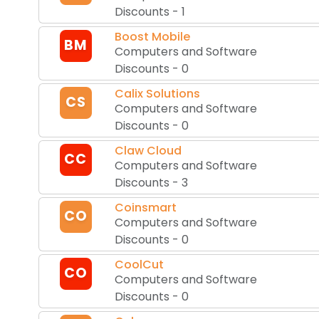
Discounts
-
1
Boost Mobile
BM
Computers and Software
Discounts
-
0
Calix Solutions
CS
Computers and Software
Discounts
-
0
Claw Cloud
CC
Computers and Software
Discounts
-
3
Coinsmart
CO
Computers and Software
Discounts
-
0
CoolCut
CO
Computers and Software
Discounts
-
0