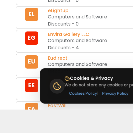
Discounts
-
0
eLightup
EL
Computers and Software
Discounts
-
0
Envira Gallery LLC
EG
Computers and Software
Discounts
-
4
Eudirect
EU
Computers and Software
Discounts
-
0
Cookies & Privacy
Every Excel
EE
We do not store any cookies or pe
Computers and Software
Cookies Policy
|
Privacy Policy
Discounts
-
0
FastWill
FA
Computers and Software
Discounts
-
1
Flex Clip
FC