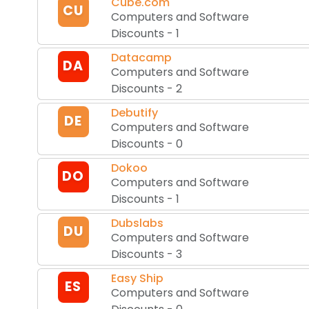
Cube.com
CU
Computers and Software
Discounts
-
1
Datacamp
DA
Computers and Software
Discounts
-
2
Debutify
DE
Computers and Software
Discounts
-
0
Dokoo
DO
Computers and Software
Discounts
-
1
Dubslabs
DU
Computers and Software
Discounts
-
3
Easy Ship
ES
Computers and Software