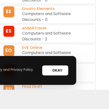
Discounts
-
0
Envato Elements
EE
Computers and Software
Discounts
-
0
eSIM4Travel
ES
Computers and Software
Discounts
-
2
EVE Online
EO
Computers and Software
Discounts
-
0
Fastestvpn
FA
y and Privacy Policy.
OKAY
Computers and Software
Discounts
-
2
Final Draft
FD
Computers and Software
Discounts
-
0
Fotor
FO