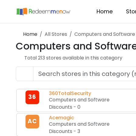
Home
Sto
Home
All Stores
Computers and Software 
Computers and Software
Total
213
store
s
available in this category
360TotalSecurity
36
Computers and Software
Discounts
-
0
Acemagic
AC
Computers and Software
Discounts
-
3