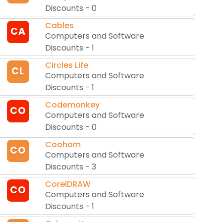
Discounts
-
0
Cables
CA
Computers and Software
Discounts
-
1
Circles Life
CL
Computers and Software
Discounts
-
1
Codemonkey
CO
Computers and Software
Discounts
-
0
Coohom
CO
Computers and Software
Discounts
-
3
CorelDRAW
CO
Computers and Software
Discounts
-
1