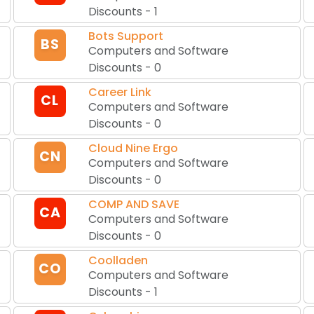
Discounts
-
1
Bots Support
BS
Computers and Software
Discounts
-
0
Career Link
CL
Computers and Software
Discounts
-
0
Cloud Nine Ergo
CN
Computers and Software
Discounts
-
0
COMP AND SAVE
CA
Computers and Software
Discounts
-
0
Coolladen
CO
Computers and Software
Discounts
-
1