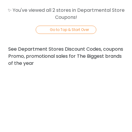
✨ You've viewed all
2
store
s
in
Departmental Store
Coupons
!
Go to Top & Start Over
See Department Stores Discount Codes, coupons
Promo, promotional sales for The Biggest brands
of the year