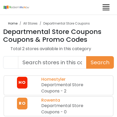
Home
All Stores
Departmental Store Coupons
Departmental Store Coupons
Coupons & Promo Codes
Total
2
store
s
available in this category
Search
Homestyler
HO
Departmental Store
Coupons
-
2
Rowenta
RO
Departmental Store
Coupons
-
0