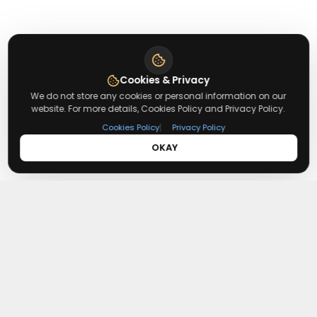
Cookies & Privacy
We do not store any cookies or personal information on our
website. For more details, Cookies Policy and Privacy Policy.
|
Cookies Policy
Privacy Policy
OKAY
About
Redeemmenow
Redeemmenow is a website where you can find the latest