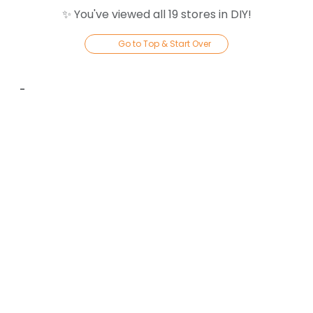
✨ You've viewed all
19
store
s
in
DIY
!
Go to Top & Start Over
-