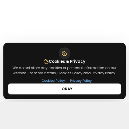
Cookies & Privacy
We do not store any cookies or personal information on our
website. For more details, Cookies Policy and Privacy Policy.
|
Cookies Policy
Privacy Policy
OKAY