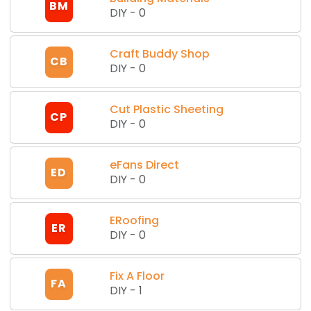
BM
DIY
-
0
Craft Buddy Shop
CB
DIY
-
0
Cut Plastic Sheeting
CP
DIY
-
0
eFans Direct
ED
DIY
-
0
ERoofing
ER
DIY
-
0
Fix A Floor
FA
DIY
-
1