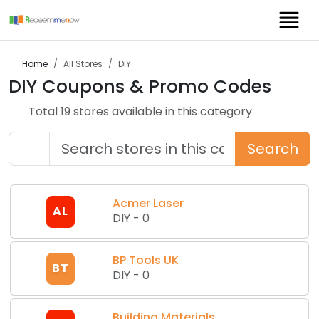
Home
All Stores
DIY
DIY
Coupons & Promo Codes
Total
19
store
s
available in this category
Search
Acmer Laser
AL
DIY
-
0
BP Tools UK
BT
DIY
-
0
Building Materials