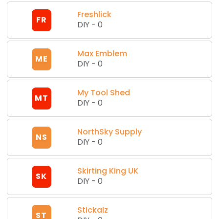
Freshlick
FR
DIY
-
0
Max Emblem
ME
DIY
-
0
My Tool Shed
MT
DIY
-
0
NorthSky Supply
NS
DIY
-
0
Skirting King UK
SK
DIY
-
0
Stickalz
ST