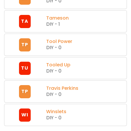
DIY
-
0
Tameson
TA
DIY
-
1
Tool Power
TP
DIY
-
0
Tooled Up
TU
DIY
-
0
Travis Perkins
TP
DIY
-
0
Winslets
WI
DIY
-
0