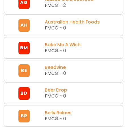
AG
FMCG
-
2
Australian Health Foods
AH
FMCG
-
0
Bake Me A Wish
BM
FMCG
-
0
Beedvine
BE
FMCG
-
0
Beer Drop
BD
FMCG
-
0
Bells Reines
BR
FMCG
-
0