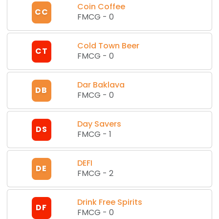
Coin Coffee
CC
FMCG
-
0
Cold Town Beer
CT
FMCG
-
0
Dar Baklava
DB
FMCG
-
0
Day Savers
DS
FMCG
-
1
DEFI
DE
FMCG
-
2
Drink Free Spirits
DF
FMCG
-
0