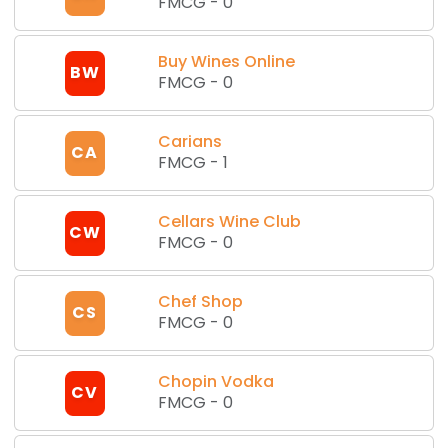
FMCG
-
0
Buy Wines Online
BW
FMCG
-
0
Carians
CA
FMCG
-
1
Cellars Wine Club
CW
FMCG
-
0
Chef Shop
CS
FMCG
-
0
Chopin Vodka
CV
FMCG
-
0