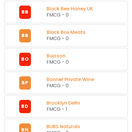
Black Bee Honey UK
BB
FMCG
-
0
Black Box Meats
BB
FMCG
-
0
Boisson
BO
FMCG
-
0
Bonner Private Wine
BP
FMCG
-
0
Brooklyn Delhi
BD
FMCG
-
1
BUBS Naturals
BN