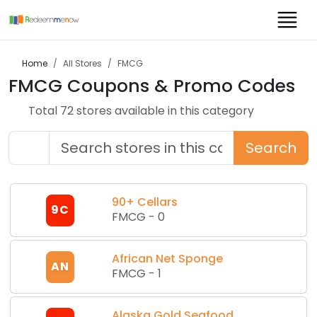
Home
All Stores
FMCG
FMCG
Coupons & Promo Codes
Total
72
store
s
available in this category
Search
90+ Cellars
9C
FMCG
-
0
African Net Sponge
AN
FMCG
-
1
Alaska Gold Seafood