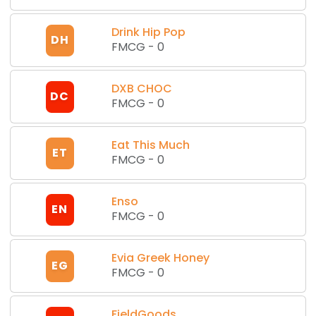
Drink Hip Pop
DH
FMCG
-
0
DXB CHOC
DC
FMCG
-
0
Eat This Much
ET
FMCG
-
0
Enso
EN
FMCG
-
0
Evia Greek Honey
EG
FMCG
-
0
FieldGoods