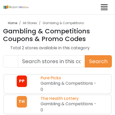
Home
All Stores
Gambling & Competitions
Gambling & Competitions
Coupons & Promo Codes
Total
2
store
s
available in this category
Search
Pure Picks
PP
Gambling & Competitions
-
0
The Health Lottery
TH
Gambling & Competitions
-
0