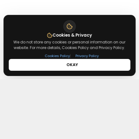
Cookies & Privacy
We do not store any cookies or personal information on our
website. For more details, Cookies Policy and Privacy Policy.
|
Cookies Policy
Privacy Policy
OKAY
About
Redeemmenow
Redeemmenow is a website where you can find the latest