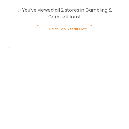
✨ You've viewed all
2
store
s
in
Gambling &
Competitions
!
Go to Top & Start Over
-