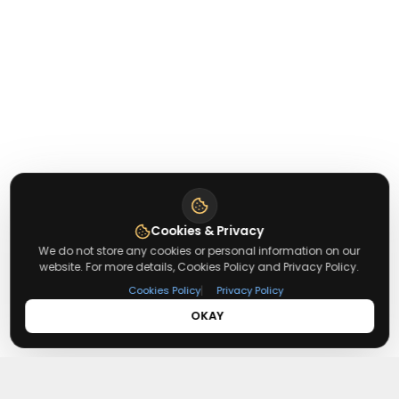
Cookies & Privacy
We do not store any cookies or personal information on our
website. For more details, Cookies Policy and Privacy Policy.
|
Cookies Policy
Privacy Policy
OKAY