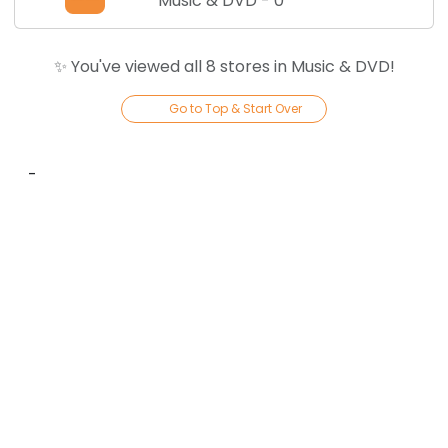
Music & DVD
-
0
✨ You've viewed all
8
store
s
in
Music & DVD
!
Go to Top & Start Over
-