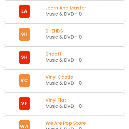
Learn And Master
LA
Music & DVD
-
0
SHEHDS
SH
Music & DVD
-
0
Shoott
SH
Music & DVD
-
0
Vinyl Castle
VC
Music & DVD
-
0
Vinyl Flat
VF
Music & DVD
-
0
We Are Pop Store
WA