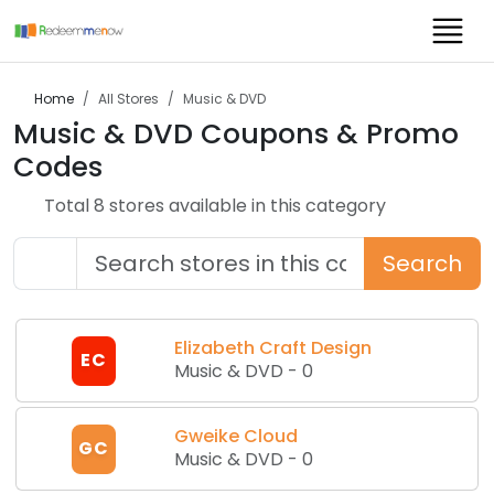
Home
All Stores
Music & DVD
Music & DVD
Coupons & Promo
Codes
Total
8
store
s
available in this category
Search
Elizabeth Craft Design
EC
Music & DVD
-
0
Gweike Cloud
GC
Music & DVD
-
0