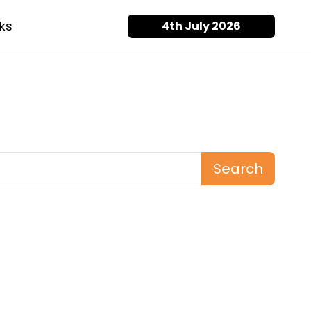
ks
4th July 2026
Search