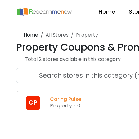
Home
Sto
Home
All Stores
Property
Property
Coupons & Pro
Total
2
store
s
available in this category
Caring Pulse
CP
Property
-
0