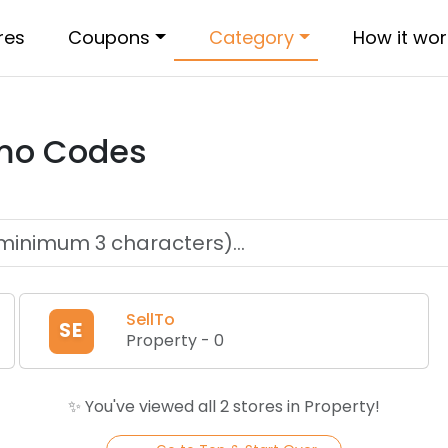
res
Coupons
Category
How it wor
mo Codes
SellTo
SE
Property
-
0
✨ You've viewed all
2
store
s
in
Property
!