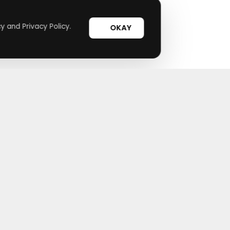
y and Privacy Policy.
OKAY
Useful Links
Top Merchants
How It Works
Magzter
Top Coupons
SHEIN
Suggestions
Lovelywholesale