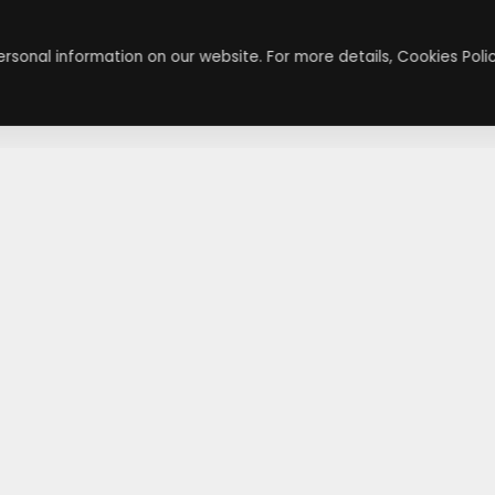
rsonal information on our website. For more details, Cookies Polic
About
Contact
About Us
Contact Us
Terms & Conditions
Press Inquiry
Privacy Policy
Submit A Code