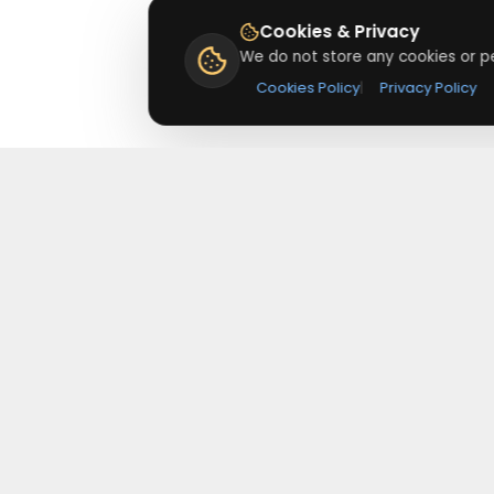
Cookies & Privacy
We do not store any cookies or pe
Cookies Policy
|
Privacy Policy
About
Redeemmenow
Redeemmenow is a website where you can find the
latest verified coupons and promo codes. Redeem and
save on your favorite brands and stores. Browse
thousands of deals, discounts, and special offers from
over 5,000+ stores worldwide. Simple search, verified