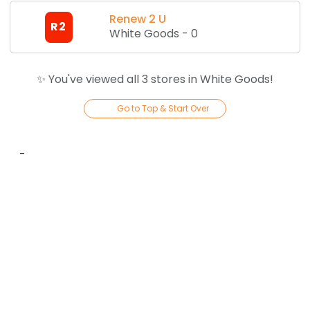
Renew 2 U
R2
White Goods
-
0
✨ You've viewed all
3
store
s
in
White Goods
!
Go to Top & Start Over
-