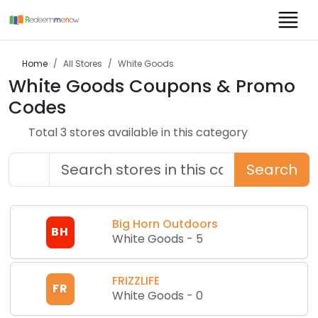
Home
All Stores
White Goods
White Goods
Coupons & Promo
Codes
Total
3
store
s
available in this category
Search
Big Horn Outdoors
BH
White Goods
-
5
FRIZZLIFE
FR
White Goods
-
0