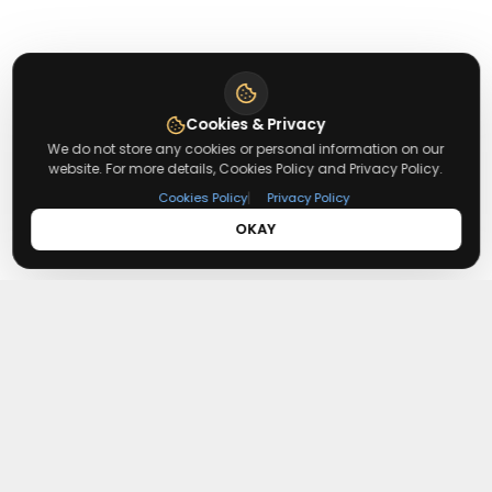
Cookies & Privacy
We do not store any cookies or personal information on our
website. For more details, Cookies Policy and Privacy Policy.
|
Cookies Policy
Privacy Policy
OKAY
About
Redeemmenow
Redeemmenow is a website where you can find the latest