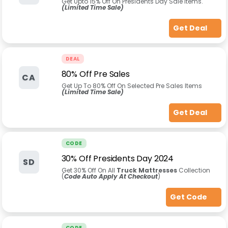
Get Upto 15% Off On Presidents Day Sale Items.
(Limited Time Sale)
Get Deal
DEAL
80% Off Pre Sales
CA
Get Up To 80% Off On Selected Pre Sales Items
(Limited Time Sale)
Get Deal
CODE
30% Off Presidents Day 2024
SD
Get 30% Off On All
Truck Mattresses
Collection
(
Code Auto Apply At Checkout
)
Get Code
CODE