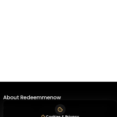
About
Redeemmenow
Redeemmenow is a website where you can find the latest
verified coupons and promo codes. Redeem and save on
Cookies & Privacy