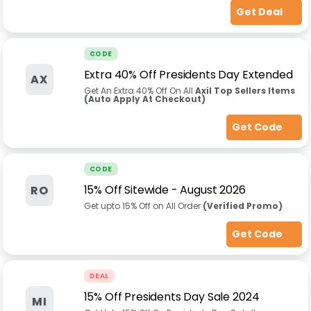
Get Deal
CODE
Extra 40% Off Presidents Day Extended
AX
Get An Extra 40% Off On All
Axil Top Sellers Items
(Auto Apply At Checkout)
Get Code
CODE
15% Off Sitewide
-
August 2026
RO
Get upto 15% Off on All Order
(Verified Promo)
Get Code
DEAL
15% Off Presidents Day Sale 2024
MI