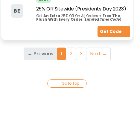
25% Off Sitewide (Presidents Day 2023)
BE
Get
An Extra
25% Off On All Orders +
Free The
Plush With Every Order
(
Limited Time Code
)
Get Code
← Previous
1
2
3
Next →
Go to Top