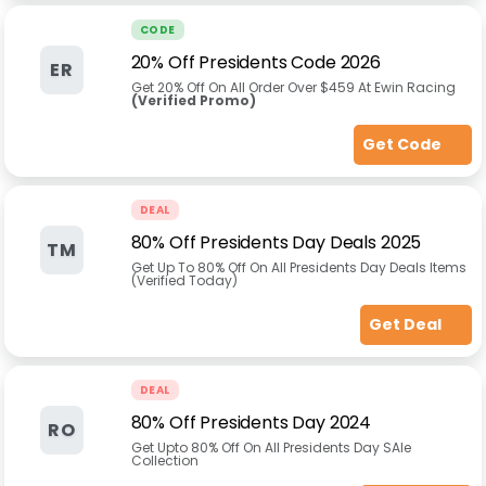
CODE
20% Off Presidents Code 2026
ER
Get 20% Off On All Order Over $459 At Ewin Racing
(Verified Promo)
Get Code
DEAL
80% Off Presidents Day Deals 2025
TM
Get Up To 80% Off On All Presidents Day Deals Items
(Verified Today)
Get Deal
DEAL
80% Off Presidents Day 2024
RO
Get Upto 80% Off On All Presidents Day SAle
Collection