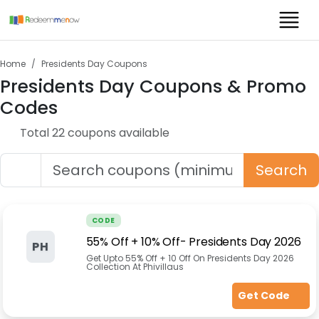
Home
Presidents Day
Coupons
Presidents Day
Coupons & Promo
Codes
Total
22
coupon
s
available
Search
CODE
55% Off + 10% Off- Presidents Day 2026
PH
Get Upto 55% Off + 10 Off On Presidents Day 2026
Collection At Phivillaus
Get Code