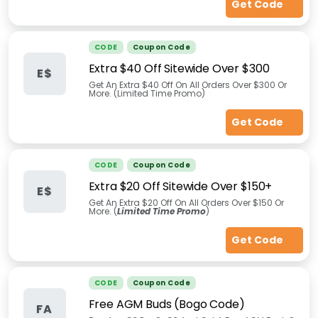
Get Code
CODE
Coupon Code
Extra $40 Off Sitewide Over $300
E$
Get An Extra $40 Off On All Orders Over $300 Or
More. (Limited Time Promo)
Get Code
CODE
Coupon Code
Extra $20 Off Sitewide Over $150+
E$
Get An Extra $20 Off On All Orders Over $150 Or
More. (
Limited Time Promo
)
Get Code
CODE
Coupon Code
Free AGM Buds (Bogo Code)
FA