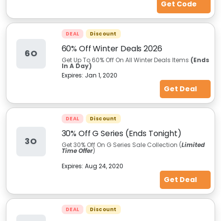
Get Code
DEAL
Discount
60% Off Winter Deals 2026
6O
Get Up To 60% Off On All Winter Deals Items
(Ends
In A Day)
Expires:
Jan 1, 2020
Get Deal
DEAL
Discount
30% Off G Series (Ends Tonight)
3O
Get 30% Off On G Series Sale Collection (
Limited
Time Offer
)
Expires:
Aug 24, 2020
Get Deal
DEAL
Discount