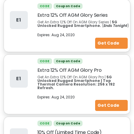
CODE
Coupon Code
Extra 12% Off AGM Glory Series
E1
Get An Extra 12% Off On AGM Glory Series |
5G
Unlocked Rugged Smartphone.
(
Ends Tonight
)
Expires:
Aug 24, 2020
Get Code
CODE
Coupon Code
Extra 12% Off AGM Glory Pro
Get An Extra 12% Off On AGM Glory Pro |
5G
E1
Unlocked Rugged Smartphone | Top
Thermal Camera Resolution: 256 x 192
Refresh.
Expires:
Aug 24, 2020
Get Code
CODE
Coupon Code
10% Off (Limited Time Code)