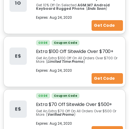
1O
Get 10% Off On Selected
AGM M7 Android
Keyboard Rugged Phone
. (
Ends Soon
)
Expires:
Aug 24, 2020
Get Code
CODE
Coupon Code
Extra $100 Off Sitewide Over $700+
E$
Get An Extra $100 Off On All Orders Over $700 Or
More. (
Limited Time Promo
)
Expires:
Aug 24, 2020
Get Code
CODE
Coupon Code
Extra $70 Off Sitewide Over $500+
E$
Get An Extra $70 Off On All Orders Over $500 Or
More. (
Verified Promo
)
Expires:
Aug 24, 2020