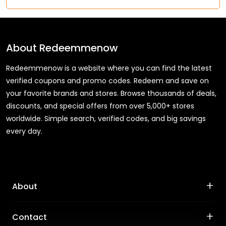
About
Redeemmenow
Redeemmenow is a website where you can find the latest
verified coupons and promo codes. Redeem and save on
your favorite brands and stores. Browse thousands of deals,
discounts, and special offers from over 5,000+ stores
worldwide. Simple search, verified codes, and big savings
every day.
+
About
+
Contact
About Us