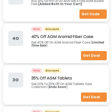
Buy Any G3 Pro Or G3 And Get A Free AGM Buds8
Free
(Added Both In Your Cart)
Get Code
DEAL
Discount
40% Off AGM Aramid Fiber Case
4O
Get 40% Off On AGM Aramid Fiber Case (
Limited
Time Sale
)
Get Deal
DEAL
Discount
35% Off AGM Tablets
3O
Get 20% To 35% Off On AGM Tablets Sale
Collection (
Ends Soon
)
Get Deal