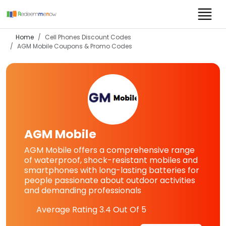
Home
Cell Phones Discount Codes
AGM Mobile
Coupons & Promo Codes
AGM Mobile
AGM Mobile offers a comprehensive range
of waterproof, shock-resistant mobiles and
smartphones with long-lasting batteries for
people passionate about outdoor activities
and demanding professionals
Average Rating
3.4
Out Of 5