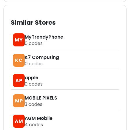
Similar Stores
MyTrendyPhone
MY
0
codes
K7 Computing
KC
0
codes
apple
AP
0
codes
MOBILE PIXELS
MP
3
codes
AGM Mobile
AM
4
codes