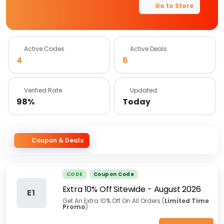
Go to Store
Active Codes
Active Deals
4
6
Verified Rate
Updated
98%
Today
Coupon & Deals
CODE
Coupon Code
Extra 10% Off Sitewide
-
August 2026
E1
Get An Extra 10% Off On All Orders (
Limited Time
Promo
)