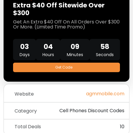
Extra $40 Off Sitewide Over
$300
Get An Extra $40 Off On All Orders Over $300
Or More. (Limited Time Promo)
03
04
09
57
Days
Hours
Minutes
Seconds
Get Code
agmmobile.com
Website
Cell Phones Discount Codes
Category
Total Deals
10