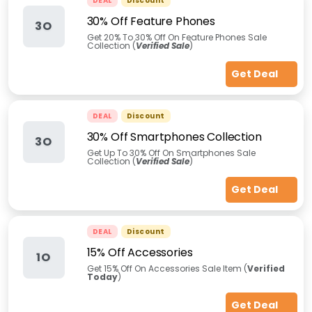
DEAL
Discount
30% Off Feature Phones
3O
Get 20% To 30% Off On Feature Phones Sale
Collection (
Verified Sale
)
Get Deal
DEAL
Discount
30% Off Smartphones Collection
3O
Get Up To 30% Off On Smartphones Sale
Collection (
Verified Sale
)
Get Deal
DEAL
Discount
15% Off Accessories
1O
Get 15% Off On Accessories Sale Item (
Verified
Today
)
Get Deal