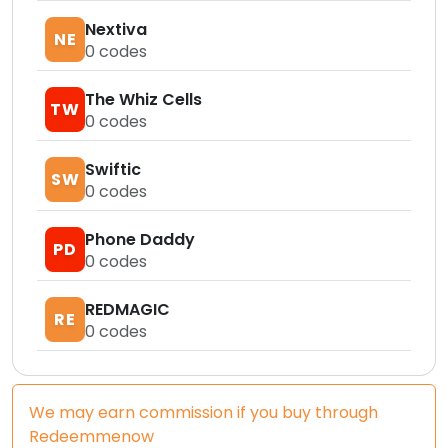
Nextiva
NE
0
codes
The Whiz Cells
TW
0
codes
Swiftic
SW
0
codes
Phone Daddy
PD
0
codes
REDMAGIC
RE
0
codes
We may earn commission if you buy through
Redeemmenow