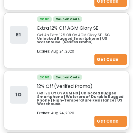
Get Code
CODE
Coupon Code
Extra 12% Off AGM Glory SE
E1
Get An Extra 12% Off On AGM Glory SE |
5G
Unlocked Rugged Smartphone | US
Warehouse.
(
Verified Promo
)
Expires:
Aug 24, 2020
Get Code
CODE
Coupon Code
12% Off (Veriifed Promo)
Get 12% Off On
AGM H3 | Unlocked Rugged
1O
Smartphone | Waterproof Durable Rugged
Phone | High-Temperature Resistance | US
Warehouse.
Expires:
Aug 24, 2020
Get Code