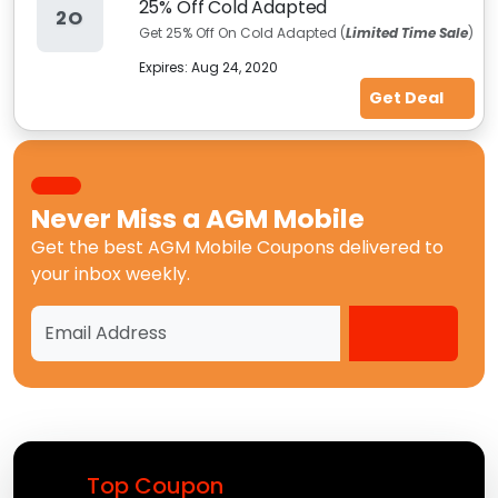
25% Off Cold Adapted
2O
Get 25% Off On Cold Adapted (
Limited Time Sale
)
Expires:
Aug 24, 2020
Get Deal
Never Miss a
AGM Mobile
Get the best
AGM Mobile Coupons
delivered to
your inbox weekly.
Top Coupon