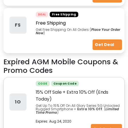
DEAL
Free Shipping
Free Shipping
FS
Get Free Shipping On All Orders (
Place Your Order
Now
)
Get Deal
Expired
AGM Mobile
Coupons &
Promo Codes
CODE
Coupon Code
15% Off Sale + Extra 10% Off (Ends
Today)
1O
Get Up To 15% Off On All Glory Series 5G Unlocked
Rugged Smartphone +
Extra 10% Off
. (
Limited
Time Promo
)
Expires:
Aug 24, 2020