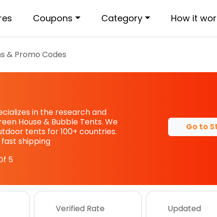
res
Coupons
Category
How it wor
s & Promo Codes
ecializes in the research and
reen House & Bubble Tents. We
Go to S
outdoor tents for 100+ countries.
 fast shipping
Of 5
Verified Rate
Updated