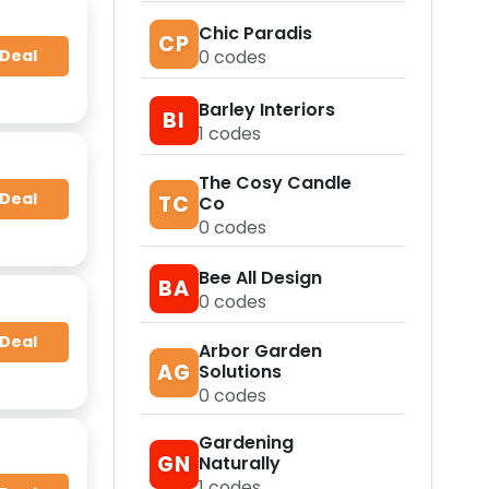
Chic Paradis
CP
0
codes
 Deal
Barley Interiors
BI
1
codes
The Cosy Candle
 Deal
TC
Co
0
codes
Bee All Design
BA
0
codes
 Deal
Arbor Garden
AG
Solutions
0
codes
Gardening
GN
Naturally
1
codes