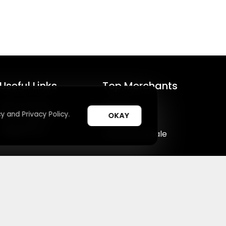
Useful Links
Top Merchants
How It Works
Magzter
y and Privacy Policy.
OKAY
Top Coupons
SHEIN
Suggestions
Lovelywholesale