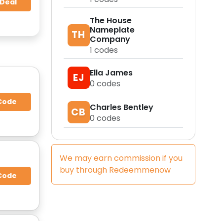
 Deal
The House
Nameplate
TH
Company
1
codes
Ella James
EJ
0
codes
Code
Charles Bentley
CB
0
codes
We may earn commission if you
buy through
Redeemmenow
Code