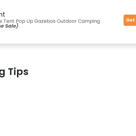
nt
Get
ble Tent Pop Up Gazebos Outdoor Camping
me Sale)
g Tips