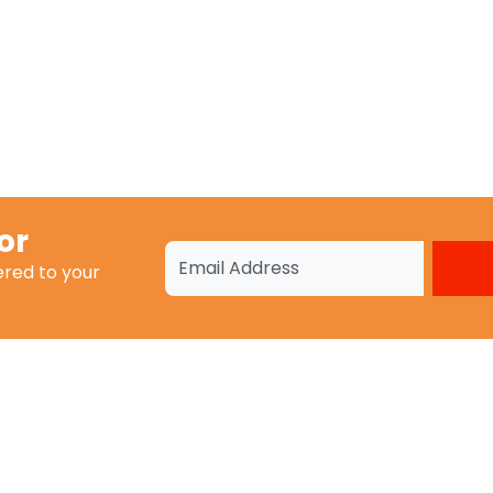
or
ered to your