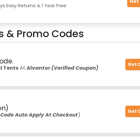
Get
ys Easy Returns & 1 Year Free
 & Promo Codes
Code.
Get 
 Tents
At
Alvantor
(Verified Coupon)
on)
Get 
 Code Auto Apply At Checkout
)