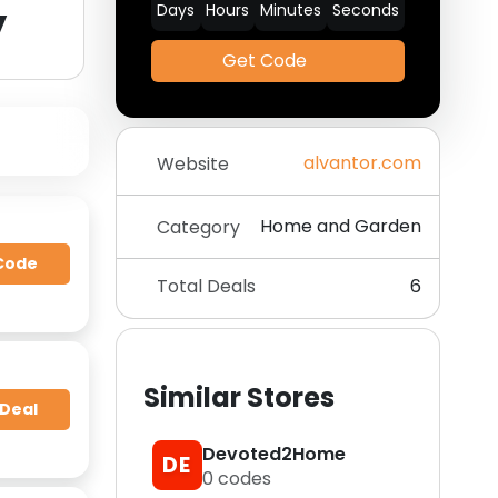
y
Days
Hours
Minutes
Seconds
Get Code
alvantor.com
Website
Home and Garden
Category
Code
Total Deals
6
Similar Stores
 Deal
Devoted2Home
DE
0
codes