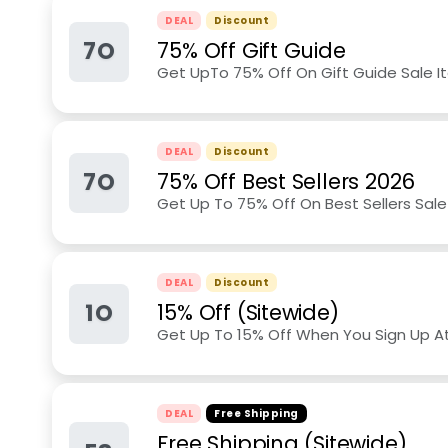
DEAL
Discount
7O
75% Off Gift Guide
Get UpTo 75% Off On Gift Guide Sale 
DEAL
Discount
7O
75% Off Best Sellers 2026
Get Up To 75% Off On Best Sellers Sal
DEAL
Discount
1O
15% Off (Sitewide)
Get Up To 15% Off When You Sign Up A
DEAL
Free Shipping
Free Shipping (Sitewide)