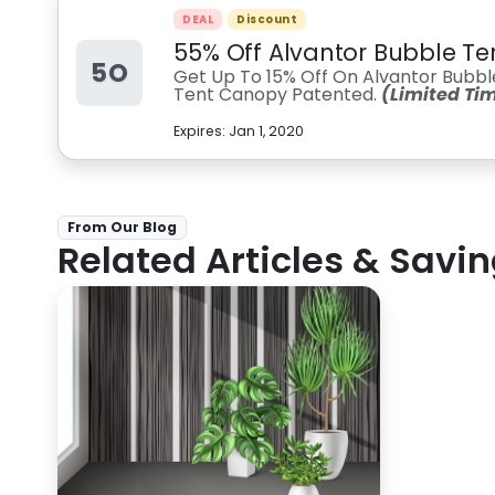
DEAL
Discount
55% Off Alvantor Bubble Te
5O
Get Up To 15% Off On Alvantor Bub
Tent Canopy Patented.
(Limited Ti
Expires:
Jan 1, 2020
From Our Blog
Related Articles & Savin