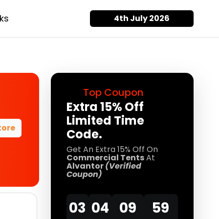
ks
4th July 2026
Top Coupon
Extra 15% Off
Limited Time
tore
Code.
Get An Extra 15% Off On
Commercial Tents
At
Alvantor
(Verified
Coupon)
03
04
09
58