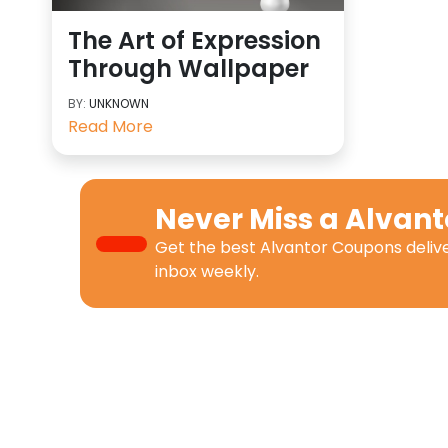
The Art of Expression
Through Wallpaper
BY:
UNKNOWN
Read More
Never Miss a
Alvant
Get the best
Alvantor Coupons
deliv
inbox weekly.