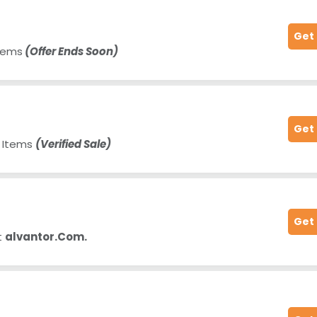
Get
Items
(Offer Ends Soon)
Get
e Items
(Verified Sale)
Get
t
alvantor.Com.