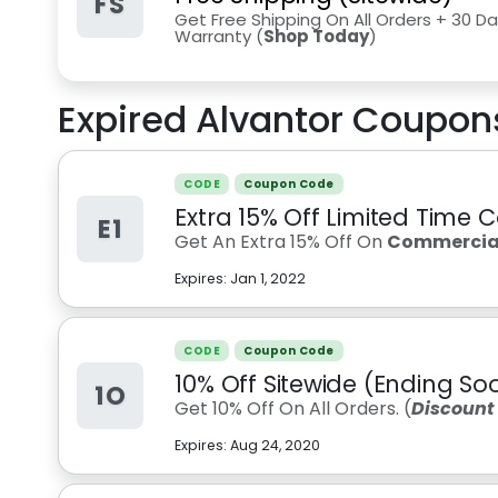
FS
Get Free Shipping On All Orders + 30 Da
Warranty (
Shop Today
)
Expired
Alvantor
Coupons
CODE
Coupon Code
Extra 15% Off Limited Time 
E1
Get An Extra 15% Off On
Commercial
Expires:
Jan 1, 2022
CODE
Coupon Code
10% Off Sitewide (Ending So
1O
Get 10% Off On All Orders. (
Discount
Expires:
Aug 24, 2020