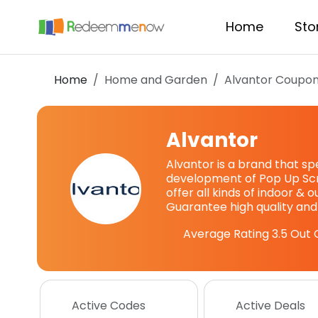
Home
Sto
Home
Home and Garden
Alvantor
Coupon
Alvantor
Alvantor is a brand that sp
development of Pop Up Sc
offer all kinds of indoor & 
Guarantee high quality and
Average Rating
3.5
Out 
Active Codes
Active Deals