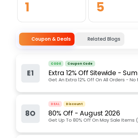
1
5
Coupon & Deals
Related Blogs
CODE
Coupon Code
E1
Extra 12% Off Sitewide
-
Sum
Get An Extra 12% Off On All Orders - No
DEAL
Discount
8O
80% Off
-
August 2026
Get Up To 80% Off On May Sale Items 