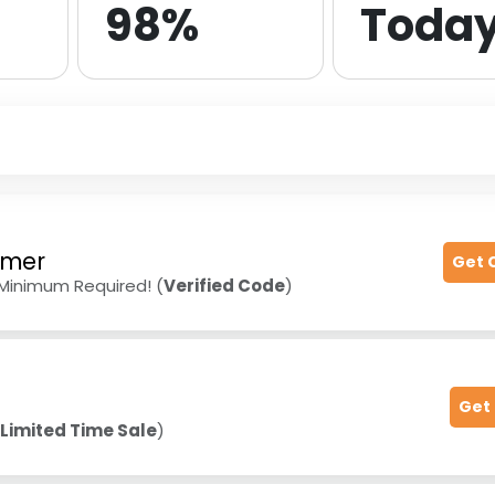
98%
Toda
mer
Get 
 Minimum Required! (
Verified Code
)
Get
(
Limited Time Sale
)