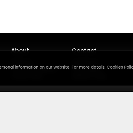
About
Contact
About Us
Contact Us
rsonal information on our website. For more details, Cookies Polic
Terms & Conditions
Press Inquiry
Privacy Policy
Submit A Code