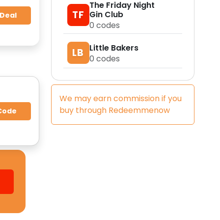
The Friday Night
TF
Gin Club
 Deal
0
codes
Little Bakers
LB
0
codes
We may earn commission if you
buy through
Redeemmenow
Code