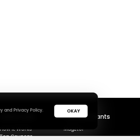
y and Privacy Policy.
OKAY
Useful Links
Top Merchants
How It Works
Magzter
Top Coupons
SHEIN