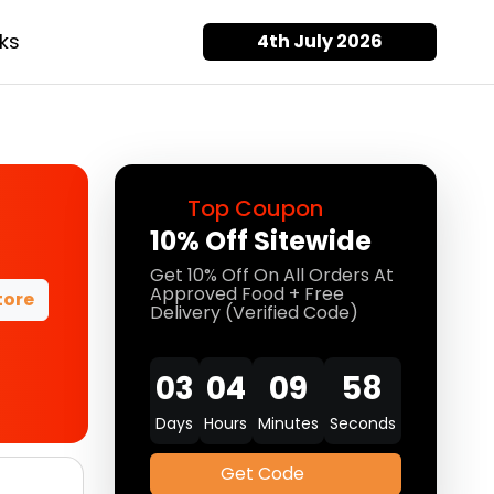
ks
4th July 2026
Top Coupon
10% Off Sitewide
Get 10% Off On All Orders At
Approved Food + Free
tore
Delivery (Verified Code)
03
04
09
58
Days
Hours
Minutes
Seconds
Get Code