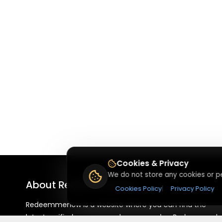
Cookies & Privacy
We do not store any cookies or pe
About
Redeemmenow
Cookies Policy
|
Privacy Policy
Redeemmenow is a website where you can find the
latest verified coupons and promo codes. Redeem and