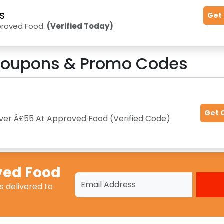
s
Get
proved Food.
(Verified Today)
oupons & Promo Codes
Get 
 Over Â£55 At Approved Food (Verified Code)
ved Food
s
delivered to