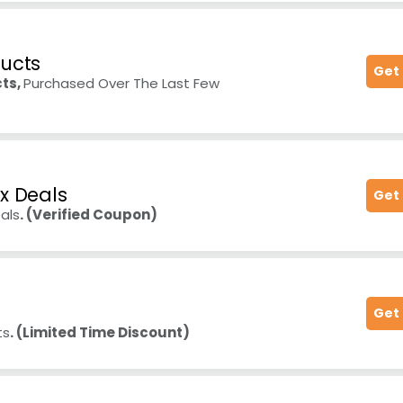
ducts
Get
ts,
Purchased Over The Last Few
x Deals
Get
als
. (Verified Coupon)
Get
ts
. (Limited Time Discount)