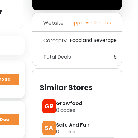
y
approvedfood.co.uk
Website
Food and Beverage
Category
Total Deals
6
Code
Similar Stores
Growfood
GR
0
codes
 Deal
Safe And Fair
SA
0
codes