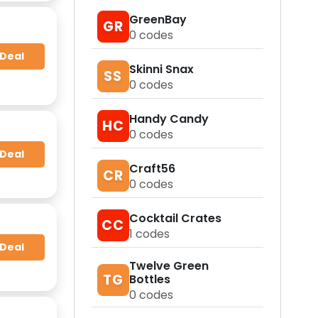
GreenBay
GR
0
codes
 Deal
Skinni Snax
SS
0
codes
Handy Candy
HC
0
codes
 Deal
Craft56
CR
0
codes
Cocktail Crates
CC
1
codes
 Deal
Twelve Green
TG
Bottles
0
codes