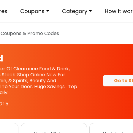
res
Coupons
Category
How it wor
Coupons & Promo Codes
d
iler Of Clearance Food & Drink,
 Stock. Shop Online Now For
Go to S
in, & Spirits, Beauty And
 To Your Door. Huge Savings. Top
ily.
Of 5