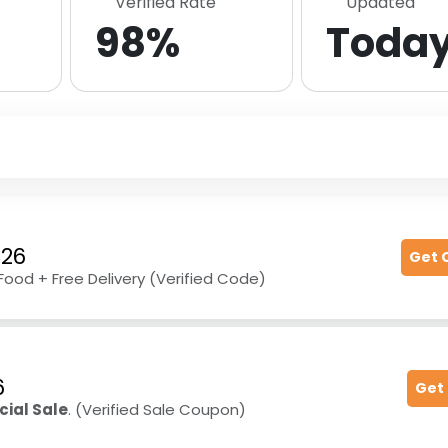
Verified Rate
Updated
98%
Toda
026
Get 
Food + Free Delivery (Verified Code)
6
Get
cial Sale
. (Verified Sale Coupon)