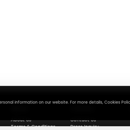
rsonal information on our website. For more details, Cookies Polic
About
Contact
About Us
Contact Us
Terms & Conditions
Press Inquiry