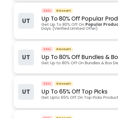
DEAL
Discount
Up To 80% Off Popular Pro
UT
Get Up To 80% Off On
Popular Produc
Days.
(Verified Limited Offer)
DEAL
Discount
UT
Up To 80% Off Bundles & Bo
Get Up to 80% Off On Bundles & Box De
DEAL
Discount
UT
Up To 65% Off Top Picks
Get Upto 65% Off On Top Picks Produc