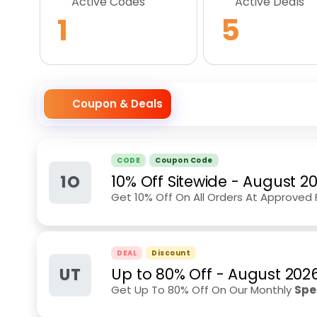
Active Codes
Active Deals
1
5
Coupon & Deals
CODE
Coupon Code
1O
10% Off Sitewide
-
August 2
Get 10% Off On All Orders At Approved 
DEAL
Discount
UT
Up to 80% Off
-
August 202
Get Up To 80% Off On Our Monthly
Spe