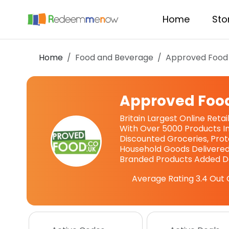
Home
Sto
Home
Food and Beverage
Approved Food
Approved Foo
Britain Largest Online Reta
With Over 5000 Products In
Discounted Groceries, Prote
Household Goods Delivered
Branded Products Added Da
Average Rating
3.4
Out 