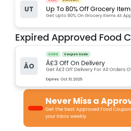
DEAL
Discount
UT
Up To 80% Off Grocery Item
Get Upto 80% On Grocery Items At Ap
Expired
Approved Food
C
CODE
Coupon Code
Â£3 Off On Delivery
ÂO
Get Â£3 Off Delivery For All Orders
Expires:
Oct 31, 2025
Never Miss a
Appro
Get the best
Approved Food Coupon
your inbox weekly.