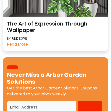
The Art of Expression Through
Wallpaper
BY:
UNKNOWN
Read More
Never Miss a
Arbor Garden
Solutions
Get the best
Arbor Garden Solutions Coupons
delivered to your inbox weekly.