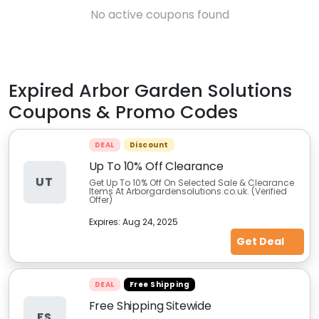
No active coupons found
Expired
Arbor Garden Solutions
Coupons & Promo Codes
DEAL
Discount
Up To 10% Off Clearance
UT
Get Up To 10% Off On Selected Sale & Clearance
Items At Arborgardensolutions.co.uk. (Verified
Offer)
Expires:
Aug 24, 2025
Get Deal
DEAL
Free Shipping
Free Shipping Sitewide
FS