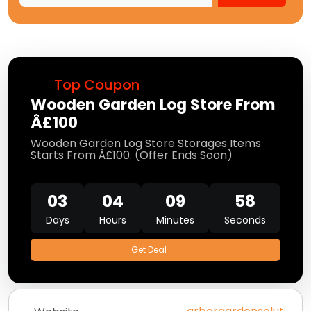
Top Coupon
Wooden Garden Log Store From
Â£100
Wooden Garden Log Store Storages Items
Starts From Â£100. (Offer Ends Soon)
03
04
09
58
Days
Hours
Minutes
Seconds
Get Deal