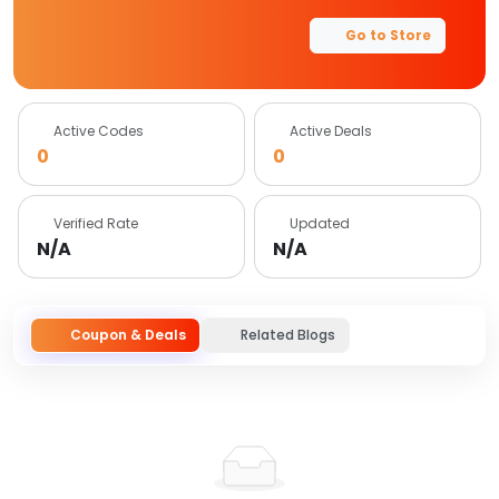
Go to Store
Active Codes
Active Deals
0
0
Verified Rate
Updated
N/A
N/A
Coupon & Deals
Related Blogs