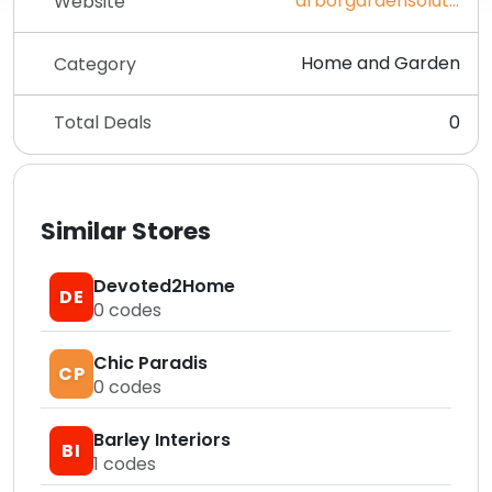
arborgardensolutions.co.uk
Website
Home and Garden
Category
Total Deals
0
Similar Stores
Devoted2Home
DE
0
codes
Chic Paradis
CP
0
codes
Barley Interiors
BI
1
codes