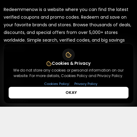
Redeemmenow is a website where you can find the latest
verified coupons and promo codes. Redeem and save on
your favorite brands and stores. Browse thousands of deals,
discounts, and special offers from over 5,000+ stores
worldwide. Simple search, verified codes, and big savings
every day.
Cookies & Privacy
We do not store any cookies or personal information on our
website. For more details, Cookies Policy and Privacy Policy.
+
About
|
Cookies Policy
Privacy Policy
OKAY
+
Contact
About Us
Terms & Conditions
+
Useful Links
Contact Us
Privacy Policy
Press Inquiry
+