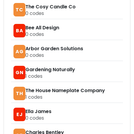
The Cosy Candle Co
TC
0
codes
Bee All Design
BA
0
codes
Arbor Garden Solutions
AG
0
codes
Gardening Naturally
GN
1
codes
The House Nameplate Company
TH
1
codes
Ella James
EJ
0
codes
Charles Bentley