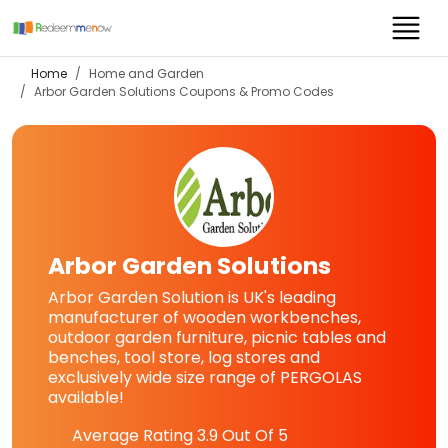
Home
Home and Garden
Arbor Garden Solutions
Coupons & Promo Codes
Arbor Garden Solutions
Arbor Garden Solution is UK's leading
manufacturer of wooden workbenches,
outdoor garden furniture, picnic tables and
benches, tool store, log stores and
exclusively wide size range of PERGOLAS
available!
Average Rating
3.9
Out Of 5