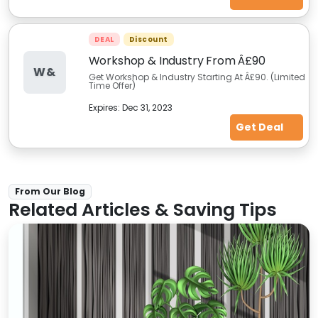
DEAL
Discount
Workshop & Industry From Â£90
W&
Get Workshop & Industry Starting At Â£90. (Limited
Time Offer)
Expires:
Dec 31, 2023
Get Deal
From Our Blog
Related Articles & Saving Tips