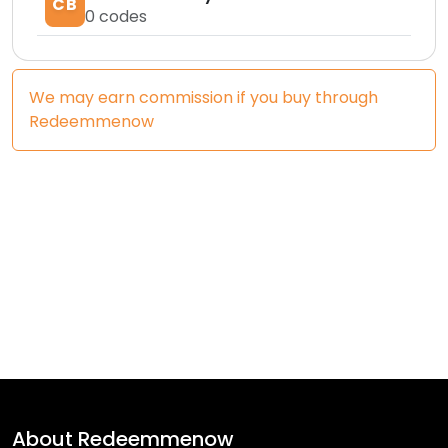
CB
0
codes
We may earn commission if you buy through
Redeemmenow
About
Redeemmenow