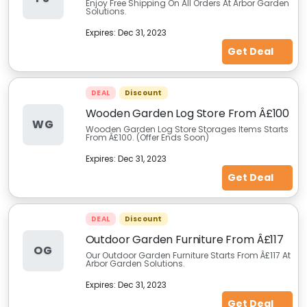
Enjoy Free Shipping On All Orders At Arbor Garden
Solutions.
Expires:
Dec 31, 2023
Get Deal
DEAL
Discount
Wooden Garden Log Store From Â£100
WG
Wooden Garden Log Store Storages Items Starts
From Â£100. (Offer Ends Soon)
Expires:
Dec 31, 2023
Get Deal
DEAL
Discount
Outdoor Garden Furniture From Â£117
OG
Our Outdoor Garden Furniture Starts From Â£117 At
Arbor Garden Solutions.
Expires:
Dec 31, 2023
Get Deal