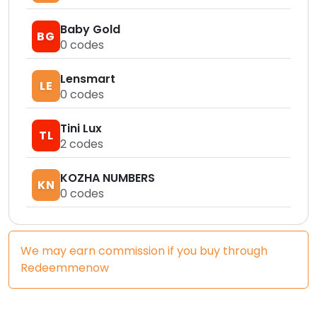
Baby Gold
BG
0
codes
Lensmart
LE
0
codes
Tini Lux
TL
2
codes
KOZHA NUMBERS
KN
0
codes
We may earn commission if you buy through
Redeemmenow