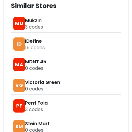
Similar Stores
Mukzin
MU
3
codes
IDefine
ID
15
codes
MDNT 45
M4
0
codes
Victoria Green
VG
0
codes
Perri Foia
PF
3
codes
Stein Mart
SM
0
codes