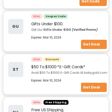
Get Code
DEAL
Coupon Code
Gifts Under $100.
GU
Get Our
Gifts Under $100
(Verified Promo)
Expires:
Mar 10, 2024
Get Deal
DEAL
Discount
$50 To $1000 *E-Gift Cards*
$T
Avail $50 To $1000 E-Gift Cards At babygold.com
Expires:
Mar 10, 2024
Get Deal
DEAL
Free Shipping
Free US Shipping.