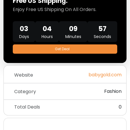
Free US Shipping.
Enjoy Free US Shipping On All Orders.
03
04
09
57
Days
Hours
Minutes
Seconds
Get Deal
babygold.com
Website
Fashion
Category
Total Deals
0