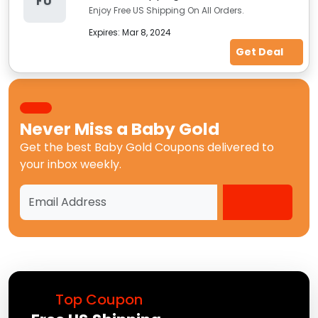
FU
Enjoy Free US Shipping On All Orders.
Expires:
Mar 8, 2024
Get Deal
Never Miss a
Baby Gold
Get the best
Baby Gold Coupons
delivered to
your inbox weekly.
Top Coupon