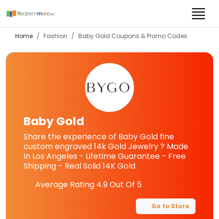
Home
Fashion
Baby Gold
Coupons & Promo Codes
Baby Gold
Share the experience of Baby Gold fine
custom engraved 14k Gold Jewelry ? Made
In Los Angeles - Lifetime Guarantee - Free
Shipping - Real Solid 14K Gold
Average Rating
4.9
Out Of 5
Go to Store