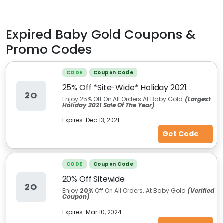
Expired
Baby Gold
Coupons &
Promo Codes
CODE
Coupon Code
25% Off *Site-Wide* Holiday 2021.
2O
Enjoy 25% Off On All Orders At Baby Gold
(Largest
Holiday 2021 Sale Of The Year)
Expires:
Dec 13, 2021
Get Code
CODE
Coupon Code
20% Off Sitewide
2O
Enjoy
20%
Off On All Orders. At Baby Gold
(Verified
Coupon)
Expires:
Mar 10, 2024