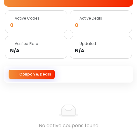
Active Codes
Active Deals
0
0
Verified Rate
Updated
N/A
N/A
Coupon & Deals
No active coupons found