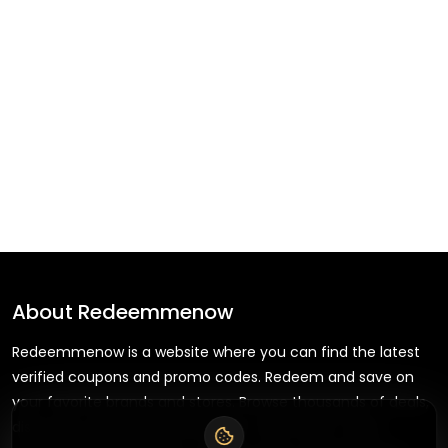
About
Redeemmenow
Redeemmenow is a website where you can find the latest
verified coupons and promo codes. Redeem and save on
your favorite brands and stores. Browse thousands of deals,
discounts, and special offers from over 5,000+ stores