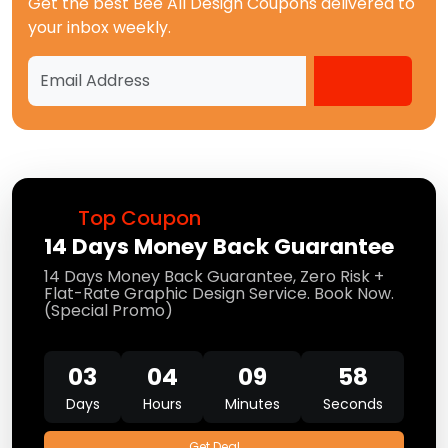
Get the best
Bee All Design Coupons
delivered to
your inbox weekly.
Top Coupon
14 Days Money Back Guarantee
14 Days Money Back Guarantee, Zero Risk +
Flat-Rate Graphic Design Service. Book Now.
(Special Promo)
03
04
09
58
Days
Hours
Minutes
Seconds
Get Deal