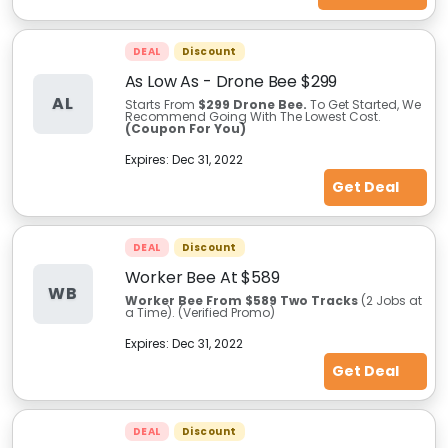
DEAL
Discount
As Low As - Drone Bee $299
AL
Starts From
$299 Drone Bee.
To Get Started, We
Recommend Going With The Lowest Cost.
(Coupon For You)
Expires:
Dec 31, 2022
Get Deal
DEAL
Discount
Worker Bee At $589
WB
Worker Bee From $589 Two Tracks
(2 Jobs at
a Time). (Verified Promo)
Expires:
Dec 31, 2022
Get Deal
DEAL
Discount