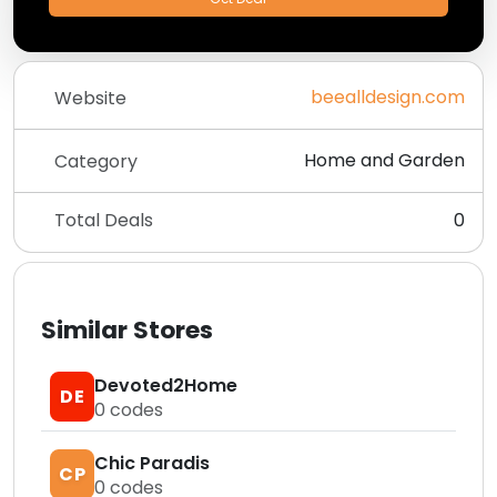
beealldesign.com
Website
Home and Garden
Category
Total Deals
0
Similar Stores
Devoted2Home
DE
0
codes
Chic Paradis
CP
0
codes