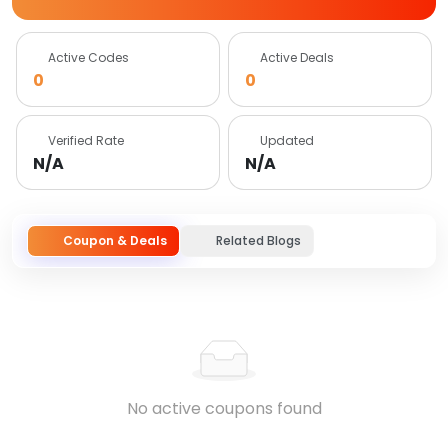
Active Codes
Active Deals
0
0
Verified Rate
Updated
N/A
N/A
Coupon & Deals
Related Blogs
No active coupons found