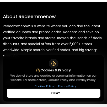
About
Redeemmenow
Redeemmenow is a website where you can find the latest
verified coupons and promo codes. Redeem and save on
your favorite brands and stores. Browse thousands of deals,
discounts, and special offers from over 5,000+ stores
worldwide. Simple search, verified codes, and big savings
every day.
Cookies & Privacy
We do not store any cookies or personal information on our
website. For more details, Cookies Policy and Privacy Policy.
+
About
|
Cookies Policy
Privacy Policy
OKAY
+
Contact
About Us
Terms & Conditions