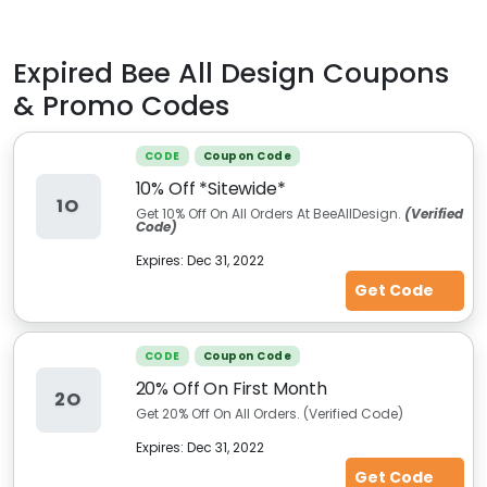
Expired
Bee All Design
Coupons
& Promo Codes
CODE
Coupon Code
10% Off *Sitewide*
1O
Get 10% Off On All Orders At BeeAllDesign.
(Verified
Code)
Expires:
Dec 31, 2022
Get Code
CODE
Coupon Code
20% Off On First Month
2O
Get 20% Off On All Orders. (Verified Code)
Expires:
Dec 31, 2022
Get Code