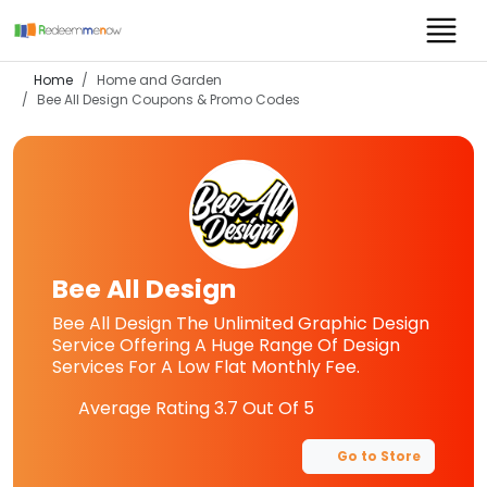
Home
Home and Garden
Bee All Design
Coupons & Promo Codes
Bee All Design
Bee All Design The Unlimited Graphic Design
Service Offering A Huge Range Of Design
Services For A Low Flat Monthly Fee.
Average Rating
3.7
Out Of 5
Go to Store