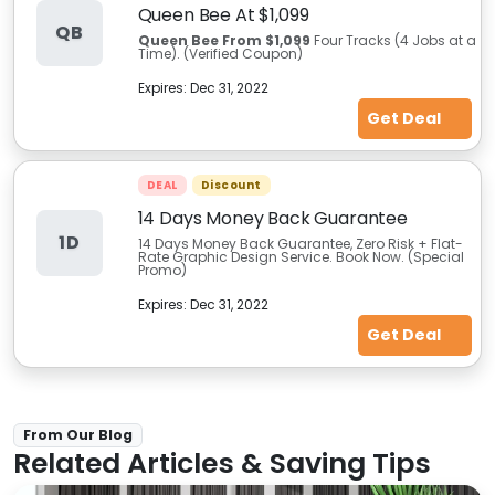
Queen Bee At $1,099
QB
Queen Bee From $1,099
Four Tracks (4 Jobs at a
Time). (Verified Coupon)
Expires:
Dec 31, 2022
Get Deal
DEAL
Discount
14 Days Money Back Guarantee
1D
14 Days Money Back Guarantee, Zero Risk + Flat-
Rate Graphic Design Service. Book Now. (Special
Promo)
Expires:
Dec 31, 2022
Get Deal
From Our Blog
Related Articles & Saving Tips