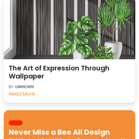
The Art of Expression Through
Wallpaper
BY:
UNKNOWN
Read More
Never Miss a
Bee All Design