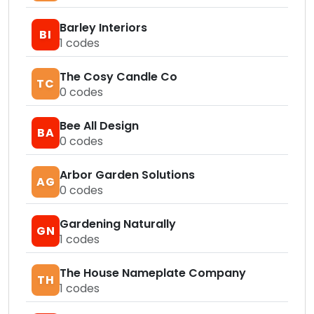
Barley Interiors
BI
1
codes
The Cosy Candle Co
TC
0
codes
Bee All Design
BA
0
codes
Arbor Garden Solutions
AG
0
codes
Gardening Naturally
GN
1
codes
The House Nameplate Company
TH
1
codes