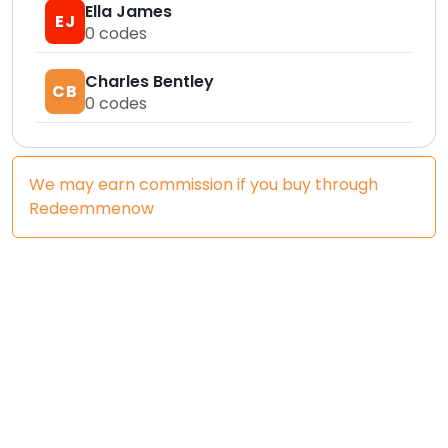
Ella James
EJ
0
codes
Charles Bentley
CB
0
codes
We may earn commission if you buy through
Redeemmenow