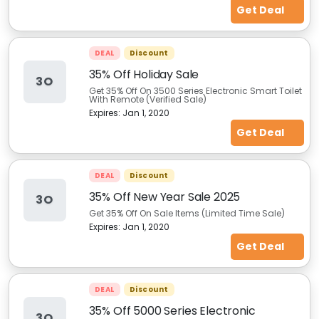
Get Deal
DEAL
Discount
35% Off Holiday Sale
3O
Get 35% Off On 3500 Series Electronic Smart Toilet
With Remote (Verified Sale)
Expires:
Jan 1, 2020
Get Deal
DEAL
Discount
35% Off New Year Sale 2025
3O
Get 35% Off On Sale Items (Limited Time Sale)
Expires:
Jan 1, 2020
Get Deal
DEAL
Discount
35% Off 5000 Series Electronic
3O