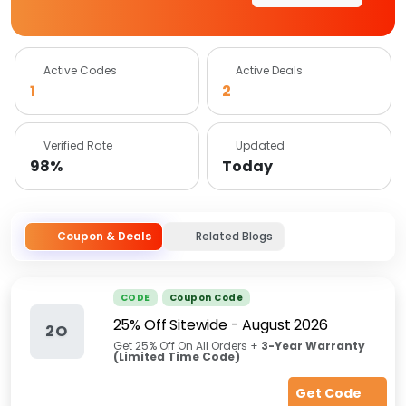
Active Codes
Active Deals
1
2
Verified Rate
Updated
98%
Today
Coupon & Deals
Related Blogs
CODE
Coupon Code
25% Off Sitewide
-
August 2026
2O
Get 25% Off On All Orders +
3-Year Warranty
(Limited Time Code)
Get Code