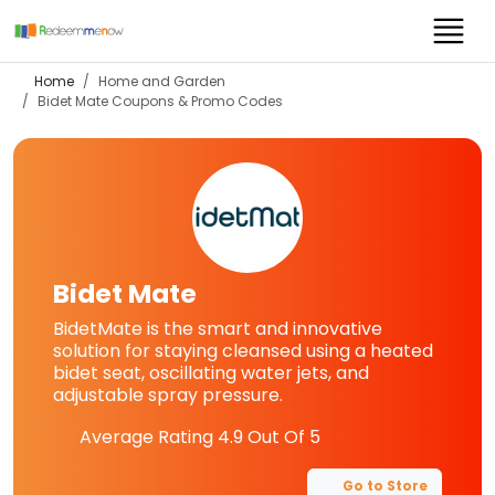
Home
Home and Garden
Bidet Mate
Coupons & Promo Codes
Bidet Mate
BidetMate is the smart and innovative
solution for staying cleansed using a heated
bidet seat, oscillating water jets, and
adjustable spray pressure.
Average Rating
4.9
Out Of 5
Go to Store