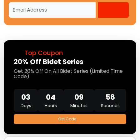
Top Coupon
20% Off Bidet Series
Get 20% Off On All Bidet Series (Limited Time
Code)
03
04
09
58
Days
Hours
Minutes
Seconds
Get Code