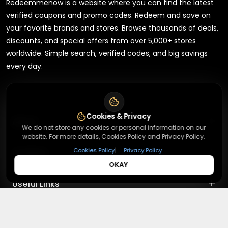
Redeemmenow is a website where you can find the latest
verified coupons and promo codes. Redeem and save on
your favorite brands and stores. Browse thousands of deals,
discounts, and special offers from over 5,000+ stores
worldwide. Simple search, verified codes, and big savings
every day.
Cookies & Privacy
+
About
We do not store any cookies or personal information on our
website. For more details, Cookies Policy and Privacy Policy.
+
|
Cookies Policy
Privacy Policy
Contact
About Us
OKAY
Terms & Conditions
+
Useful Links
Contact Us
Privacy Policy
Press Inquiry
+
Top Merchants
How It Works
Submit A Code