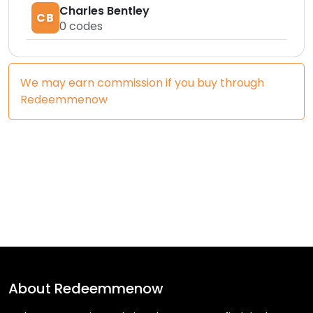
Charles Bentley
CB
0
codes
We may earn commission if you buy through
Redeemmenow
About
Redeemmenow