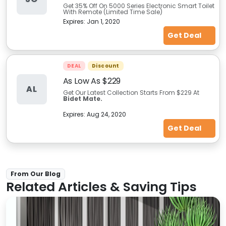
Get 35% Off On 5000 Series Electronic Smart Toilet
With Remote (Limited Time Sale)
Expires:
Jan 1, 2020
Get Deal
DEAL
Discount
As Low As $229
AL
Get Our Latest Collection Starts
From $229 At
Bidet Mate.
Expires:
Aug 24, 2020
Get Deal
From Our Blog
Related Articles & Saving Tips