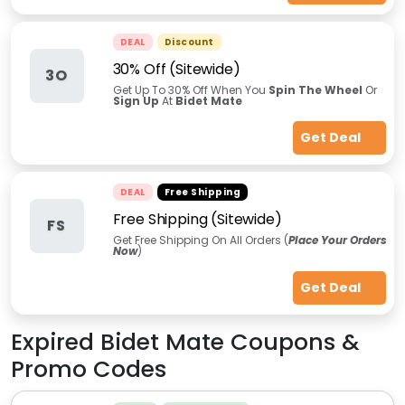
DEAL
Discount
30% Off (Sitewide)
3O
Get Up To 30% Off When You
Spin The Wheel
Or
Sign Up
At
Bidet Mate
Get Deal
DEAL
Free Shipping
Free Shipping (Sitewide)
FS
Get Free Shipping On All Orders (
Place Your Orders
Now
)
Get Deal
Expired
Bidet Mate
Coupons &
Promo Codes