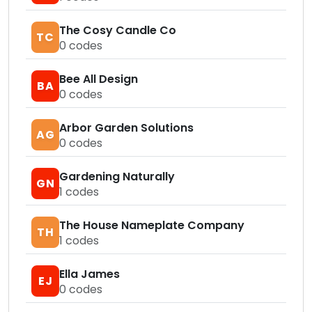
The Cosy Candle Co
TC
0
codes
Bee All Design
BA
0
codes
Arbor Garden Solutions
AG
0
codes
Gardening Naturally
GN
1
codes
The House Nameplate Company
TH
1
codes
Ella James
EJ
0
codes