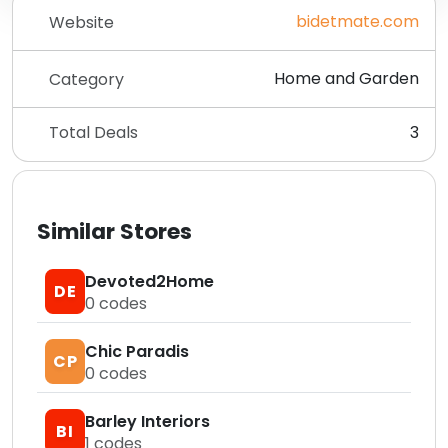
bidetmate.com
Website
Home and Garden
Category
Total Deals
3
Similar Stores
Devoted2Home
DE
0
codes
Chic Paradis
CP
0
codes
Barley Interiors
BI
1
codes