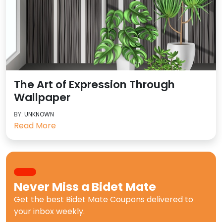
The Art of Expression Through
Wallpaper
BY:
UNKNOWN
Read More
Never Miss a
Bidet Mate
Get the best
Bidet Mate Coupons
delivered to
your inbox weekly.