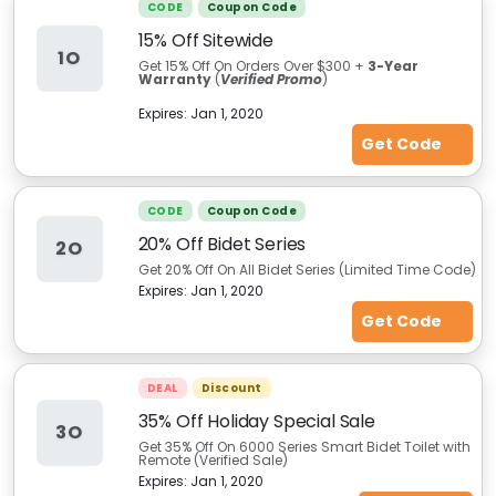
CODE
Coupon Code
15% Off Sitewide
1O
Get 15% Off On Orders Over $300 +
3-Year
Warranty
(
Verified Promo
)
Expires:
Jan 1, 2020
Get Code
CODE
Coupon Code
20% Off Bidet Series
2O
Get 20% Off On All Bidet Series (Limited Time Code)
Expires:
Jan 1, 2020
Get Code
DEAL
Discount
35% Off Holiday Special Sale
3O
Get 35% Off On 6000 Series Smart Bidet Toilet with
Remote (Verified Sale)
Expires:
Jan 1, 2020