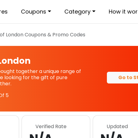
res
Coupons
Category
How it wor
of London
Coupons & Promo Codes
 London
ought together a unique range of
Go to S
re looking for the gift of pure
ther.
Of 5
Verified Rate
Updated