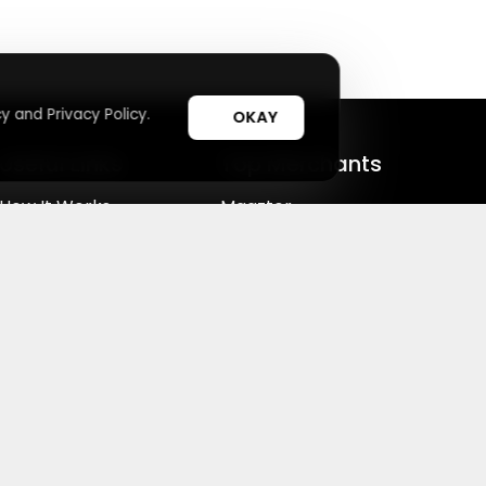
y and Privacy Policy.
OKAY
Useful Links
Top Merchants
How It Works
Magzter
Top Coupons
SHEIN
Suggestions
Lovelywholesale
cy Choices
⚙️