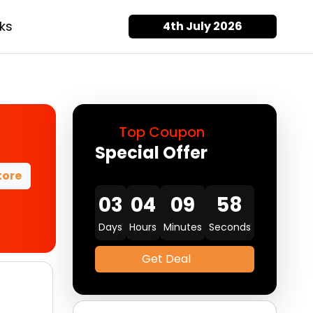
ks
4th July 2026
Top Coupon
Special Offer
tore
03
04
09
57
Days
Hours
Minutes
Seconds
Get Deal