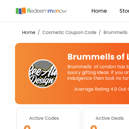
Home
Sto
Home
Cosmetic Coupon Code
Brummells 
Brummells of
Brummells of London has b
luxury gifting ideas. If you a
indulgence then look no fur
Average Rating
4.9
Out 
Active Codes
Active Deals