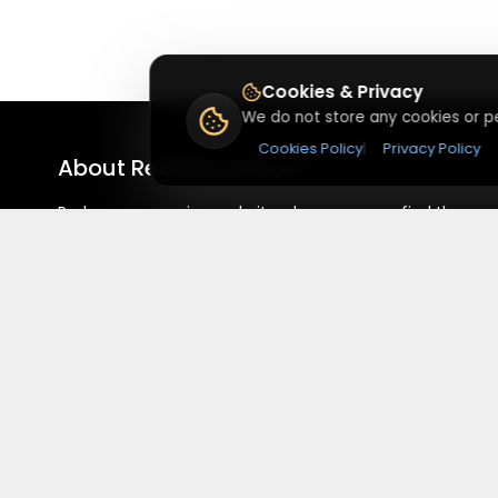
Cookies & Privacy
We do not store any cookies or pe
Cookies Policy
|
Privacy Policy
About
Redeemmenow
Redeemmenow is a website where you can find the
latest verified coupons and promo codes. Redeem and
save on your favorite brands and stores. Browse
thousands of deals, discounts, and special offers from
over 5,000+ stores worldwide. Simple search, verified
codes, and big savings every day.
©
2026
,
Red