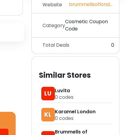
brummellsoflondon.com
Website
Cosmetic Coupon
Category
Code
Total Deals
0
Similar Stores
Luvita
LU
0
codes
Karamel London
KL
0
codes
Brummells of