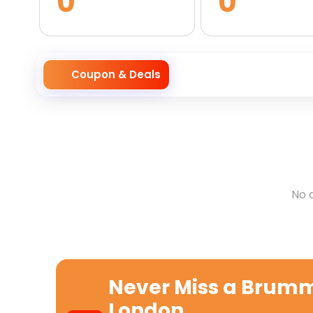
0
0
Coupon & Deals
No 
Never Miss a
Brumme
London