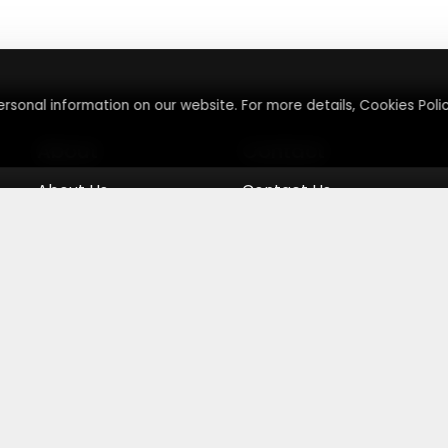
rsonal information on our website. For more details, Cookies Polic
About
Contact
About Us
Contact Us
Terms & Conditions
Press Inquiry
Privacy Policy
Submit A Code
eemmenow
|
Terms & Conditions and Privacy Policy
|
Your Priva