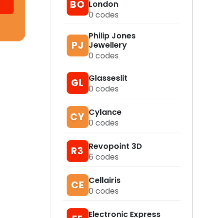
BO
London
0
codes
Philip Jones
PJ
Jewellery
0
codes
Glasseslit
GL
0
codes
Cylance
CY
0
codes
Revopoint 3D
R3
6
codes
Cellairis
CE
0
codes
Electronic Express