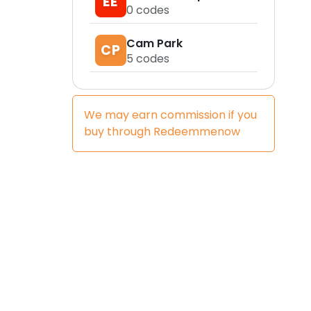
EE
0
codes
Cam Park
CP
5
codes
We may earn commission if you
buy through
Redeemmenow