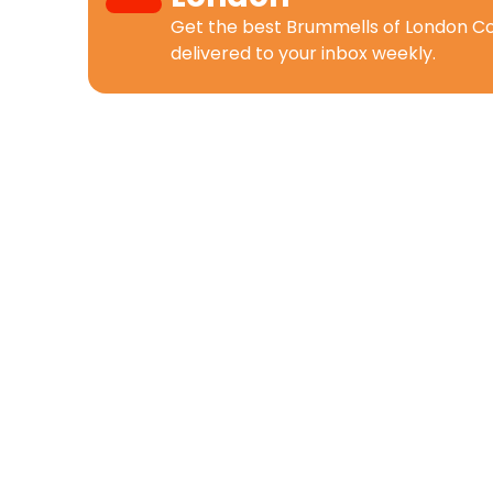
Get the best
Brummells of London C
delivered to your inbox weekly.