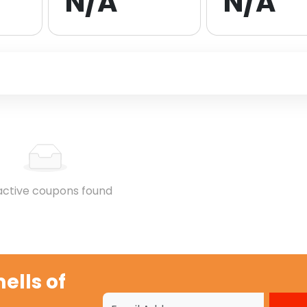
N/A
N/A
active coupons found
lls of