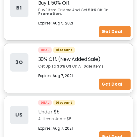
Buy 1. 50% Off.
B1
Buy 1 Item Or More And Get
50%
Off On
Promotion.
Expires:
Aug 5, 2021
Get Deal
DEAL
Discount
30% Off. (New Added Sale)
3O
Get Up To
30%
Off On All
Sale
Items.
Expires:
Aug 7, 2021
Get Deal
DEAL
Discount
Under $5.
U$
All Items Under $5.
Expires:
Aug 7, 2021
Get Deal