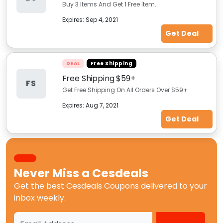
Buy 3 Items And Get 1 Free Item.
Expires:
Sep 4, 2021
Get Deal
DEAL
Free Shipping
Free Shipping $59+
FS
Get Free Shipping On All Orders Over $59+
Expires:
Aug 7, 2021
Get Deal
Never Miss a
Cesdeals
Get the best
Cesdeals Coupons
delivered to your
inbox weekly.