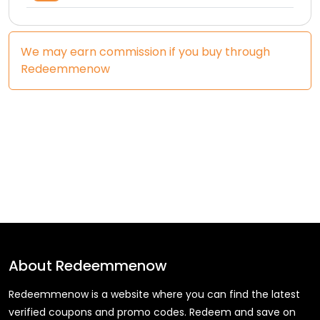
We may earn commission if you buy through
Redeemmenow
About
Redeemmenow
Redeemmenow is a website where you can find the latest
verified coupons and promo codes. Redeem and save on