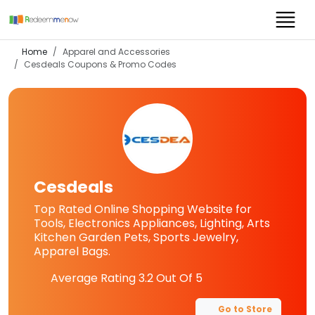
Home
Apparel and Accessories
Cesdeals
Coupons & Promo Codes
Cesdeals
Top Rated Online Shopping Website for
Tools, Electronics Appliances, Lighting, Arts
Kitchen Garden Pets, Sports Jewelry,
Apparel Bags.
Average Rating
3.2
Out Of 5
Go to Store