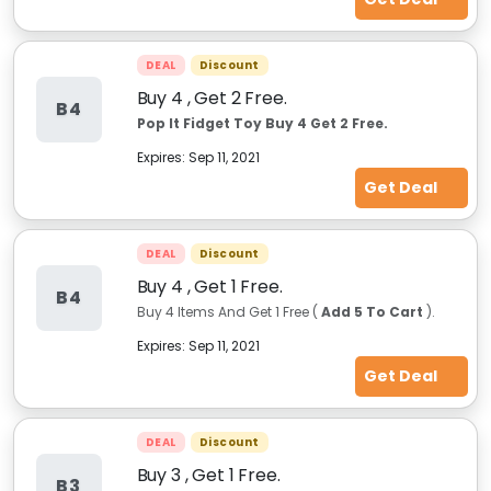
DEAL
Discount
Buy 4 , Get 2 Free.
B4
Pop It Fidget Toy Buy 4 Get 2 Free.
Expires:
Sep 11, 2021
Get Deal
DEAL
Discount
Buy 4 , Get 1 Free.
B4
Buy 4 Items And Get 1 Free (
Add 5 To Cart
).
Expires:
Sep 11, 2021
Get Deal
DEAL
Discount
Buy 3 , Get 1 Free.
B3