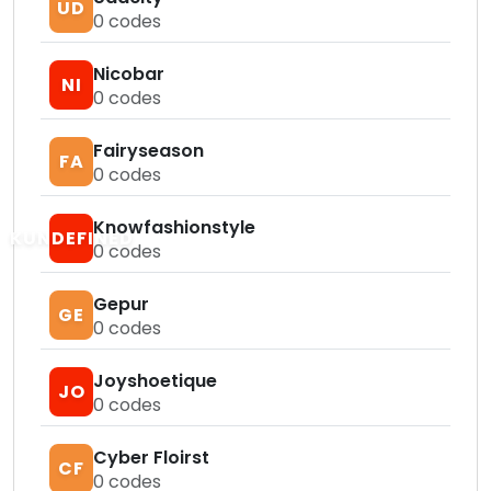
UD
0
codes
Nicobar
NI
0
codes
Fairyseason
FA
0
codes
Knowfashionstyle
KUNDEFINED
0
codes
Gepur
GE
0
codes
Joyshoetique
JO
0
codes
Cyber Floirst
CF
0
codes