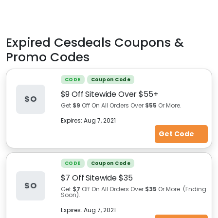
Expired
Cesdeals
Coupons &
Promo Codes
CODE
Coupon Code
$9 Off Sitewide Over $55+
$O
Get
$9
Off On All Orders Over
$55
Or More.
Expires:
Aug 7, 2021
Get Code
CODE
Coupon Code
$7 Off Sitewide $35
$O
Get
$7
Off On All Orders Over
$35
Or More. (Ending
Soon).
Expires:
Aug 7, 2021