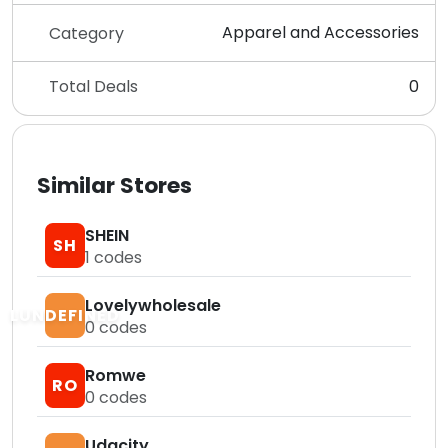
Apparel and Accessories
Category
Total Deals
0
Similar Stores
SHEIN
SH
1
codes
Lovelywholesale
LUNDEFINED
0
codes
Romwe
RO
0
codes
Udacity