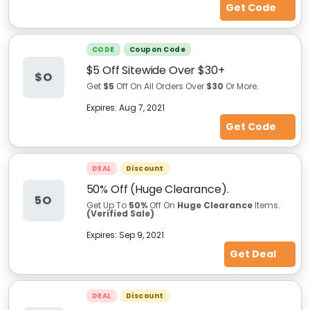
Get Code
CODE
Coupon Code
$5 Off Sitewide Over $30+
$O
Get
$5
Off On All Orders Over
$30
Or More.
Expires:
Aug 7, 2021
Get Code
DEAL
Discount
50% Off (Huge Clearance).
5O
Get Up To
50%
Off On
Huge Clearance
Items.
(Verified Sale)
Expires:
Sep 9, 2021
Get Deal
DEAL
Discount