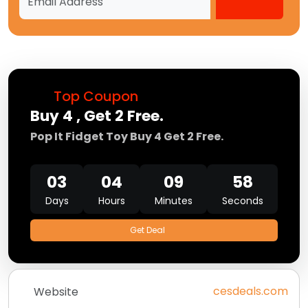
Top Coupon
Buy 4 , Get 2 Free.
Pop It Fidget Toy Buy 4 Get 2 Free.
03
04
09
58
Days
Hours
Minutes
Seconds
Get Deal
cesdeals.com
Website