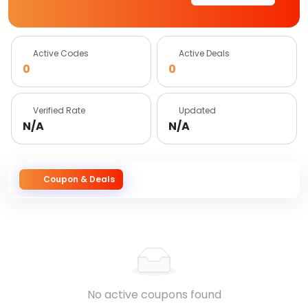
Active Codes
Active Deals
0
0
Verified Rate
Updated
N/A
N/A
Coupon & Deals
No active coupons found