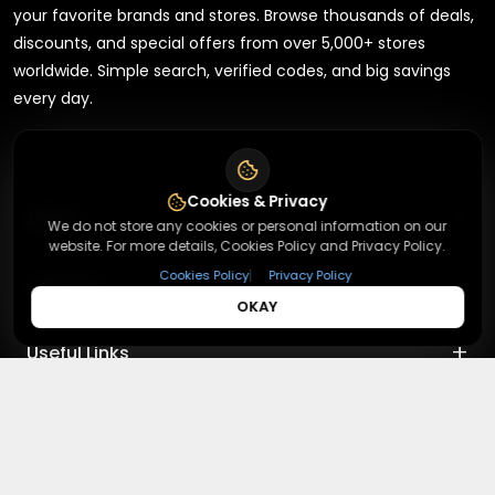
your favorite brands and stores. Browse thousands of deals,
discounts, and special offers from over 5,000+ stores
worldwide. Simple search, verified codes, and big savings
every day.
Cookies & Privacy
+
About
We do not store any cookies or personal information on our
website. For more details, Cookies Policy and Privacy Policy.
|
Cookies Policy
Privacy Policy
+
Contact
About Us
OKAY
Terms & Conditions
+
Useful Links
Contact Us
Privacy Policy
Press Inquiry
+
Top Merchants
How It Works
Submit A Code
Top Coupons
Magzter
©
2026
,
Redeemmenow
|
Terms & Conditions and Privacy