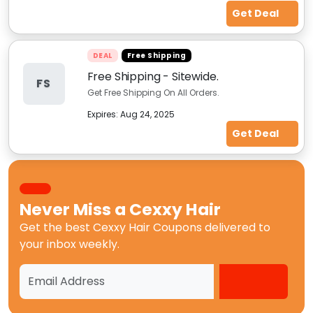
Get Deal
DEAL
Free Shipping
Free Shipping - Sitewide.
FS
Get Free Shipping On All Orders.
Expires:
Aug 24, 2025
Get Deal
Never Miss a
Cexxy Hair
Get the best
Cexxy Hair Coupons
delivered to
your inbox weekly.