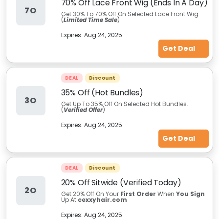
70% Off Lace Front Wig (Ends In A Day)
7O
Get 30% To 70% Off On Selected Lace Front Wig
(
Limited Time Sale
)
Expires:
Aug 24, 2025
Get Deal
DEAL
Discount
35% Off (Hot Bundles)
3O
Get Up To 35% Off On Selected Hot Bundles.
(
Verified Offer
)
Expires:
Aug 24, 2025
Get Deal
DEAL
Discount
20% Off Sitwide (Verified Today)
2O
Get 20% Off On Your
First Order
When
You Sign
Up At
cexxyhair.com
Expires:
Aug 24, 2025