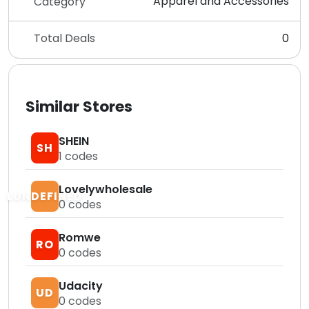
Apparel and Accessories
Category
Total Deals
0
Similar Stores
SHEIN
SH
1
codes
Lovelywholesale
LUNDEFINED
0
codes
Romwe
RO
0
codes
Udacity
UD
0
codes