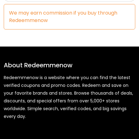
We may earn commission if you buy through
Redeemmenow
About
Redeemmenow
Redeemmenow is a website where you can find the latest
verified coupons and promo codes. Redeem and save on
your favorite brands and stores. Browse thousands of deals,
discounts, and special offers from over 5,000+ stores
worldwide. Simple search, verified codes, and big savings
every day.