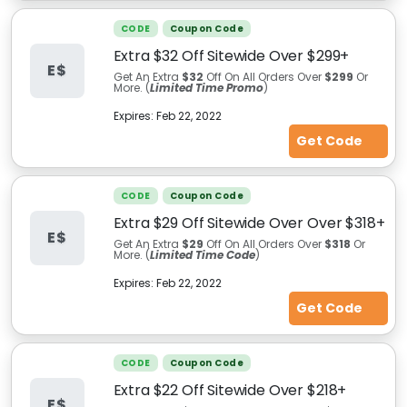
CODE
Coupon Code
Extra $32 Off Sitewide Over $299+
E$
Get An Extra
$32
Off On All Orders Over
$299
Or
More. (
Limited Time Promo
)
Expires:
Feb 22, 2022
Get Code
CODE
Coupon Code
Extra $29 Off Sitewide Over Over $318+
E$
Get An Extra
$29
Off On All Orders Over
$318
Or
More. (
Limited Time Code
)
Expires:
Feb 22, 2022
Get Code
CODE
Coupon Code
Extra $22 Off Sitewide Over $218+
E$