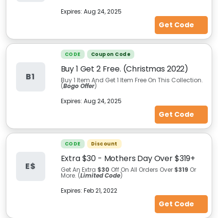
Expires:
Aug 24, 2025
Get Code
CODE
Coupon Code
Buy 1 Get 2 Free. (Christmas 2022)
B1
Buy 1 Item And Get 1 Item Free On This Collection.
(
Bogo Offer
)
Expires:
Aug 24, 2025
Get Code
CODE
Discount
Extra $30 - Mothers Day Over $319+
E$
Get An Extra
$30
Off On All Orders Over
$319
Or
More. (
Limited Code
)
Expires:
Feb 21, 2022
Get Code