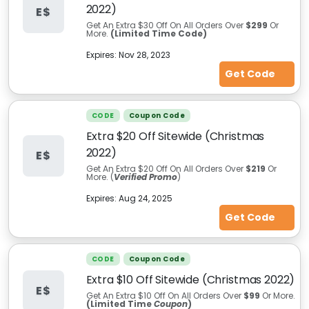
2022)
E$
Get An Extra $30 Off On All Orders Over
$299
Or
More.
(Limited Time Code)
Expires:
Nov 28, 2023
Get Code
CODE
Coupon Code
Extra $20 Off Sitewide (Christmas
2022)
E$
Get An Extra $20 Off On All Orders Over
$219
Or
More. (
Verified Promo
)
Expires:
Aug 24, 2025
Get Code
CODE
Coupon Code
Extra $10 Off Sitewide (Christmas 2022)
E$
Get An Extra $10 Off On All Orders Over
$99
Or More.
(Limited Time
Coupon
)