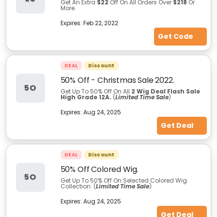
Get An Extra
$22
Off On All Orders Over
$218
Or
More.
Expires:
Feb 22, 2022
Get Code
DEAL
Discount
50% Off - Christmas Sale 2022.
5O
Get Up To 50% Off On All
2 Wig Deal Flash Sale
High Grade 12A.
(
Limited Time Sale
)
Expires:
Aug 24, 2025
Get Deal
DEAL
Discount
50% Off Colored Wig.
5O
Get Up To 50% Off On Selected Colored Wig
Collection.
(
Limited Time Sale
)
Expires:
Aug 24, 2025
Get Deal