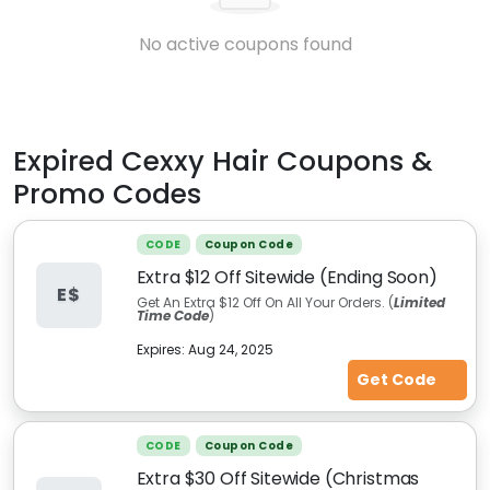
No active coupons found
Expired
Cexxy Hair
Coupons &
Promo Codes
CODE
Coupon Code
Extra $12 Off Sitewide (Ending Soon)
E$
Get An Extra $12 Off On All Your Orders. (
Limited
Time Code
)
Expires:
Aug 24, 2025
Get Code
CODE
Coupon Code
Extra $30 Off Sitewide (Christmas