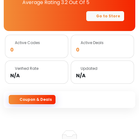
Average Rating
3.2
Out Of 5
Go to Store
Active Codes
Active Deals
0
0
Verified Rate
Updated
N/A
N/A
Coupon & Deals