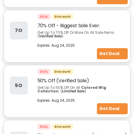
DEAL
Discount
70% Off - Biggest Sale Ever.
7O
Get Up To 70% Off Or More On All Sale Items.
(
Verified Sale
)
Expires:
Aug 24, 2025
Get Deal
DEAL
Discount
50% Off (Verified Sale)
5O
Get Up To 50% Off On All
Colored Wig
Collection
. (
Limited Sale
)
Expires:
Aug 24, 2025
Get Deal
DEAL
Discount