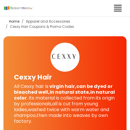
Home
Apparel and Accessories
Cexxy Hair
Coupons & Promo Codes
Cexxy Hair
All Cexxy hair is
virgin hair,can be dyed or
bleached well,in natural state,in natural
color
. Its material is collected from its origin
by professionals,all is cut from young
ladies,washed twice with warm water and
shampoo,then made into weaves by own
factory.