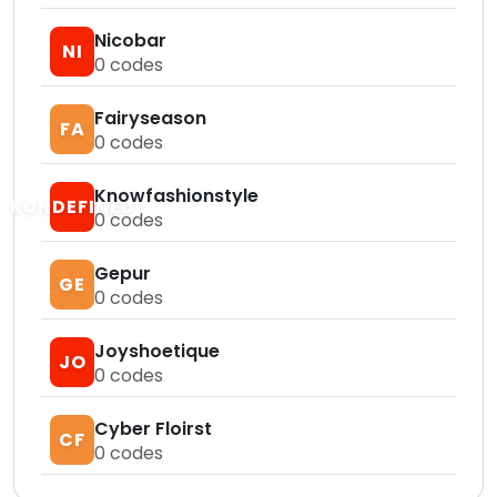
Nicobar
NI
0
codes
Fairyseason
FA
0
codes
Knowfashionstyle
KUNDEFINED
0
codes
Gepur
GE
0
codes
Joyshoetique
JO
0
codes
Cyber Floirst
CF
0
codes