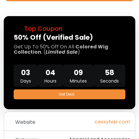
Top Coupon
50% Off (Verified Sale)
Get Up To 50% Off On All
Colored Wig
Collection
. (
Limited Sale
)
03
04
09
57
Days
Hours
Minutes
Seconds
Get Deal
cexxyhair.com
Website