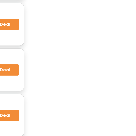
 Deal
 Deal
 Deal