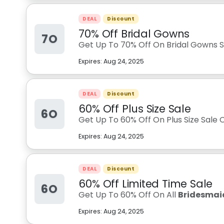
DEAL
Discount
70% Off Bridal Gowns
7O
Get Up To 70% Off On Bridal Gowns Sa
Expires:
Aug 24, 2025
DEAL
Discount
60% Off Plus Size Sale
6O
Get Up To 60% Off On Plus Size Sale C
Expires:
Aug 24, 2025
DEAL
Discount
60% Off Limited Time Sale
6O
Get Up To 60% Off On All
Bridesmaid
Expires:
Aug 24, 2025