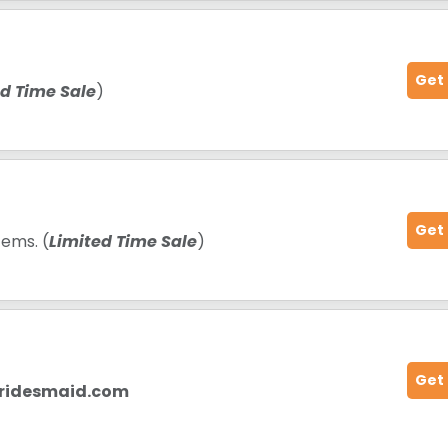
Get
ed Time Sale
)
Get
tems. (
Limited Time Sale
)
Get
bridesmaid.com