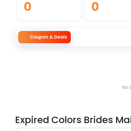
0
0
Coupon & Deals
No 
Expired
Colors Brides Ma