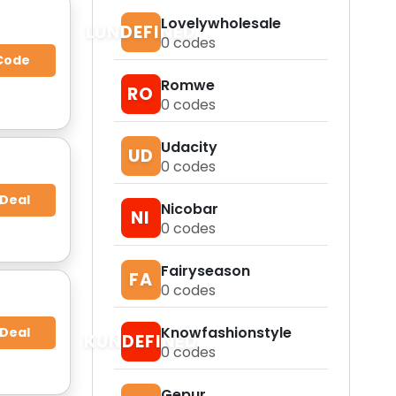
Lovelywholesale
LUNDEFINED
0
codes
Code
Romwe
RO
0
codes
Udacity
UD
0
codes
 Deal
Nicobar
NI
0
codes
Fairyseason
FA
0
codes
Knowfashionstyle
 Deal
KUNDEFINED
0
codes
Gepur