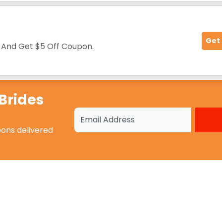
Get
d
And Get $5 Off Coupon.
Brides
pons
delivered