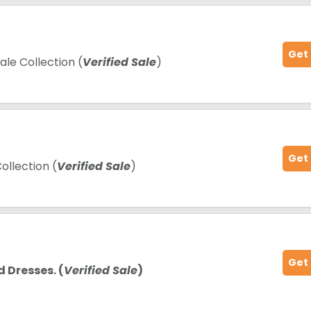
Get
le Collection (
Verified Sale
)
Get
ollection (
Verified Sale
)
Get
 Dresses. (
Verified Sale
)