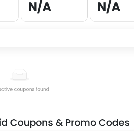
N/A
N/A
active coupons found
id
Coupons & Promo Codes