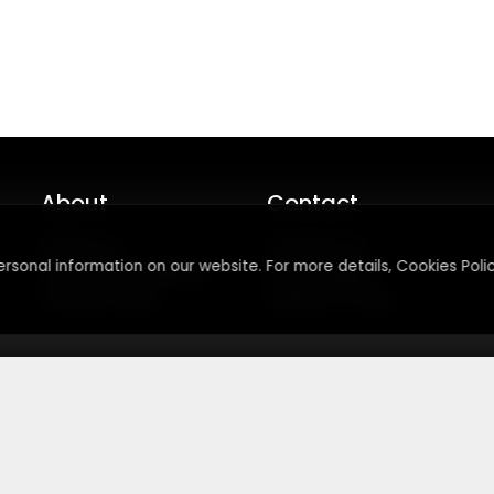
About
Contact
About Us
Contact Us
rsonal information on our website. For more details, Cookies Polic
Terms & Conditions
Press Inquiry
Privacy Policy
Submit A Code