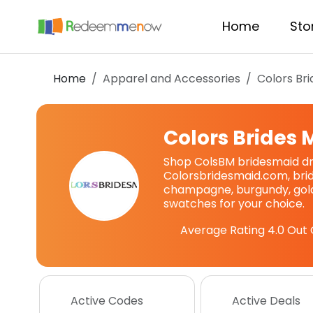
Home
Sto
Home
Apparel and Accessories
Colors Br
Colors Brides 
Shop ColsBM bridesmaid dr
Colorsbridesmaid.com, brid
champagne, burgundy, gold,
swatches for your choice.
Average Rating
4.0
Out 
Active Codes
Active Deals