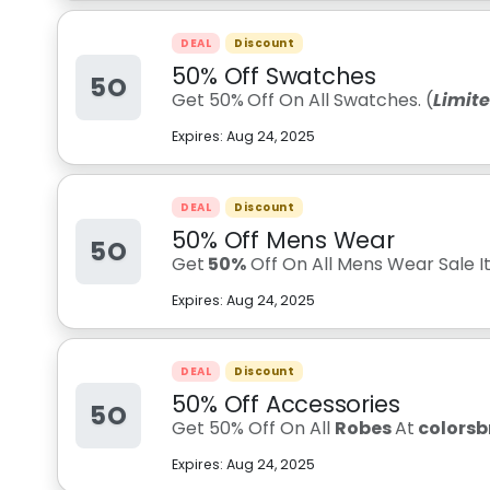
DEAL
Discount
50% Off Swatches
5O
Get 50%
Off On All Swatches. (
Limit
Expires:
Aug 24, 2025
DEAL
Discount
50% Off Mens Wear
5O
Get
50%
Off On All Mens Wear Sale I
Expires:
Aug 24, 2025
DEAL
Discount
50% Off Accessories
5O
Get 50% Off On All
Robes
At
colors
Expires:
Aug 24, 2025