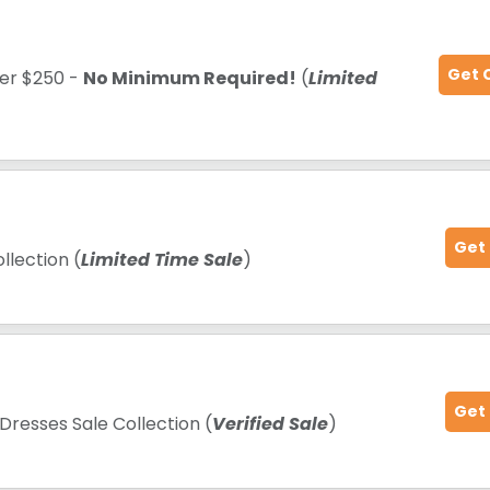
Get 
ver $250 -
No Minimum Required!
(
Limited
Get
llection (
Limited Time Sale
)
Get
Dresses Sale Collection (
Verified Sale
)