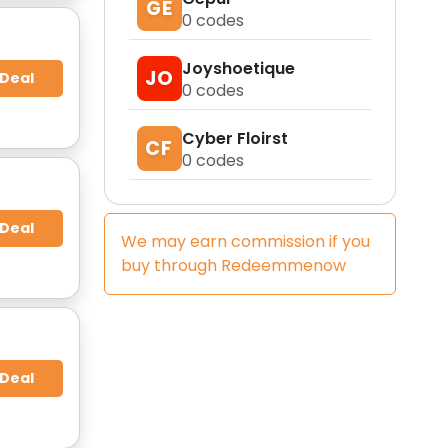
GE
0
codes
Joyshoetique
JO
 Deal
0
codes
Cyber Floirst
CF
0
codes
 Deal
We may earn commission if you
buy through
Redeemmenow
 Deal