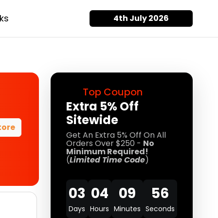
ks
4th July 2026
Top Coupon
Extra 5% Off
Sitewide
tore
Get An Extra 5% Off On All
Orders Over $250 -
No
Minimum Required!
(
Limited Time Code
)
03
04
09
55
Days
Hours
Minutes
Seconds