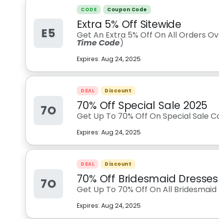
CODE
Coupon Code
Extra 5% Off Sitewide
E5
Get An Extra 5% Off On All Orders O
Time Code
)
Expires:
Aug 24, 2025
DEAL
Discount
70% Off Special Sale 2025
7O
Get Up To 70% Off On Special Sale Co
Expires:
Aug 24, 2025
DEAL
Discount
70% Off Bridesmaid Dresses
7O
Get Up To 70% Off On All Bridesmaid 
Expires:
Aug 24, 2025