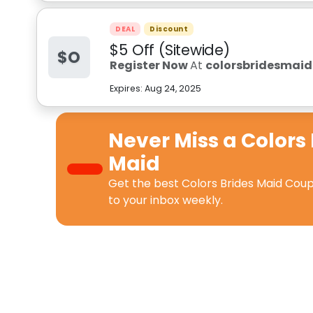
DEAL
Discount
$5 Off (Sitewide)
$O
Register Now
At
colorsbridesmai
Expires:
Aug 24, 2025
Never Miss a
Colors 
Maid
Get the best
Colors Brides Maid Cou
to your inbox weekly.