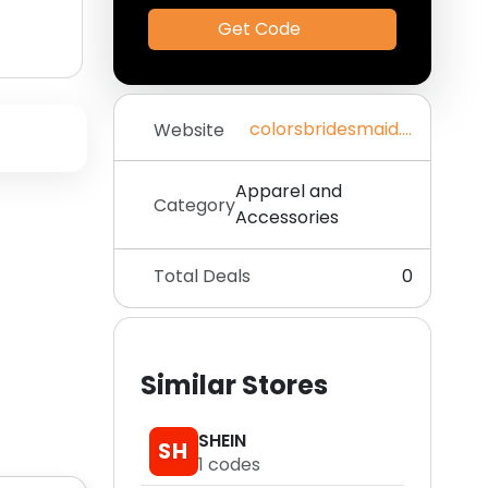
Get Code
colorsbridesmaid.com
Website
Apparel and
Category
Accessories
Total Deals
0
Similar Stores
SHEIN
SH
1
codes