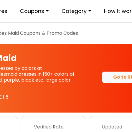
res
Coupons
Category
How it wor
ides Maid
Coupons & Promo Codes
Maid
esses by colors at
esmaid dresses in 150+ colors of
Go to S
 purple, black etc. large color
Of 5
Verified Rate
Updated