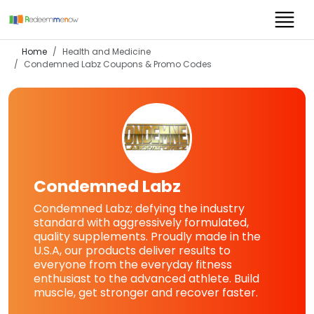
Home
Health and Medicine
Condemned Labz
Coupons & Promo Codes
Condemned Labz
Condemned Labz; defying the industry
standard with aggressively formulated,
quality supplements. Proudly made in the
U.S.A, our products deliver results to
everyone from the everyday fitness
enthusiast to the advanced athlete. Build
muscle, get stronger and recover faster.