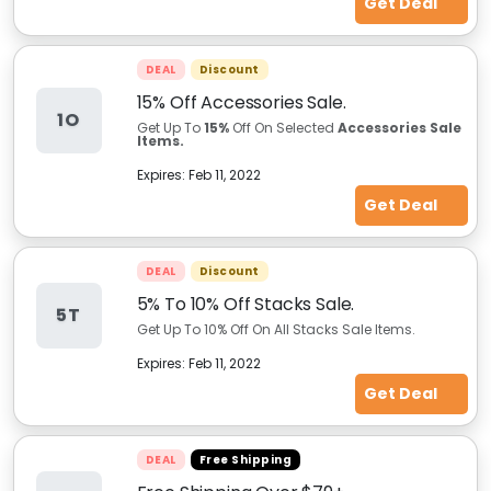
Get Deal
DEAL
Discount
15% Off Accessories Sale.
1O
Get Up To
15%
Off On Selected
Accessories Sale
Items.
Expires:
Feb 11, 2022
Get Deal
DEAL
Discount
5% To 10% Off Stacks Sale.
5T
Get Up To 10% Off On All Stacks Sale Items.
Expires:
Feb 11, 2022
Get Deal
DEAL
Free Shipping