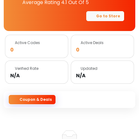
Average Rating
4.1
Out Of 5
Go to Store
Active Codes
Active Deals
0
0
Verified Rate
Updated
N/A
N/A
Coupon & Deals