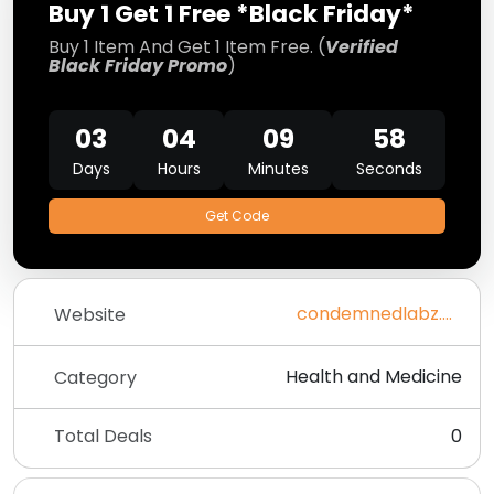
Buy 1 Get 1 Free *Black Friday*
Buy 1 Item And Get 1 Item Free. (
Verified
Black Friday Promo
)
03
04
09
58
Days
Hours
Minutes
Seconds
Get Code
condemnedlabz.com
Website
Health and Medicine
Category
Total Deals
0