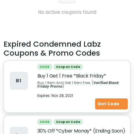
No active coupons found
Expired
Condemned Labz
Coupons & Promo Codes
CODE
Coupon Code
Buy 1 Get 1 Free *Black Friday*
B1
Buy 1 Item And Get 1 Item Free. (
Verified Black
Friday Promo
)
Expires:
Nov 28, 2021
Get Code
CODE
Coupon Code
30% Off *Cyber Monay* (Ending Soon)