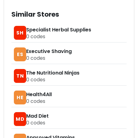
Similar Stores
Specialist Herbal Supplies
SH
0
codes
Executive Shaving
ES
0
codes
The Nutritional Ninjas
TN
0
codes
Health4All
HE
0
codes
Mad Diet
MD
0
codes
Approved Vitamins