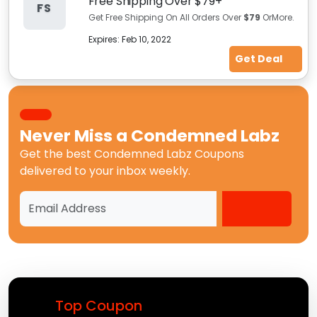
Free Shipping Over $79+
FS
Get Free Shipping On All Orders Over
$79
OrMore.
Expires:
Feb 10, 2022
Get Deal
Never Miss a
Condemned Labz
Get the best
Condemned Labz Coupons
delivered to your inbox weekly.
Top Coupon