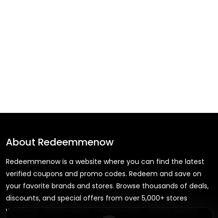
About
Redeemmenow
Redeemmenow is a website where you can find the latest
verified coupons and promo codes. Redeem and save on
your favorite brands and stores. Browse thousands of deals,
discounts, and special offers from over 5,000+ stores
worldwide. Simple search, verified codes, and big savings