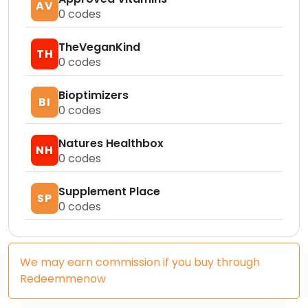
AV
0
codes
TheVeganKind
TH
0
codes
Bioptimizers
BI
0
codes
Natures Healthbox
NH
0
codes
Supplement Place
SP
0
codes
We may earn commission if you buy through
Redeemmenow