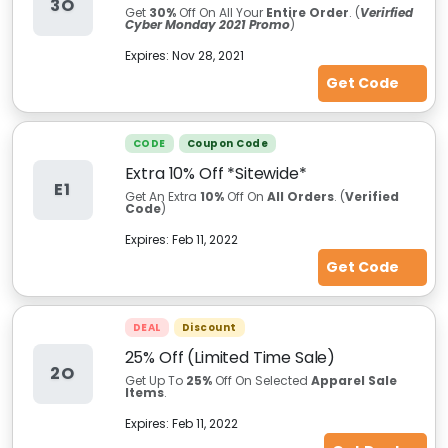
3O
Get
30%
Off On All Your
Entire Order
. (
Verirfied
Cyber Monday 2021 Promo
)
Expires:
Nov 28, 2021
Get Code
CODE
Coupon Code
Extra 10% Off *Sitewide*
E1
Get An Extra
10%
Off On
All Orders
. (
Verified
Code
)
Expires:
Feb 11, 2022
Get Code
DEAL
Discount
25% Off (Limited Time Sale)
2O
Get Up To
25%
Off On Selected
Apparel Sale
Items
.
Expires:
Feb 11, 2022