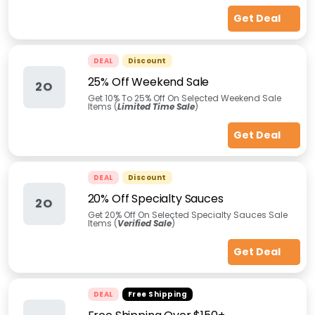
Get Deal
DEAL
Discount
25% Off Weekend Sale
2O
Get 10% To 25% Off On Selected Weekend Sale
Items (
Limited Time Sale
)
Get Deal
DEAL
Discount
20% Off Specialty Sauces
2O
Get 20% Off On Selected Specialty Sauces Sale
Items (
Verified Sale
)
Get Deal
DEAL
Free Shipping