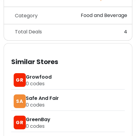
Food and Beverage
Category
Total Deals
4
Similar Stores
Growfood
GR
0
codes
Safe And Fair
SA
0
codes
GreenBay
GR
0
codes