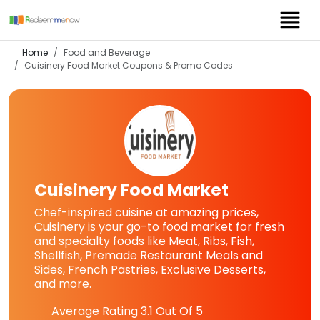
Home
Food and Beverage
Cuisinery Food Market
Coupons & Promo Codes
Cuisinery Food Market
Chef-inspired cuisine at amazing prices,
Cuisinery is your go-to food market for fresh
and specialty foods like Meat, Ribs, Fish,
Shellfish, Premade Restaurant Meals and
Sides, French Pastries, Exclusive Desserts,
and more.
Average Rating
3.1
Out Of 5