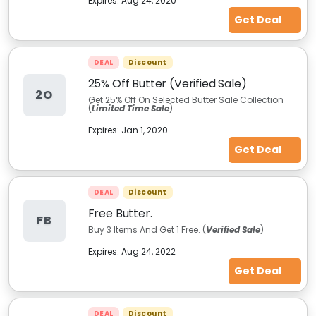
Expires:
Aug 24, 2020
Get Deal
DEAL
Discount
25% Off Butter (Verified Sale)
2O
Get 25% Off On Selected Butter Sale Collection
(
Limited Time Sale
)
Expires:
Jan 1, 2020
Get Deal
DEAL
Discount
Free Butter.
FB
Buy 3 Items And Get 1 Free. (
Verified Sale
)
Expires:
Aug 24, 2022
Get Deal
DEAL
Discount