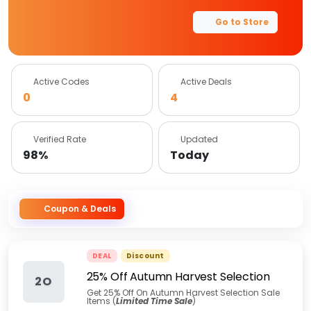
Go to Store
Active Codes
Active Deals
0
4
Verified Rate
Updated
98%
Today
Coupon & Deals
DEAL
Discount
25% Off Autumn Harvest Selection
2O
Get 25% Off On Autumn Harvest Selection Sale
Items (
Limited Time Sale
)