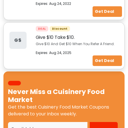
Expires:
Aug 24, 2022
Get Deal
DEAL
Discount
Give $10 Take $10.
G$
Give $10 And Get $10 When You Refer A Friend.
Expires:
Aug 24, 2025
Get Deal
Never Miss a
Cuisinery Food
Market
Get the best
Cuisinery Food Market Coupons
delivered to your inbox weekly.