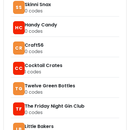
Skinni Snax
SS
0
codes
Handy Candy
HC
0
codes
Craft56
CR
0
codes
Cocktail Crates
CC
1
codes
Twelve Green Bottles
TG
0
codes
The Friday Night Gin Club
TF
0
codes
Little Bakers
LB