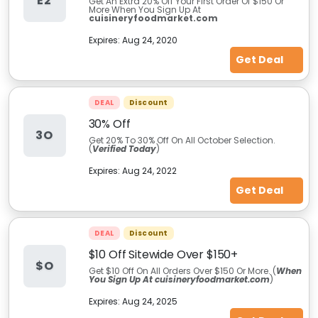
E2
Get An Extra 20% Off Your First Order Of $150 Or
More When You Sign Up At
cuisineryfoodmarket.com
Expires:
Aug 24, 2020
Get Deal
DEAL
Discount
30% Off
3O
Get 20% To 30% Off On All October Selection.
(
Verified Today
)
Expires:
Aug 24, 2022
Get Deal
DEAL
Discount
$10 Off Sitewide Over $150+
$O
Get $10 Off On All Orders Over $150 Or More. (
When
You Sign Up At cuisineryfoodmarket.com
)
Expires:
Aug 24, 2025