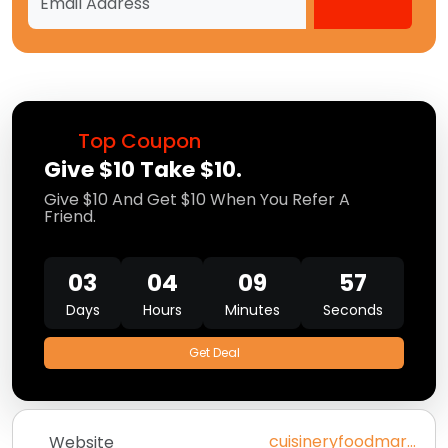
Top Coupon
Give $10 Take $10.
Give $10 And Get $10 When You Refer A
Friend.
03
04
09
56
Days
Hours
Minutes
Seconds
Get Deal
cuisineryfoodmarket.com
Website