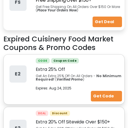
Free Shipping Over $150+
FS
Get Free Shipping On All Orders Over $150 Or More
(
Place Your Orders Now
)
Get Deal
Expired
Cuisinery Food Market
Coupons & Promo Codes
CODE
Coupon Code
Extra 25% Off
E2
Get An Extra 25% Off On All Orders -
No Minimum
Required!
(
Verified Promo
)
Expires:
Aug 24, 2025
Get Code
DEAL
Discount
Extra 20% Off Sitewide Over $150+