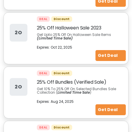
Get Deal
DEAL
Discount
25% Off Halloween Sale 2023
2O
Get Upto 25% Off On Halloween Sale Items
(Limited Time Sale)
Expires:
Oct 22, 2025
Get Deal
DEAL
Discount
25% Off Bundles (Verified Sale)
2O
Get 10% To 25% Off On Selected Bundles Sale
Collection (
Limited Time Sale
)
Expires:
Aug 24, 2025
Get Deal
DEAL
Discount