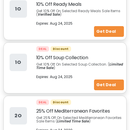
10% Off Ready Meals
1O
Get 10% Off On Selected Ready Meals Sale Items
(
Verified Sale
)
Expires:
Aug 24, 2025
Get Deal
DEAL
Discount
10% Off Soup Collection
1O
Get 10% Off On Selected Soup Collection. (
Limited
Time Sale
)
Expires:
Aug 24, 2025
Get Deal
DEAL
Discount
25% Off Mediterranean Favorites
2O
Get 25% Off On Selected Mediterranean Favorites
Sale Items (
Limited Time Sale
)