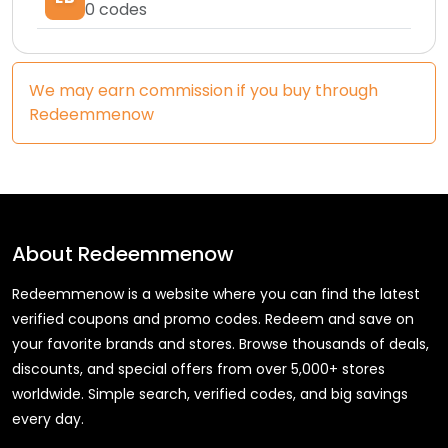
0
codes
We may earn commission if you buy through
Redeemmenow
About
Redeemmenow
Redeemmenow is a website where you can find the latest
verified coupons and promo codes. Redeem and save on
your favorite brands and stores. Browse thousands of deals,
discounts, and special offers from over 5,000+ stores
worldwide. Simple search, verified codes, and big savings
every day.