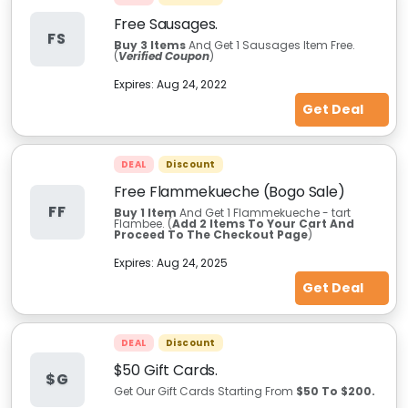
Free Sausages.
FS
Buy 3
Items
And Get 1 Sausages Item Free.
(
Verified Coupon
)
Expires:
Aug 24, 2022
Get Deal
DEAL
Discount
Free Flammekueche (Bogo Sale)
FF
Buy 1 Item
And Get 1 Flammekueche - tart
Flambee.
(
Add
2 Items To Your Cart And
Proceed To The Checkout Page
)
Expires:
Aug 24, 2025
Get Deal
DEAL
Discount
$50 Gift Cards.
$G
Get Our Gift Cards Starting From
$50 To $200.