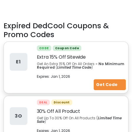
Expired
DedCool
Coupons &
Promo Codes
CODE
Coupon Code
Extra 15% Off Sitewide
E1
Get An Extra 15% Off On All Orders
- No Minimum
Required
(
Limited Time Code
)
Expires:
Jan 1, 2026
Get Code
DEAL
Discount
30% Off All Product
3O
Get Up To 30% Off On All Products (
Limited Time
Sale
)
Expires:
Jan 1, 2026