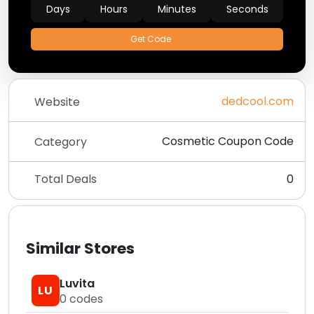
Days
Hours
Minutes
Seconds
Get Code
dedcool.com
Website
Cosmetic Coupon Code
Category
Total Deals
0
Similar Stores
Luvita
LU
0
codes