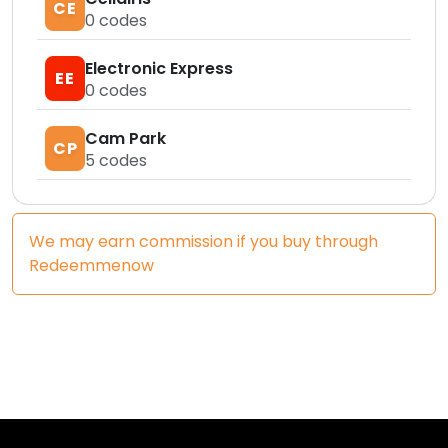
CE
0
codes
Electronic Express
EE
0
codes
Cam Park
CP
5
codes
We may earn commission if you buy through
Redeemmenow