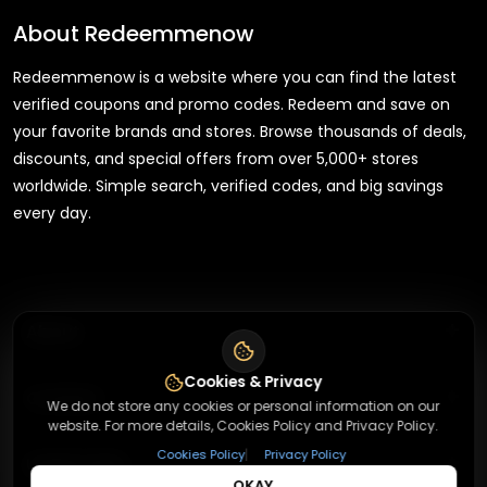
About
Redeemmenow
Redeemmenow is a website where you can find the latest
verified coupons and promo codes. Redeem and save on
your favorite brands and stores. Browse thousands of deals,
discounts, and special offers from over 5,000+ stores
worldwide. Simple search, verified codes, and big savings
every day.
+
About
Cookies & Privacy
+
Contact
About Us
We do not store any cookies or personal information on our
website. For more details, Cookies Policy and Privacy Policy.
Terms & Conditions
|
+
Cookies Policy
Privacy Policy
Useful Links
Contact Us
Privacy Policy
OKAY