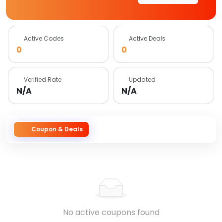
Active Codes
Active Deals
0
0
Verified Rate
Updated
N/A
N/A
Coupon & Deals
No active coupons found