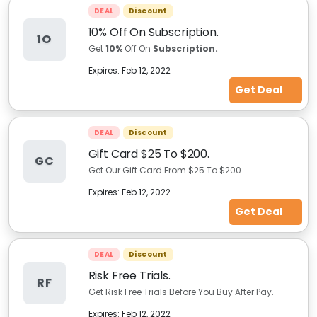
DEAL
Discount
10% Off On Subscription.
1O
Get
10%
Off On
Subscription.
Expires:
Feb 12, 2022
Get Deal
DEAL
Discount
Gift Card $25 To $200.
GC
Get Our Gift Card From $25 To $200.
Expires:
Feb 12, 2022
Get Deal
DEAL
Discount
Risk Free Trials.
RF
Get Risk Free Trials Before You Buy After Pay.
Expires:
Feb 12, 2022