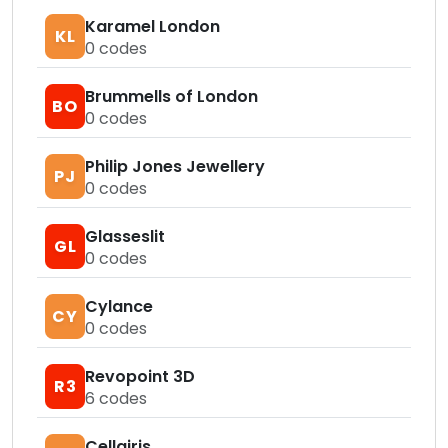
Karamel London
KL
0
codes
Brummells of London
BO
0
codes
Philip Jones Jewellery
PJ
0
codes
Glasseslit
GL
0
codes
Cylance
CY
0
codes
Revopoint 3D
R3
6
codes
Cellairis