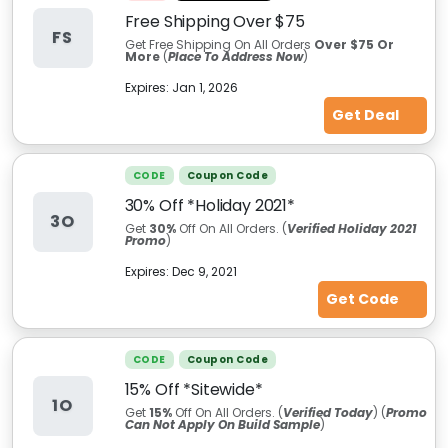
Free Shipping Over $75
FS
Get Free Shipping On All Orders
Over $75 Or
More
(
Place To Address Now
)
Expires:
Jan 1, 2026
Get Deal
CODE
Coupon Code
30% Off *Holiday 2021*
3O
Get
30%
Off On All Orders. (
Verified Holiday 2021
Promo
)
Expires:
Dec 9, 2021
Get Code
CODE
Coupon Code
15% Off *Sitewide*
1O
Get
15%
Off On All Orders. (
Verified Today
) (
Promo
Can Not Apply On Build Sample
)