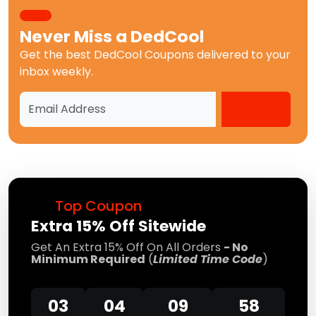
Never Miss a
DedCool
Get the best
DedCool Coupons
delivered to your
inbox weekly.
Top Coupon
Extra 15% Off Sitewide
Get An Extra 15% Off On All Orders
- No
Minimum Required
(
Limited Time Code
)
03
04
09
57