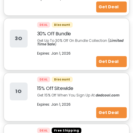
Get Deal
DEAL
Discount
30% Off Bundle
3O
Get Up To 30% Off On Bundle Collection (
Limited
Time Sale
)
Expires:
Jan 1, 2026
Get Deal
DEAL
Discount
15% Off Sitewide
1O
Get 15% Off When You Sign Up At
dedcool.com
Expires:
Jan 1, 2026
Get Deal
DEAL
Free Shipping