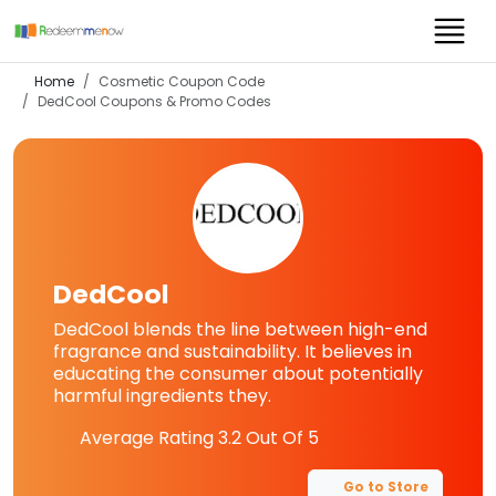
Home
Cosmetic Coupon Code
DedCool
Coupons & Promo Codes
DedCool
DedCool blends the line between high-end
fragrance and sustainability. It believes in
educating the consumer about potentially
harmful ingredients they.
Average Rating
3.2
Out Of 5
Go to Store