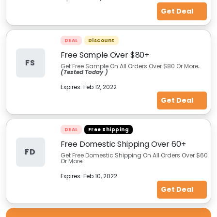
Get Deal
DEAL
Discount
Free Sample Over $80+
FS
Get Free Sample On All Orders Over $80 Or More
.
(Tested Today )
Expires:
Feb 12, 2022
Get Deal
DEAL
Free Shipping
Free Domestic Shipping Over 60+
FD
Get Free Domestic Shipping On All Orders Over $60
Or More.
Expires:
Feb 10, 2022
Get Deal