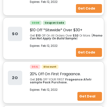
Expires:
Feb 12, 2022
Get Code
CODE
Coupon Code
$10 Off *Sitewide* Over $30+
$O
Get
$10
Off On All Orders Over
$30
Or More. (
Promo
Can Not Apply On Build Sample
)
Expires:
Feb 12, 2022
Get Code
DEAL
Discount
20% Off On First Fragaance.
2O
Get
20%
OFF YOUR FIRST
Frageance Afetr
sample Pack Purchase.
Expires:
Feb 12, 2022
Get Deal