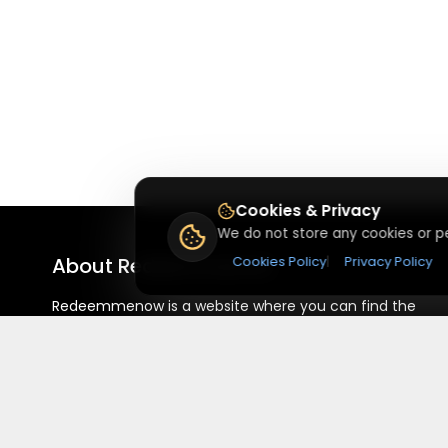
Cookies & Privacy
We do not store any cookies or pe
About
Redeemmenow
Cookies Policy
|
Privacy Policy
Redeemmenow is a website where you can find the
latest verified coupons and promo codes. Redeem and
save on your favorite brands and stores. Browse
thousands of deals, discounts, and special offers from
over 5,000+ stores worldwide. Simple search, verified
codes, and big savings every day.