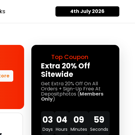
ks
4th July 2026
Top Coupon
Extra 20% Off
Sitewide
tore
Get Extra 20% Off On All
Orders + Sign-Up Free At
Depositphotos (
Members
Only
)
03
04
09
57
Days
Hours
Minutes
Seconds