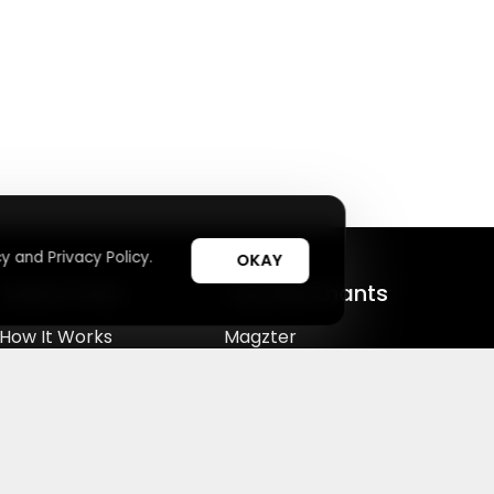
y and Privacy Policy.
OKAY
Useful Links
Top Merchants
How It Works
Magzter
Top Coupons
SHEIN
Suggestions
Lovelywholesale