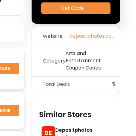
y
Get Code
depositphotos.com
Website
Arts and
Entertainment
Category
Coupon Codes,
Code
Total Deals
5
 Deal
Similar Stores
Depositphotos
DE