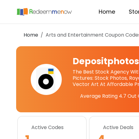
Home
Sto
Home
Arts and Entertainment Coupon Code
Depositphoto
The Best Stock Agency With
Pictures: Stock Photos, Roy
Vector Art At Affordable Pr
Average Rating
4.7
Out 
Active Codes
Active Deals