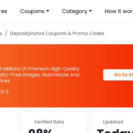
res
Coupons
Category
How it wor
s,
Depositphotos
Coupons & Promo Codes
s
 Millions Of Premium High-Quality
Go to S
alty-Free Images, Illustrations And
ices.
Of 5
Verified Rate
Updated