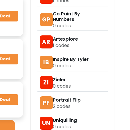
1
codes
Go Paint By
 Deal
GP
Numbers
0
codes
Artexplore
AR
1
codes
 Deal
Inspire By Tyler
IB
0
codes
Zieler
ZI
0
codes
 Deal
Portrait Flip
PF
2
codes
Uniquilling
UN
0
codes