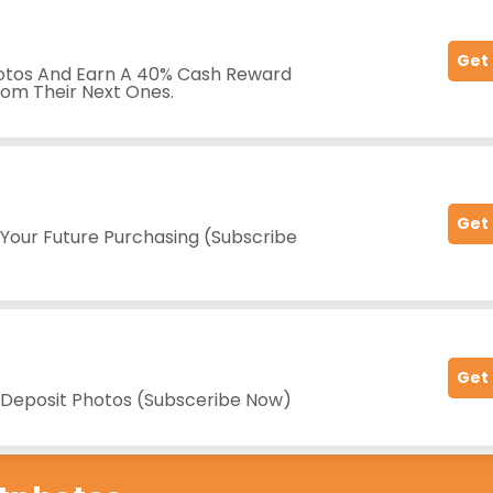
Get
hotos And Earn A 40% Cash Reward
rom Their Next Ones.
Get
 Your Future Purchasing (Subscribe
Get
t Deposit Photos (Subsceribe Now)