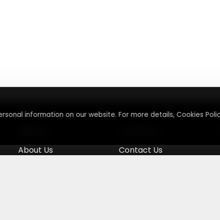
rsonal information on our website. For more details, Cookies Polic
About
Contact
About Us
Contact Us
Terms & Conditions
Press Inquiry
Privacy Policy
Submit A Code