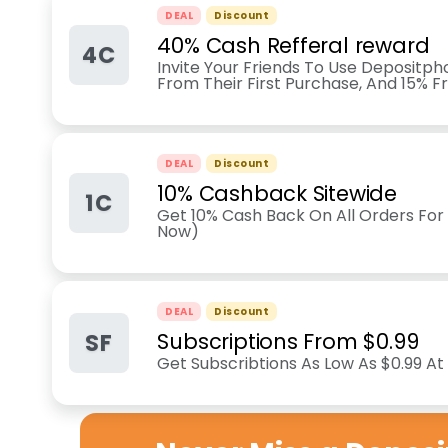
DEAL
Discount
40% Cash Refferal reward
4C
Invite Your Friends To Use Depositp
From Their First Purchase, And 15% F
DEAL
Discount
10% Cashback Sitewide
1C
Get 10% Cash Back On All Orders For
Now)
DEAL
Discount
SF
Subscriptions From $0.99
Get Subscribtions As Low As $0.99 A