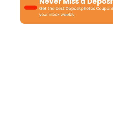
Never Miss a
Deposi
Get the best
Depositphotos Coupon
your inbox weekly.