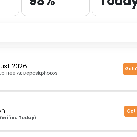
98%
Toda
ust 2026
Get 
-Up Free At Depositphotos
on
Get
Verified Today
)