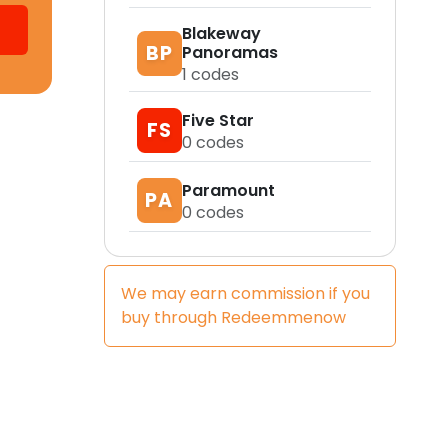
Blakeway
BP
Panoramas
1
codes
Five Star
FS
0
codes
Paramount
PA
0
codes
We may earn commission if you
buy through
Redeemmenow