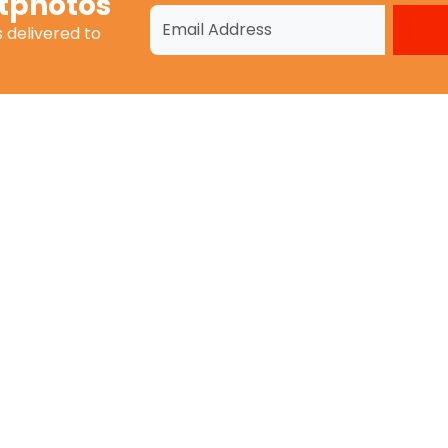
tphotos
s
delivered to