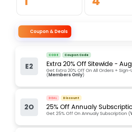
1
4
Coupon & Deals
CODE
Coupon Code
Extra 20% Off Sitewide
-
Aug
E2
Get Extra 20% Off On All Orders + Sign
(
Members Only
)
DEAL
Discount
2O
25% Off Annualy Subscripti
Get 25% Off On Annualy Subscription (