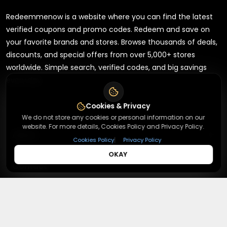
Redeemmenow is a website where you can find the latest
verified coupons and promo codes. Redeem and save on
your favorite brands and stores. Browse thousands of deals,
discounts, and special offers from over 5,000+ stores
worldwide. Simple search, verified codes, and big savings
every day.
Cookies & Privacy
We do not store any cookies or personal information on our
website. For more details, Cookies Policy and Privacy Policy.
+
About
|
Cookies Policy
Privacy Policy
OKAY
+
Contact
About Us
Terms & Conditions
+
Useful Links
Contact Us
Privacy Policy
Press Inquiry