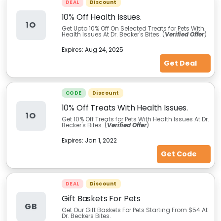
DEAL
Discount
10% Off Health Issues.
1O
Get Upto 10% Off On Selected Treats for Pets With
Health Issues At Dr. Becker's Bites. (
Verified Offer
)
Expires:
Aug 24, 2025
Get Deal
CODE
Discount
10% Off Treats With Health Issues.
1O
Get 10% Off Treats for Pets With Health Issues At Dr.
Becker's Bites. (
Verified Offer
)
Expires:
Jan 1, 2022
Get Code
DEAL
Discount
Gift Baskets For Pets
GB
Get Our Gift Baskets For Pets Starting From $54 At
Dr. Beckers Bites.