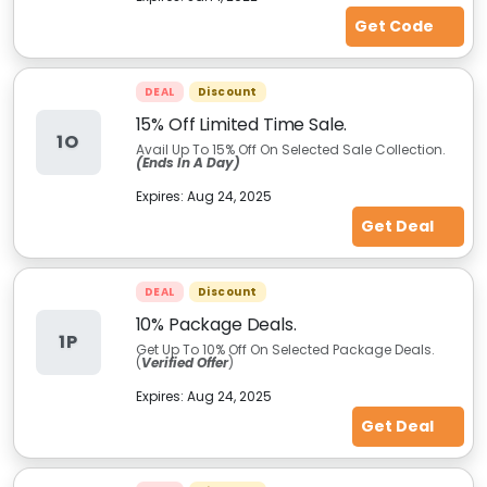
Get Code
DEAL
Discount
15% Off Limited Time Sale.
1O
Avail Up To 15% Off On Selected Sale Collection.
(Ends In A Day)
Expires:
Aug 24, 2025
Get Deal
DEAL
Discount
10% Package Deals.
1P
Get Up To 10% Off On Selected Package Deals.
(
Verified Offer
)
Expires:
Aug 24, 2025
Get Deal