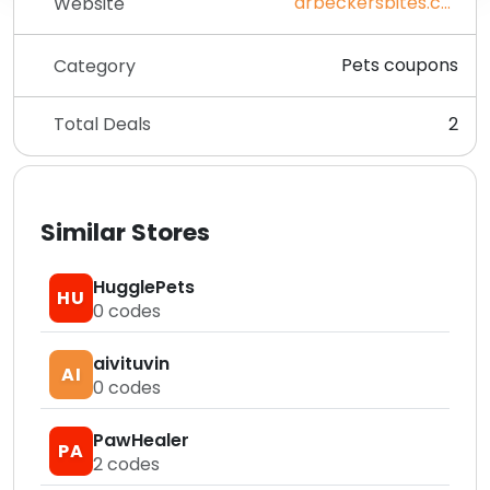
drbeckersbites.com
Website
Pets coupons
Category
Total Deals
2
Similar Stores
HugglePets
HU
0
codes
aivituvin
AI
0
codes
PawHealer
PA
2
codes