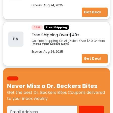
Expires:
Aug 24, 2025
Get Deal
DEAL
Free Shipping
Free Shipping Over $49+
FS
Get Free Shipping On All Orders Over $49 Or More
(
Place Your Orders Now
)
Expires:
Aug 24, 2025
Get Deal
Never Miss a
Dr. Beckers Bites
Get the best
Dr. Beckers Bites Coupons
delivered
to your inbox weekly.