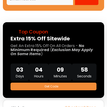
Top Coupon
Extra 15% Off Sitewide
Get An Extra 15% Off On All Orders -
No
Minimum Required
(
Exclusion May Apply
On Some Items
)
03
04
09
58
Days
Hours
Minutes
Seconds
Get Code