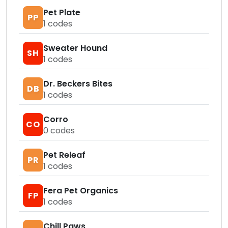
Pet Plate
PP
1
codes
Sweater Hound
SH
1
codes
Dr. Beckers Bites
DB
1
codes
Corro
CO
0
codes
Pet Releaf
PR
1
codes
Fera Pet Organics
FP
1
codes
Chill Paws