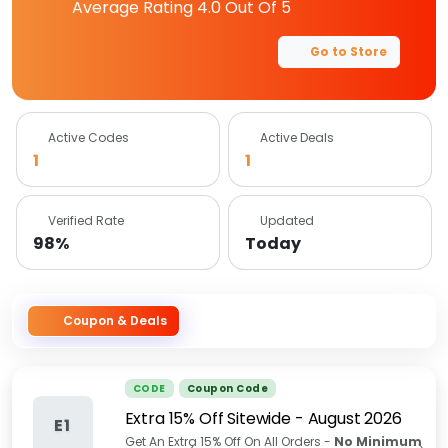
Average Rating
4.0
Out Of 5
Go to Store
Active Codes
Active Deals
1
1
Verified Rate
Updated
98%
Today
Coupon & Deals
CODE
Coupon Code
Extra 15% Off Sitewide
-
August 2026
E1
Get An Extra 15% Off On All Orders -
No
Minimum