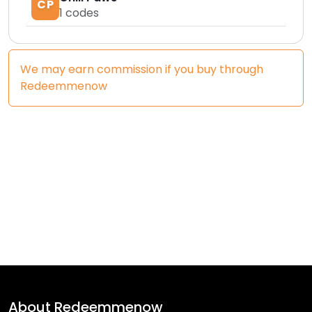
CP
1
codes
We may earn commission if you buy through
Redeemmenow
About
Redeemmenow