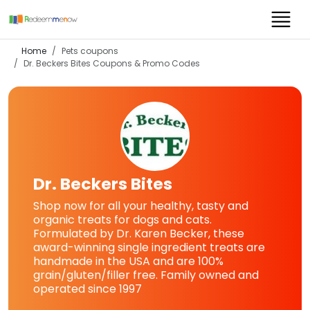
Home
Pets coupons
Dr. Beckers Bites
Coupons & Promo Codes
Dr. Beckers Bites
Shop now for all your healthy, tasty and
organic treats for dogs and cats.
Formulated by Dr. Karen Becker, these
award-winning single ingredient treats are
handmade in the USA and are 100%
grain/gluten/filler free. Family owned and
operated since 1997