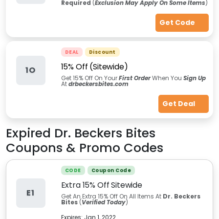
Required
(
Exclusion May Apply On Some Items
)
Get Code
DEAL
Discount
15% Off (Sitewide)
1O
Get 15% Off On Your
First Order
When You
Sign Up
At
drbeckersbites.com
Get Deal
Expired
Dr. Beckers Bites
Coupons & Promo Codes
CODE
Coupon Code
Extra 15% Off Sitewide
E1
Get An Extra 15% Off On All Items At
Dr. Beckers
Bites
(
Verified Today
)
Expires:
Jan 1, 2022