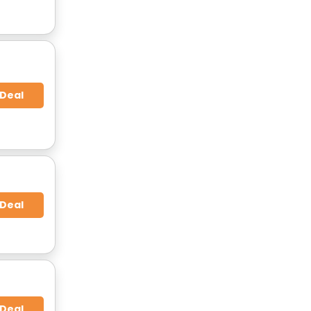
 Deal
 Deal
 Deal