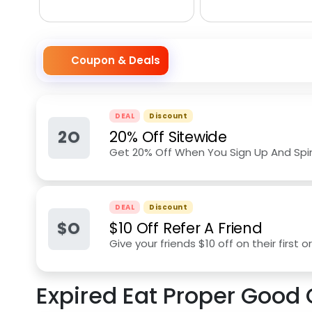
Coupon & Deals
DEAL
Discount
2O
20% Off Sitewide
Get 20% Off When You Sign Up And Spi
DEAL
Discount
$O
$10 Off Refer A Friend
Give your friends $10 off on their first
Expired
Eat Proper Good