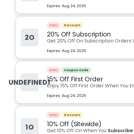
Expires:
Aug 24, 2025
DEAL
Discount
20% Off Subscription
2O
Get 20% Off On Subscription Orders
Expires:
Aug 24, 2025
DEAL
Coupon Code
15% Off First Order
UNDEFINED1
Enjoy 15% Off First Order When You E
Expires:
Aug 24, 2025
DEAL
Discount
10% Off (Sitewide)
1O
Get 10% Off On When You
Subscribe