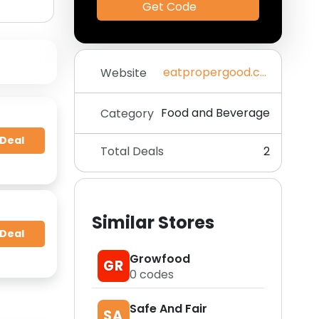
Get Code
eatpropergood.com
Website
Food and Beverage
Category
 Deal
Total Deals
2
Similar Stores
 Deal
Growfood
GR
0
codes
Safe And Fair
SA