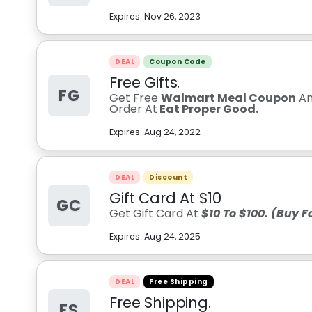
Expires:
Nov 26, 2023
DEAL
Coupon Code
Free Gifts.
FG
Get Free
Walmart Meal Coupon
A
Order At
Eat Proper Good.
Expires:
Aug 24, 2022
DEAL
Discount
Gift Card At $10
GC
Get Gift Card At
$10 To $100. (Buy 
Expires:
Aug 24, 2025
DEAL
Free Shipping
Free Shipping.
FS