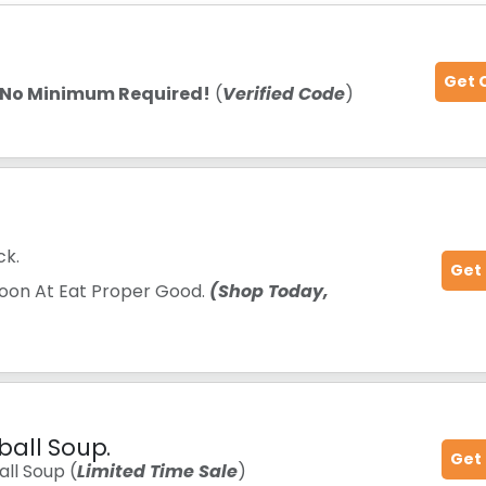
Get 
No Minimum Required!
(
Verified Code
)
ck.
Get
oon At Eat Proper Good.
(Shop Today,
ball Soup.
Get
ll Soup (
Limited Time Sale
)