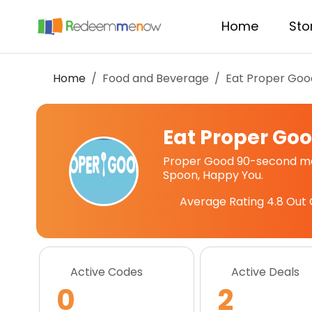
Home
Sto
Home
Food and Beverage
Eat Proper Goo
Eat Proper Go
Proper Good 90-second mea
Spoon, Happy You.
Average Rating
4.8
Out 
Active Codes
Active Deals
0
2