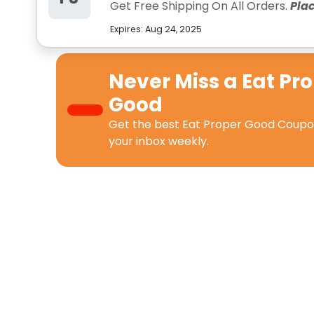
Get Free Shipping On All Orders.
Pla
Expires:
Aug 24, 2025
Never Miss a
Eat Pr
Good
Get the best
Eat Proper Good Coup
your inbox weekly.