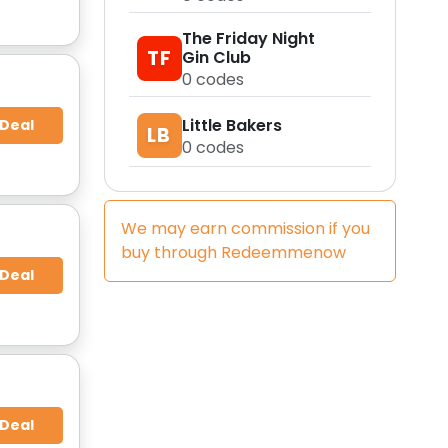
The Friday Night
TF
Gin Club
0
codes
Little Bakers
 Deal
LB
0
codes
We may earn commission if you
buy through
Redeemmenow
 Deal
 Deal