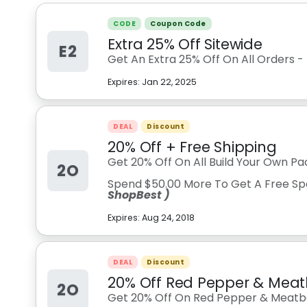
CODE
Coupon Code
Extra 25% Off Sitewide
E2
Get An Extra 25% Off On All Orders -
Expires:
Jan 22, 2025
DEAL
Discount
20% Off + Free Shipping
Get 20% Off On All Build Your Own Pa
2O
Spend $50.00 More To Get A Free Sp
ShopBest )
Expires:
Aug 24, 2018
DEAL
Discount
20% Off Red Pepper & Meat
2O
Get 20% Off On Red Pepper & Meatba