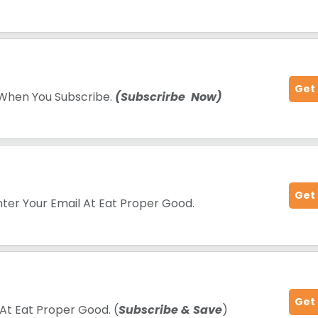
Get
 When You Subscribe.
(Subscrirbe Now)
Get
nter Your Email At Eat Proper Good.
Get
At Eat Proper Good. (
Subscribe & Save
)