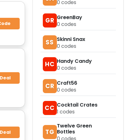
0
codes
GreenBay
GR
Code
0
codes
Skinni Snax
SS
0
codes
Handy Candy
HC
0
codes
 Deal
Craft56
CR
0
codes
Cocktail Crates
CC
1
codes
Twelve Green
TG
Bottles
 Deal
0
codes