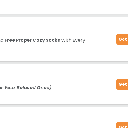
Get
nd
Free Proper Cozy Socks
With Every
Get
For Your Beloved Once)
Get