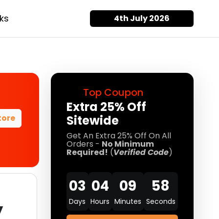
ks
4th July 2026
Top Coupon
Extra 25% Off
tore
Sitewide
Get An Extra 25% Off On All
Orders -
No Minimum
Required!
(
Verified Code
)
03
04
09
57
Days
Hours
Minutes
Seconds
y