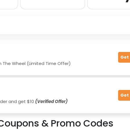
Get
n The Wheel (Limited Time Offer)
Get
 order and get $10
(Verified Offer)
Coupons & Promo Codes