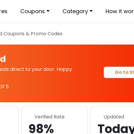
res
Coupons
Category
How it wor
d
Coupons & Promo Codes
od
ls direct to your door. Happy
Go to S
Of 5
Verified Rate
Updated
98%
Toda