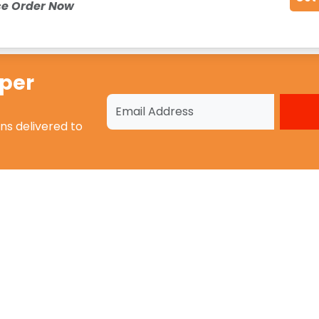
ce Order Now
oper
ons
delivered to