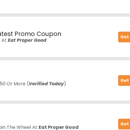
atest Promo Coupon
Get
y At
Eat Proper Good
Get
50 Or More (
Verified Today
)
Get
pin The Wheel At
Eat Proper Good