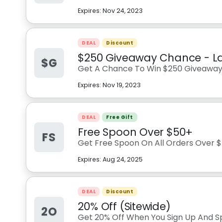
Expires:
Nov 24, 2023
DEAL
Discount
$250 Giveaway Chance - L
$G
Get A Chance To Win $250 Giveawa
Expires:
Nov 19, 2023
DEAL
Free Gift
Free Spoon Over $50+
FS
Get Free Spoon On All Orders Over $
Expires:
Aug 24, 2025
DEAL
Discount
20% Off (Sitewide)
2O
Get 20% Off When You Sign Up And S