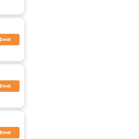
 Deal
 Deal
 Deal