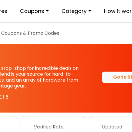
res
Coupons
Category
How it wor
d
Coupons & Promo Codes
 stop-shop for incredible deals on
lend is your source for hard-to-
Go to S
rts, and an array of hardware from
intage gear.
Of 5
Verified Rate
Updated