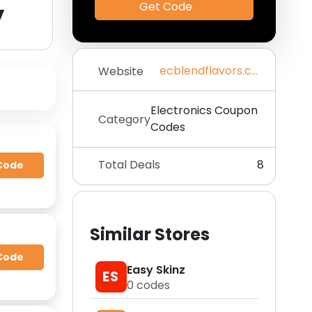
y
Get Code
ecblendflavors.com
Website
Electronics Coupon
Category
Codes
Total Deals
8
Code
Similar Stores
Code
Easy Skinz
ES
0
codes