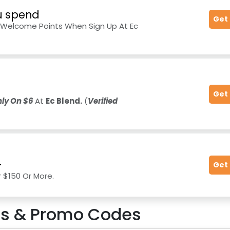
ou spend
Get
d Welcome Points When Sign Up At Ec
Get
ly On $6
At
Ec Blend.
(
Verified
+
Get
r $150 Or More.
s & Promo Codes