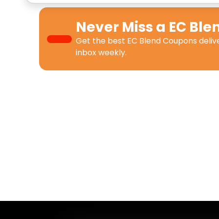
Never Miss a
EC Ble
Get the best
EC Blend Coupons
deliv
inbox weekly.