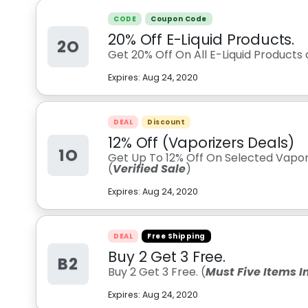
CODE
Coupon Code
20% Off E-Liquid Products.
2O
Get 20% Off On All E-Liquid Products a
Expires:
Aug 24, 2020
DEAL
Discount
12% Off (Vaporizers Deals)
1O
Get Up To 12% Off On Selected Vapori
(
Verified Sale
)
Expires:
Aug 24, 2020
DEAL
Free Shipping
Buy 2 Get 3 Free.
B2
Buy 2 Get 3 Free. (
Must Five Items I
Expires:
Aug 24, 2020