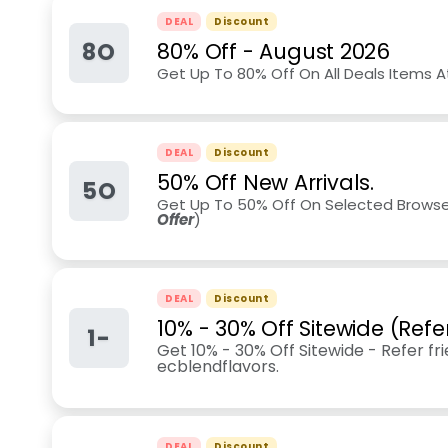
DEAL
Discount
8O
80% Off
-
August 2026
Get Up To 80% Off On All Deals Items At
DEAL
Discount
50% Off New Arrivals.
5O
Get Up To 50% Off On Selected Browse 
Offer
)
DEAL
Discount
10% - 30% Off Sitewide (Refe
1-
Get 10% - 30% Off Sitewide - Refer fr
ecblendflavors.
DEAL
Discount