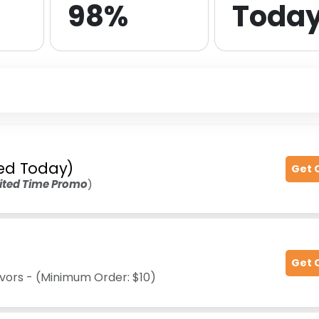
98%
Toda
fied Today)
Get 
ited Time Promo
)
Get 
avors - (Minimum Order: $10)