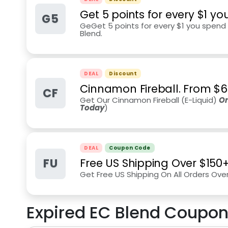
Get 5 points for every $1 y
G5
GeGet 5 points for every $1 you spen
Blend.
DEAL
Discount
Cinnamon Fireball. From $6
CF
Get Our Cinnamon Fireball (E-Liquid)
On
Today
)
DEAL
Coupon Code
FU
Free US Shipping Over $150
Get Free US Shipping On All Orders Ove
Expired
EC Blend
Coupon