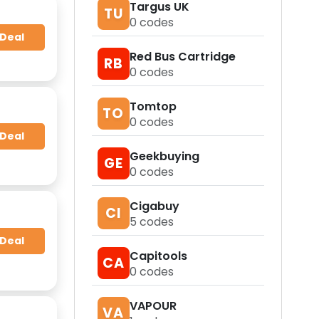
Targus UK
TU
0
codes
 Deal
Red Bus Cartridge
RB
0
codes
Tomtop
TO
0
codes
 Deal
Geekbuying
GE
0
codes
Cigabuy
CI
5
codes
 Deal
Capitools
CA
0
codes
VAPOUR
VA