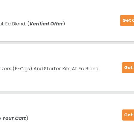
Get 
t Ec Blend. (
Verified Offer
)
Get
zers (E-Cigs) And Starter Kits At Ec Blend.
Get
n Your Cart
)