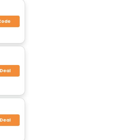
Code
 Deal
 Deal