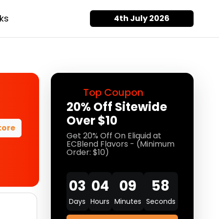
ks
4th July 2026
Top Coupon
20% Off Sitewide
Over $10
tore
Get 20% Off On Eliquid at
ECBlend Flavors - (Minimum
Order: $10)
03
04
09
58
Days
Hours
Minutes
Seconds