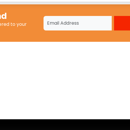
nd
ered to your