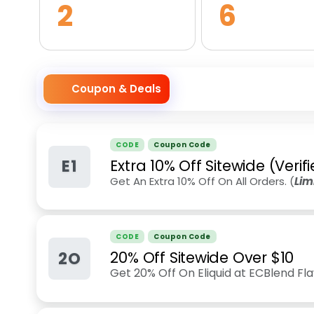
2
6
Coupon & Deals
CODE
Coupon Code
E1
Extra 10% Off Sitewide (Veri
Get An Extra 10% Off On All Orders. (
Lim
CODE
Coupon Code
2O
20% Off Sitewide Over $10
Get 20% Off On Eliquid at ECBlend Fl