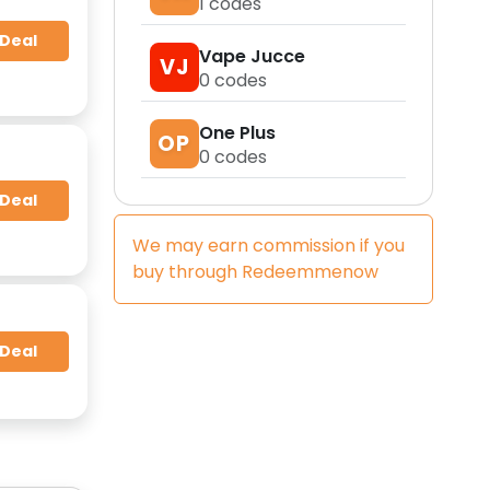
1
codes
 Deal
Vape Jucce
VJ
0
codes
One Plus
OP
0
codes
 Deal
We may earn commission if you
buy through
Redeemmenow
 Deal