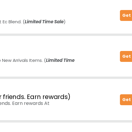
Get
 Ec Blend. (
Limited Time Sale
)
Get
New Arrivals Items. (
Limited Time
r friends. Earn rewards)
Get
iends. Earn rewards At