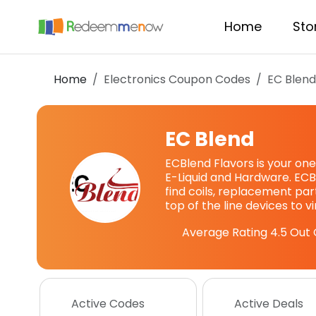
Home
Sto
Home
Electronics Coupon Codes
EC Blen
EC Blend
ECBlend Flavors is your one
E-Liquid and Hardware. ECB
find coils, replacement pa
top of the line devices to v
Average Rating
4.5
Out 
Active Codes
Active Deals