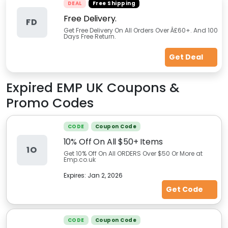
DEAL
Free Shipping
Free Delivery.
FD
Get Free Delivery On All Orders Over Â£60+. And 100
Days Free Return.
Get Deal
Expired
EMP UK
Coupons &
Promo Codes
CODE
Coupon Code
10% Off On All $50+ Items
1O
Get 10% Off On All ORDERS Over $50 Or More at
Emp.co.uk
Expires:
Jan 2, 2026
Get Code
CODE
Coupon Code