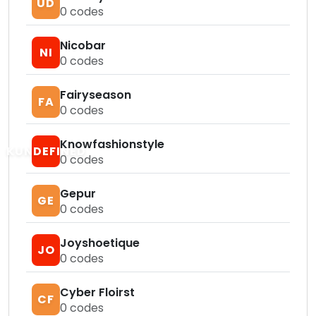
UD
0
codes
Nicobar
NI
0
codes
Fairyseason
FA
0
codes
Knowfashionstyle
KUNDEFINED
0
codes
Gepur
GE
0
codes
Joyshoetique
JO
0
codes
Cyber Floirst
CF
0
codes