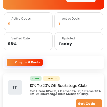
Active Codes
Active Deals
9
1
Verified Rate
Updated
98%
Today
Coupon & Deals
CODE
Discount
10% To 20% Off Backstage Club
1T
Get
1 Item
10%
Off,
2 Items
15%
Off,
3 Items
20%
Off For
Backstage Club Member Only.
Get Code