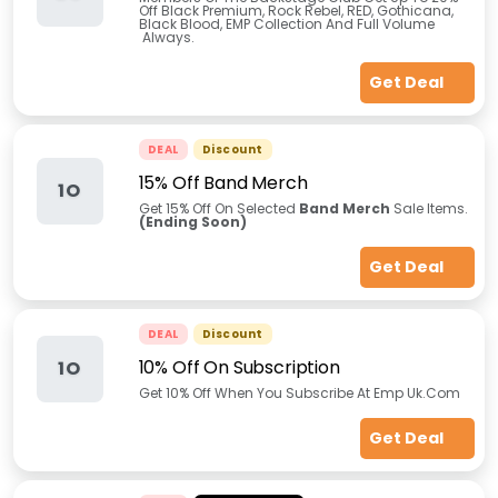
Off Black Premium, Rock Rebel, RED, Gothicana,
Black Blood, EMP Collection And Full Volume
Always.
Get Deal
DEAL
Discount
15% Off Band Merch
1O
Get 15% Off On Selected
Band Merch
Sale Items.
(Ending Soon)
Get Deal
DEAL
Discount
10% Off On Subscription
1O
Get 10% Off When You Subscribe At Emp Uk.Com
Get Deal