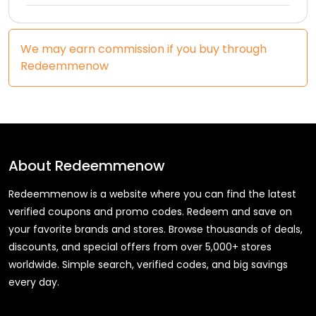
We may earn commission if you buy through
Redeemmenow
About
Redeemmenow
Redeemmenow is a website where you can find the latest
verified coupons and promo codes. Redeem and save on
your favorite brands and stores. Browse thousands of deals,
discounts, and special offers from over 5,000+ stores
worldwide. Simple search, verified codes, and big savings
every day.