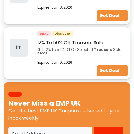
Expires:
Jan 8, 2026
Get Deal
DEAL
Discount
12% To 50% Off Trousers Sale.
1T
Get 12% To 50% Off On Selected
Trousers
Sale
Items.
Expires:
Jan 9, 2026
Get Deal
Never Miss a
EMP UK
Get the best
EMP UK Coupons
delivered to your
inbox weekly.