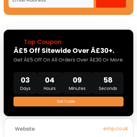
Top Coupon
Â£5 Off Sitewide Over Â£30+.
Get Â£5 Off On All Orders Over Â£30 Or More.
03
04
09
56
Days
Hours
Minutes
Seconds
Get Code
emp.co.uk
Website