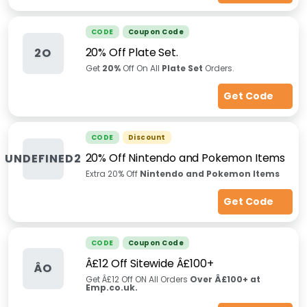
CODE
Coupon Code
20% Off Plate Set.
2O
Get
20%
Off On All
Plate Set
Orders.
Get Code
CODE
Discount
20% Off Nintendo and Pokemon Items
UNDEFINED2
Extra 20% Off
Nintendo and Pokemon Items
Get Code
CODE
Coupon Code
Â£12 Off Sitewide Â£100+
ÂO
Get Â£12 Off ON All Orders
Over Â£100+ at
Emp.co.uk.