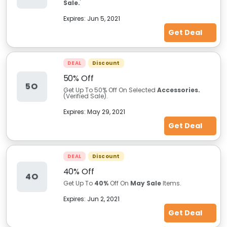
Sale.
Expires:
Jun 5, 2021
Get Deal
DEAL
Discount
50% Off
5O
Get Up To 50% Off On Selected
Accessories.
(Verified Sale).
Expires:
May 29, 2021
Get Deal
DEAL
Discount
40% Off
4O
Get Up To
40%
Off On
May Sale
Items.
Expires:
Jun 2, 2021
Get Deal