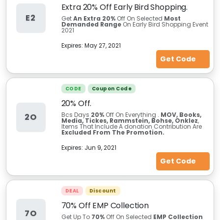
Extra 20% Off Early Bird Shopping.
E2
Get
An Extra 20%
Off On Selected
Most
Demanded Range
On Early Bird Shopping Event
2021
Expires:
May 27, 2021
Get Code
CODE
Coupon Code
20% Off.
Bcs Days
20%
Off On Everything .
MOV, Books,
2O
Media, Tickes, Rammstein, Bohse, Onklez
,
Items That Include A donation Contribution Are
Excluded From The Promotion.
Expires:
Jun 9, 2021
Get Code
DEAL
Discount
70% Off EMP Collection
7O
Get Up To
70%
Off On Selected
EMP Collection