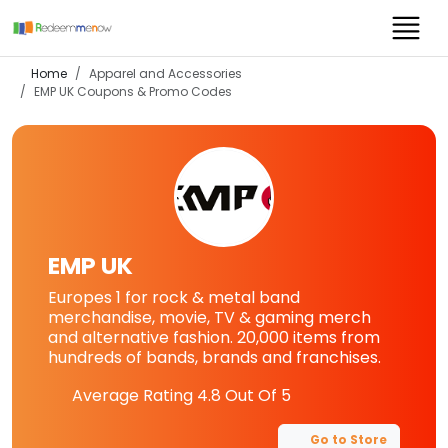
Home
Apparel and Accessories
EMP UK
Coupons & Promo Codes
EMP UK
Europes 1 for rock & metal band
merchandise, movie, TV & gaming merch
and alternative fashion. 20,000 items from
hundreds of bands, brands and franchises.
Average Rating
4.8
Out Of 5
Go to Store