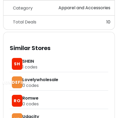
Apparel and Accessories
Category
Total Deals
10
Similar Stores
SHEIN
SH
1
codes
Lovelywholesale
LUNDEFINED
0
codes
Romwe
RO
0
codes
Udacity