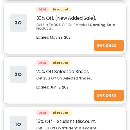
DEAL
Discount
30% Off. (New Added Sale).
3O
Get Up To 30% Off On Selected
Gaming Sale
Products.
Expires:
May 29, 2021
Get Deal
DEAL
Discount
20% Off Selected Shoes
2O
Get 20% Off On Selected
Shoes.
Expires:
Jun 12, 2021
Get Deal
DEAL
Discount
15% Off - Student Discount.
1O
Get 15% Off On
Student Discount.