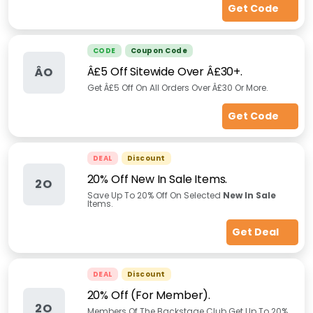
Get Code
CODE
Coupon Code
Â£5 Off Sitewide Over Â£30+.
ÂO
Get Â£5 Off On All Orders Over Â£30 Or More.
Get Code
DEAL
Discount
20% Off New In Sale Items.
2O
Save Up To 20% Off On Selected
New In Sale
Items.
Get Deal
DEAL
Discount
20% Off (For Member).
2O
Members Of The Backstage Club Get Up To 20%