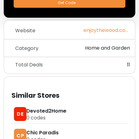
Get Code
enjoythewood.com
Website
Home and Garden
Category
Total Deals
11
Similar Stores
Devoted2Home
DE
0
codes
Chic Paradis
CP