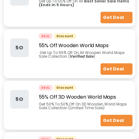
Get Up To 55% Off On All
Best Seller Sale Items
(Ends In 5 Hours)
Get Deal
DEAL
Discount
55% Off Wooden World Maps
5O
Get Up To 55% Off On All Wooden World Maps
Sale Collection (
Verified Sale
)
Get Deal
DEAL
Discount
55% Off 3D Wooden World Maps
5O
Get 50% To 50% Off On 3D Wooden World Maps
Sale Collection (Limited Time Sale)
Get Deal