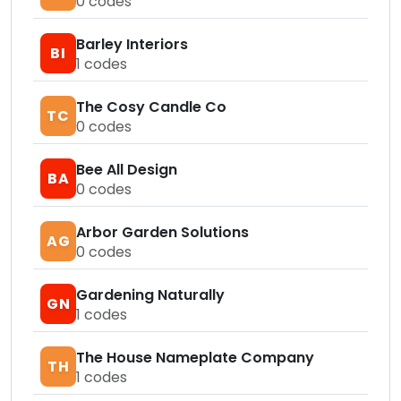
0
codes
Barley Interiors
BI
1
codes
The Cosy Candle Co
TC
0
codes
Bee All Design
BA
0
codes
Arbor Garden Solutions
AG
0
codes
Gardening Naturally
GN
1
codes
The House Nameplate Company
TH
1
codes