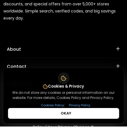
discounts, and special offers from over 5,000+ stores
worldwide. Simple search, verified codes, and big savings
every day.
+
About
+
Contact
About Us
Terms & Conditions
+
Useful Links
Contact Us
Cookies & Privacy
Privacy Policy
We do not store any cookies or personal information on our
Press Inquiry
website. For more details, Cookies Policy and Privacy Policy.
+
Top Merchants
How It Works
Submit A Code
|
Cookies Policy
Privacy Policy
Top Coupons
OKAY
Magzter
©
2026
,
Redeemmenow
|
Terms & Conditions and Privacy
Suggestions