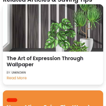
The Art of Expression Through
Wallpaper
BY:
UNKNOWN
Read More