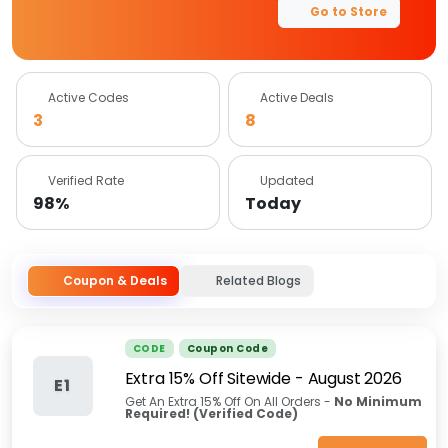
Go to Store
Active Codes
Active Deals
3
8
Verified Rate
Updated
98%
Today
Coupon & Deals
Related Blogs
CODE
Coupon Code
Extra 15% Off Sitewide
-
August 2026
E1
Get An Extra 15% Off On All Orders -
No Minimum
Required! (Verified Code)