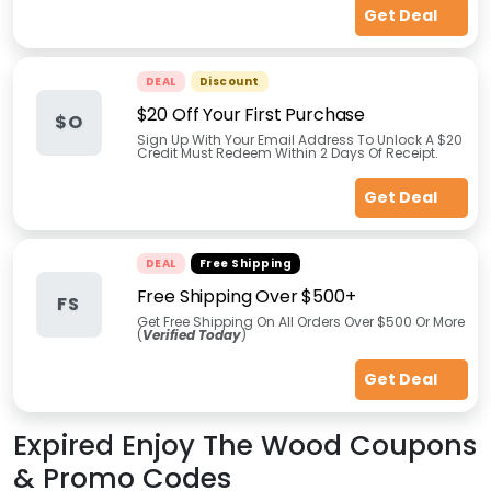
Get Deal
DEAL
Discount
$20 Off Your First Purchase
$O
Sign Up With Your Email Address To Unlock A $20
Credit Must Redeem Within 2 Days Of Receipt.
Get Deal
DEAL
Free Shipping
Free Shipping Over $500+
FS
Get Free Shipping On All Orders Over $500 Or More
(
Verified Today
)
Get Deal
Expired
Enjoy The Wood
Coupons
& Promo Codes