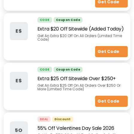
Get Code
CODE
Coupon Code
Extra $20 Off Sitewide (Added Today)
E$
Get An Extra $20 Off On All Orders (Limited Time
Code)
Get Code
CODE
Coupon Code
Extra $25 Off Sitewide Over $250+
E$
Get An Extra $25 Off On All Orders Over $250 Or
More (Limited Time Code)
Get Code
DEAL
Discount
55% Off Valentines Day Sale 2026
5O