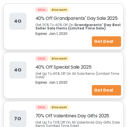
DEAL
Discount
40% Off Grandparents' Day Sale 2025
4O
Get 30% To 40% Off On
Grandparents' Day Best
Seller Sale Items (Limited Time Sale)
Expires:
Jan 1, 2020
Get Deal
DEAL
Discount
40% Off Special Sale 2025
4O
Get Up To 40% Off On All Sale Items (Limited Time
Sale)
Expires:
Jan 1, 2020
Get Deal
DEAL
Discount
70% Off Valentines Day Gifts 2025
7O
Get Up To 70% Off On All Valentines Day Gifts Sale
Items (Limited Time Sale)