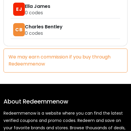
Ella James
EJ
0
codes
Charles Bentley
CB
0
codes
We may earn commission if you buy through
Redeemmenow
About
Redeemmenow
Redeemmenow is a website where you can find the latest
verified coupons and promo codes. Redeem and save on
your favorite brands and stores. Browse thousands of deals,