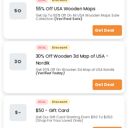
DEAL
Discount
55% Off USA Wooden Maps
5O
Get Up To 55% Off On All USA Wooden Maps Sale
Collection
(Verified Sale)
Get Deal
DEAL
Discount
30% Off Wooden 3d Map of USA -
3O
Nordik
Get 30% Off On Wooden 3d Map of USA Nordik
(Verified Today)
Get Deal
DEAL
Discount
$50 - Gift Card
$-
Get Our Gift Card Starting From $50 To $250
(Shop For Your Loved Ones)