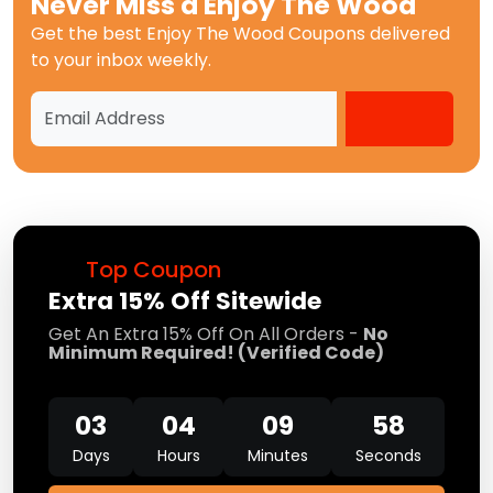
Never Miss a
Enjoy The Wood
Get the best
Enjoy The Wood Coupons
delivered
to your inbox weekly.
Top Coupon
Extra 15% Off Sitewide
Get An Extra 15% Off On All Orders -
No
Minimum Required! (Verified Code)
03
04
09
57
Days
Hours
Minutes
Seconds