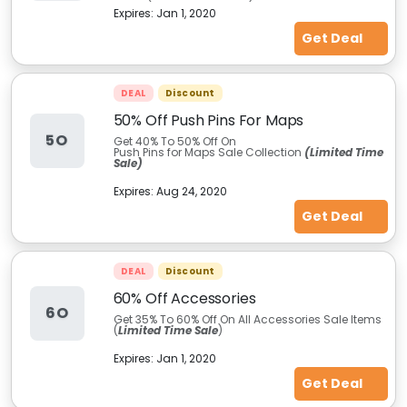
Expires:
Jan 1, 2020
Get Deal
DEAL
Discount
50% Off Push Pins For Maps
5O
Get 40% To 50% Off On
Push Pins for Maps Sale Collection
(Limited Time
Sale)
Expires:
Aug 24, 2020
Get Deal
DEAL
Discount
60% Off Accessories
6O
Get 35% To 60% Off On All Accessories Sale Items
(
Limited Time Sale
)
Expires:
Jan 1, 2020
Get Deal