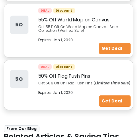
DEAL
Discount
55% Off World Map on Canvas
5O
Get 55% Off On World Map on Canvas Sale
Collection (Verified Sale)
Expires:
Jan 1, 2020
Get Deal
DEAL
Discount
50% Off Flag Push Pins
5O
Get 50% Off On Flag Push Pins (
Limited Time Sale
)
Expires:
Jan 1, 2020
Get Deal
From Our Blog
Related Articles & Saving Tips