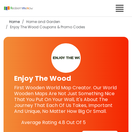
Home
Home and Garden
Enjoy The Wood
Coupons & Promo Codes
Enjoy The Wood
First Wooden World Map Creator. Our World
Wooden Maps Are Not Just Something Nice
That You Put On Your Wall, It's About The
Journey That Each Of Us Takes, Important
And Unique, No Matter How Big Or Small.
Average Rating
4.8
Out Of 5