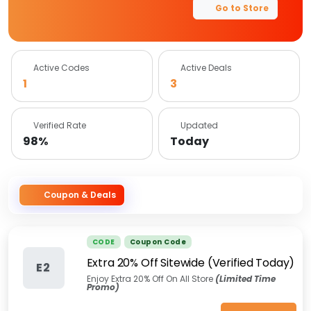
Go to Store
Active Codes
Active Deals
1
3
Verified Rate
Updated
98%
Today
Coupon & Deals
CODE
Coupon Code
Extra 20% Off Sitewide (Verified Today)
E2
Enjoy Extra 20% Off On All Store
(Limited Time
Promo)