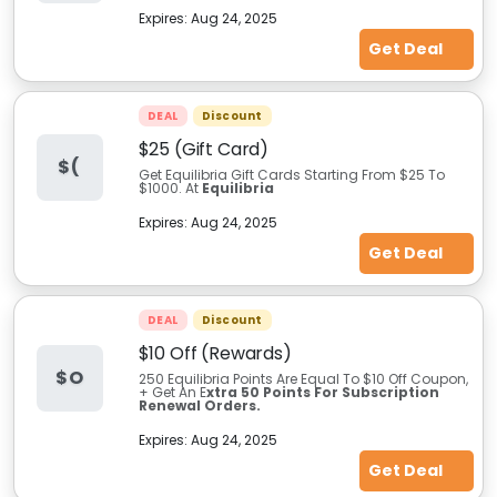
Expires:
Aug 24, 2025
Get Deal
DEAL
Discount
$25 (Gift Card)
$(
Get Equilibria Gift Cards Starting From $25 To
$1000. At
Equilibria
Expires:
Aug 24, 2025
Get Deal
DEAL
Discount
$10 Off (Rewards)
$O
250 Equilibria Points Are Equal To $10 Off Coupon,
+ Get An E
xtra 50 Points For Subscription
Renewal Orders.
Expires:
Aug 24, 2025
Get Deal