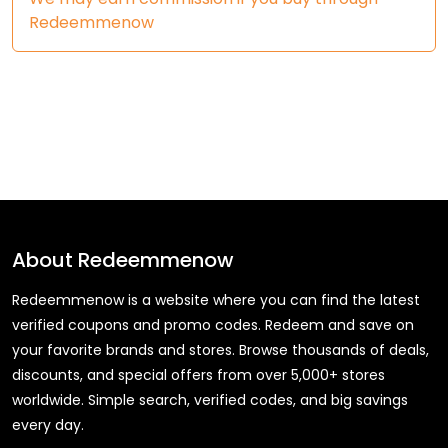
Redeemmenow
About
Redeemmenow
Redeemmenow is a website where you can find the latest
verified coupons and promo codes. Redeem and save on
your favorite brands and stores. Browse thousands of deals,
discounts, and special offers from over 5,000+ stores
worldwide. Simple search, verified codes, and big savings
every day.