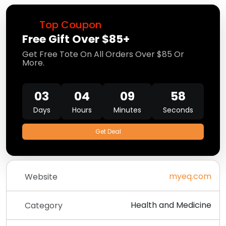
Top Coupon
Free Gift Over $85+
Get Free Tote On All Orders Over $85 Or
More.
03
04
09
58
Days
Hours
Minutes
Seconds
Get Deal
myeq.com
Website
Health and Medicine
Category