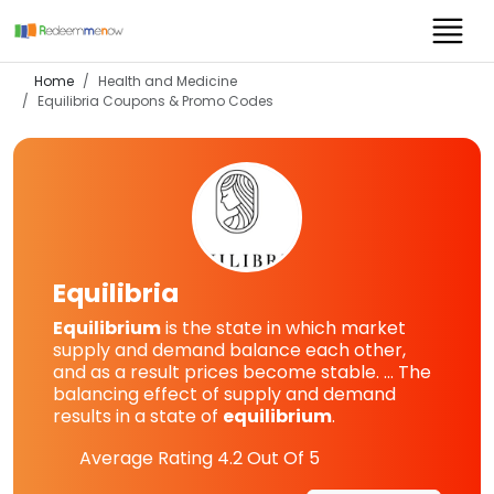
Home
Health and Medicine
Equilibria
Coupons & Promo Codes
Equilibria
Equilibrium
is the state in which market
supply and demand balance each other,
and as a result prices become stable. ... The
balancing effect of supply and demand
results in a state of
equilibrium
.
Average Rating
4.2
Out Of 5