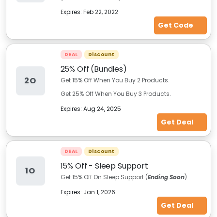
Expires:
Feb 22, 2022
Get Code
DEAL
Discount
25% Off (Bundles)
2O
Get 15% Off When You Buy 2 Products.
Get 25% Off When You Buy 3 Products.
Expires:
Aug 24, 2025
Get Deal
DEAL
Discount
15% Off - Sleep Support
1O
Get 15% Off On Sleep Support (
Ending Soon
)
Expires:
Jan 1, 2026
Get Deal