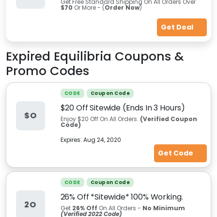
Get Free Standard Shipping On All Orders Over
$70
Or More - (
Order Now
)
Get Deal
Expired
Equilibria
Coupons &
Promo Codes
CODE
Coupon Code
$20 Off Sitewide (Ends In 3 Hours)
$O
Enjoy $20 Off On All Orders.
(Verified Coupon
Code)
Expires:
Aug 24, 2020
Get Code
CODE
Coupon Code
26% Off *Sitewide* 100% Working.
2O
Get
26%
Off
On All Orders -
No Minimum
(Verified 2022 Code)