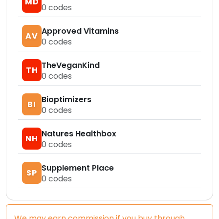
MD
0
codes
Approved Vitamins
AV
0
codes
TheVeganKind
TH
0
codes
Bioptimizers
BI
0
codes
Natures Healthbox
NH
0
codes
Supplement Place
SP
0
codes
We may earn commission if you buy through