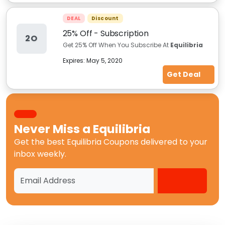
DEAL
Discount
25% Off - Subscription
2O
Get 25% Off When You Subscribe At
Equilibria
Expires:
May 5, 2020
Get Deal
Never Miss a
Equilibria
Get the best
Equilibria Coupons
delivered to your
inbox weekly.