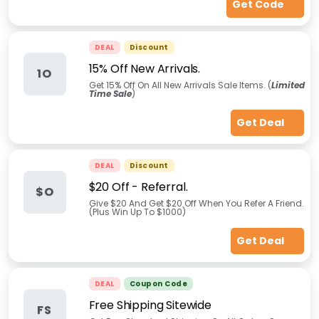
Get Code
DEAL
Discount
15% Off New Arrivals.
1O
Get 15% Off On All New Arrivals Sale Items. (
Limited
Time Sale
)
Get Deal
DEAL
Discount
$20 Off - Referral.
$O
Give $20 And Get $20 Off When You Refer A Friend.
(Plus Win Up To $1000)
Get Deal
DEAL
Coupon Code
Free Shipping Sitewide
FS