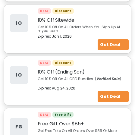
DEAL
Discount
10% Off Sitewide
1O
Get 10% Off On All Orders When You Sign Up At
myeq.com
Expires:
Jan 1, 2026
Get Deal
DEAL
Discount
10% Off (Ending Son)
1O
Get 10% Off On All CBD Bundles. (
Verified Sale
)
Expires:
Aug 24, 2020
Get Deal
DEAL
Free Gift
Free Gift Over $85+
FG
Get Free Tote On All Orders Over $85 Or More.