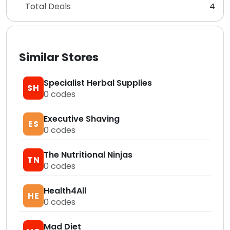
Total Deals
4
Similar Stores
Specialist Herbal Supplies
SH
0
codes
Executive Shaving
ES
0
codes
The Nutritional Ninjas
TN
0
codes
Health4All
HE
0
codes
Mad Diet