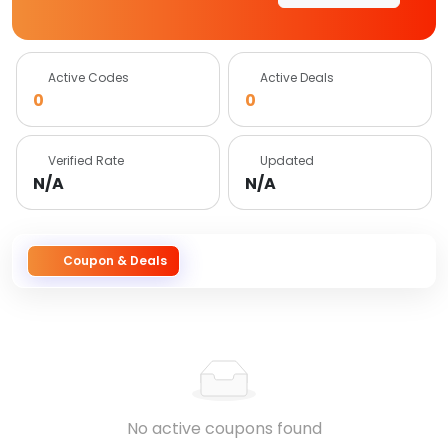
Active Codes
Active Deals
0
0
Verified Rate
Updated
N/A
N/A
Coupon & Deals
No active coupons found