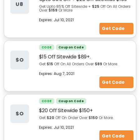
U8
Get Upto 85% Off Sitewide +
$25
Off On All Orders
Over
$159
Or More
Expires:
Jul 10, 2021
Get Code
CODE
Coupon Code
$15 Off Sitewide $89+.
$O
Get
$15
Off On All Orders Over
$89
Or More.
Expires:
Aug 7, 2021
Get Code
CODE
Coupon Code
$20 Off Sitewide $150+
$O
Get
$20
Off On Order Over
$150
Or More.
Expires:
Jul 10, 2021
Get Code