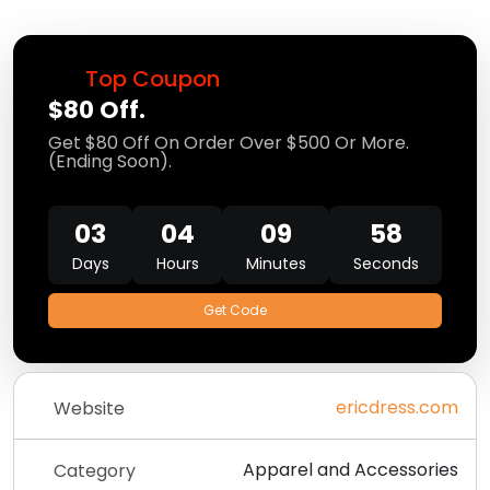
Top Coupon
$80 Off.
Get $80 Off On Order Over $500 Or More.
(Ending Soon).
03
04
09
56
Days
Hours
Minutes
Seconds
Get Code
ericdress.com
Website
Apparel and Accessories
Category