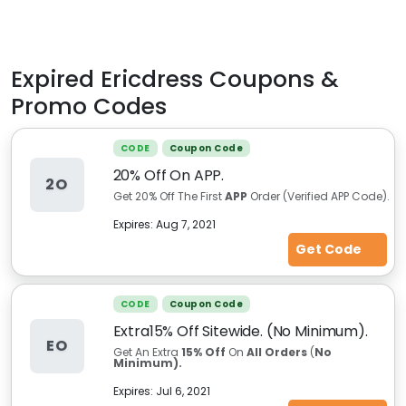
Expired
Ericdress
Coupons &
Promo Codes
CODE
Coupon Code
20% Off On APP.
2O
Get 20% Off The First
APP
Order (Verified APP Code).
Expires:
Aug 7, 2021
Get Code
CODE
Coupon Code
Extra15% Off Sitewide. (No Minimum).
EO
Get An Extra
15% Off
On
All Orders
(
No
Minimum).
Expires:
Jul 6, 2021