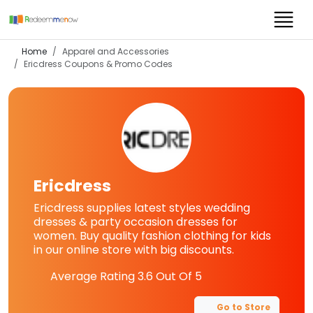
Home
Apparel and Accessories
Ericdress
Coupons & Promo Codes
Ericdress
Ericdress supplies latest styles wedding
dresses & party occasion dresses for
women. Buy quality fashion clothing for kids
in our online store with big discounts.
Average Rating
3.6
Out Of 5
Go to Store