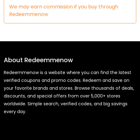
We may earn commission if you buy through
Redeemmenow
About
Redeemmenow
Redeemmenow is a website where you can find the latest
verified coupons and promo codes. Redeem and save on
your favorite brands and stores. Browse thousands of deals,
discounts, and special offers from over 5,000+ stores
worldwide. Simple search, verified codes, and big savings
every day.