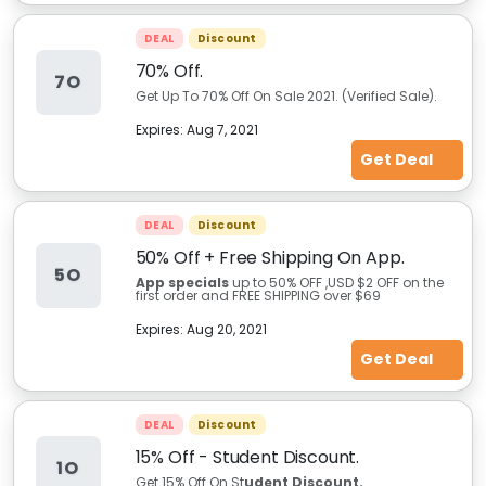
DEAL
Discount
70% Off.
7O
Get Up To 70% Off On Sale 2021. (Verified Sale).
Expires:
Aug 7, 2021
Get Deal
DEAL
Discount
50% Off + Free Shipping On App.
5O
App specials
up to 50% OFF ,USD $2 OFF on the
first order and FREE SHIPPING over $69
Expires:
Aug 20, 2021
Get Deal
DEAL
Discount
15% Off - Student Discount.
1O
Get 15% Off On St
udent Discount.