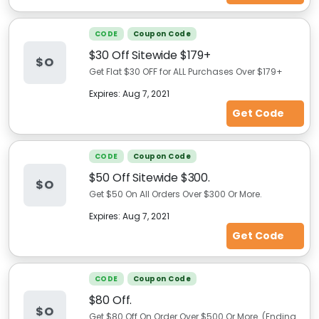
CODE
Coupon Code
$30 Off Sitewide $179+
$O
Get Flat $30 OFF for ALL Purchases Over $179+
Expires:
Aug 7, 2021
Get Code
CODE
Coupon Code
$50 Off Sitewide $300.
$O
Get $50 On All Orders Over $300 Or More.
Expires:
Aug 7, 2021
Get Code
CODE
Coupon Code
$80 Off.
$O
Get $80 Off On Order Over $500 Or More. (Ending