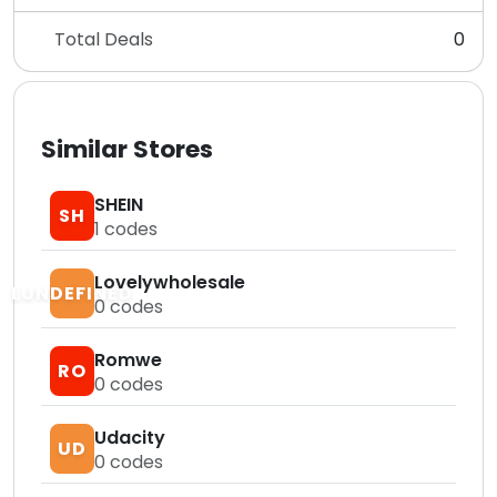
Total Deals
0
Similar Stores
SHEIN
SH
1
codes
Lovelywholesale
LUNDEFINED
0
codes
Romwe
RO
0
codes
Udacity
UD
0
codes