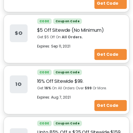
Get Code
CODE
Coupon Code
$5 Off Sitewde (No Minimum)
$O
Get $5 Off On
All Orders.
Expires:
Sep 11, 2021
Get Code
CODE
Coupon Code
16% Off Sitewide $99.
1O
Get
16%
On All Orders Over
$99
Or More.
Expires:
Aug 7, 2021
Get Code
CODE
Coupon Code
Upto 85% Off + $25 Off Sitewide $159