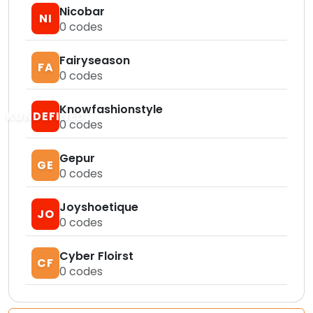
Nicobar
NI
0
codes
Fairyseason
FA
0
codes
Knowfashionstyle
KUNDEFINED
0
codes
Gepur
GE
0
codes
Joyshoetique
JO
0
codes
Cyber Floirst
CF
0
codes