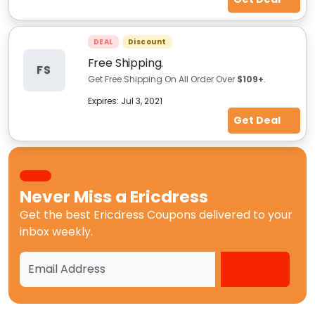
DEAL
Discount
Free Shipping.
FS
Get Free Shipping On All Order Over
$109+
.
Expires:
Jul 3, 2021
Get Deal
Never Miss a
Ericdress
Get the best
Ericdress Coupons
delivered to your
inbox weekly.