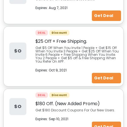
Expires:
Aug 7, 2021
Get Deal
DEAL
Discount
$25 Off + Free Shipping.
Get $5 Off When You Invite 1 People + Get $15 Off
$O
When You Invite 3 People + Get $25 Off When You
Invite 6 People + Free Shipping When You Invite.
You 2 People + Get $5 off & Free Shipping When
You Refer On APP.
Expires:
Oct 9, 2021
Get Deal
DEAL
Discount
$180 Off. (New Added Promo)
$O
Get $180 Discount Coupons For Our New Users.
Expires:
Sep 10, 2021
Get Deal