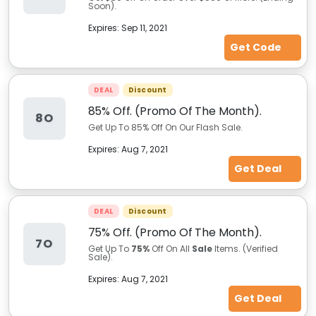
Soon).
Expires:
Sep 11, 2021
Get Code
DEAL
Discount
85% Off. (Promo Of The Month).
8O
Get Up To 85% Off On Our Flash Sale.
Expires:
Aug 7, 2021
Get Deal
DEAL
Discount
75% Off. (Promo Of The Month).
7O
Get Up To
75%
Off On All
Sale
Items. (Verified
Sale).
Expires:
Aug 7, 2021
Get Deal