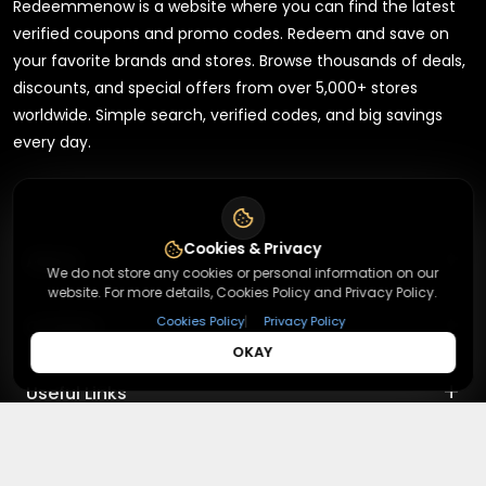
Redeemmenow is a website where you can find the latest
verified coupons and promo codes. Redeem and save on
your favorite brands and stores. Browse thousands of deals,
discounts, and special offers from over 5,000+ stores
worldwide. Simple search, verified codes, and big savings
every day.
Cookies & Privacy
+
About
We do not store any cookies or personal information on our
website. For more details, Cookies Policy and Privacy Policy.
+
|
Cookies Policy
Privacy Policy
Contact
About Us
OKAY
Terms & Conditions
+
Useful Links
Contact Us
Privacy Policy
Press Inquiry
+
Top Merchants
How It Works
Submit A Code