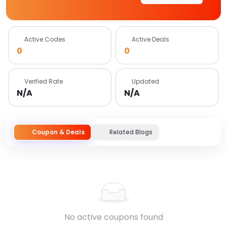
Active Codes
Active Deals
0
0
Verified Rate
Updated
N/A
N/A
Coupon & Deals
Related Blogs
No active coupons found