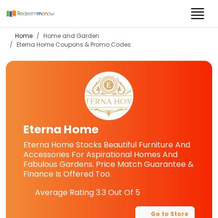
Home
Home and Garden
Eterna Home
Coupons & Promo Codes
Eterna Home
Eterna Home Stocks Beautiful Furniture And
Accessories For Aspirational Homes And
Fabulous Gardens. Price Match Guarantee &
Finance Is Offered Too.
Average Rating
3.3
Out Of 5
Go to Store