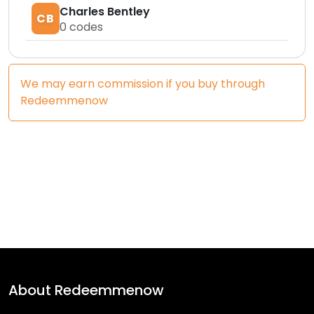
Charles Bentley
CB
0
codes
We may earn commission if you buy through
Redeemmenow
About
Redeemmenow