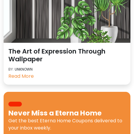
The Art of Expression Through
Wallpaper
BY:
UNKNOWN
Read More
Never Miss a
Eterna Home
Get the best
Eterna Home Coupons
delivered to
your inbox weekly.