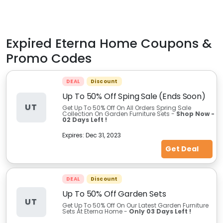
Expired
Eterna Home
Coupons &
Promo Codes
DEAL
Discount
Up To 50% Off Sping Sale (Ends Soon)
UT
Get Up To 50% Off On All Orders Spring Sale
Collection On Garden Furniture Sets -
Shop Now -
02 Days Left !
Expires:
Dec 31, 2023
Get Deal
DEAL
Discount
Up To 50% Off Garden Sets
UT
Get Up To 50% Off On Our Latest Garden Furniture
Sets At Eterna Home -
Only 03 Days Left !