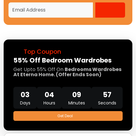
Top Coupon
55% Off Bedroom Wardrobes
Get Upto 55% Off On
Bedrooms Wardrobes
At Eterna Home. (Offer Ends Soon)
03
04
09
57
Days
Hours
Minutes
Seconds
Get Deal