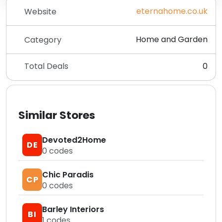
eternahome.co.uk
Website
Home and Garden
Category
Total Deals
0
Similar Stores
Devoted2Home
DE
0
codes
Chic Paradis
CP
0
codes
Barley Interiors
BI
1
codes