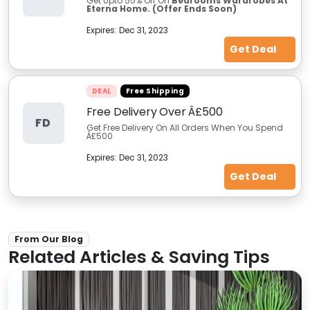
Get Upto 55% Off On
Bedrooms Wardrobes At
Eterna Home. (Offer Ends Soon)
Expires:
Dec 31, 2023
Get Deal
DEAL
Free Shipping
Free Delivery Over Â£500
FD
Get Free Delivery On All Orders When You Spend
Â£500
Expires:
Dec 31, 2023
Get Deal
From Our Blog
Related Articles & Saving Tips