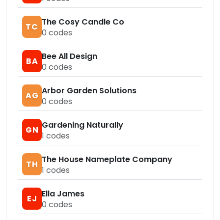
The Cosy Candle Co
TC
0
codes
Bee All Design
BA
0
codes
Arbor Garden Solutions
AG
0
codes
Gardening Naturally
GN
1
codes
The House Nameplate Company
TH
1
codes
Ella James
EJ
0
codes