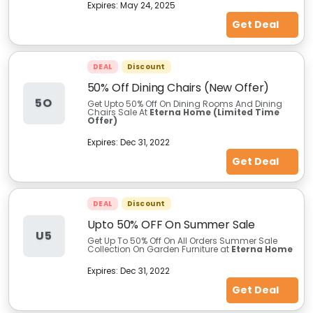
Expires:
May 24, 2025
Get Deal
DEAL
Discount
50% Off Dining Chairs (New Offer)
5O
Get Upto 50% Off On Dining Rooms And Dining
Chairs Sale At
Eterna Home (Limited Time
Offer)
Expires:
Dec 31, 2022
Get Deal
DEAL
Discount
Upto 50% OFF On Summer Sale
U5
Get Up To 50% Off On All Orders Summer Sale
Collection On Garden Furniture at
Eterna Home
Expires:
Dec 31, 2022
Get Deal