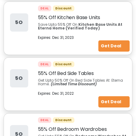
DEAL
Discount
55% Off Kitchen Base Units
5O
Save Upto 55% Off On
Kitchen Base Units At
Eterna Home (Verified Today)
Expires:
Dec 31, 2023
Get Deal
DEAL
Discount
55% Off Bed Side Tables
5O
Get Upto 50% Off On Bed Side Tables At Eterna
Home.
(Limited Time Discount)
Expires:
Dec 31, 2022
Get Deal
DEAL
Discount
55% Off Bedroom Wardrobes
5O