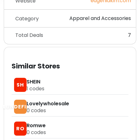
eugeniakim.com
Website
Apparel and Accessories
Category
Total Deals
7
Similar Stores
SHEIN
SH
1
codes
Lovelywholesale
LUNDEFINED
0
codes
Romwe
RO
0
codes