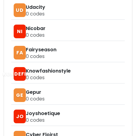
Udacity
UD
0
codes
Nicobar
NI
0
codes
Fairyseason
FA
0
codes
Knowfashionstyle
KUNDEFINED
0
codes
Gepur
GE
0
codes
Joyshoetique
JO
0
codes
Cyber Floirst