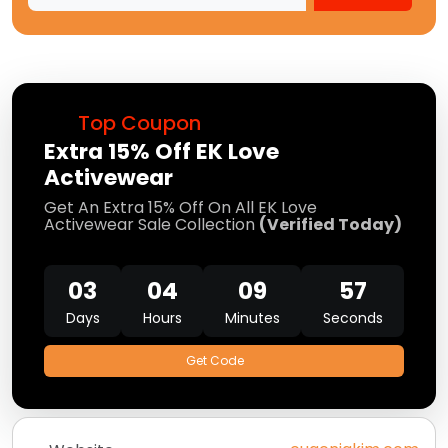
Top Coupon
Extra 15% Off EK Love
Activewear
Get An Extra 15% Off On All EK Love
Activewear Sale Collection
(Verified Today)
03
04
09
57
Days
Hours
Minutes
Seconds
Get Code