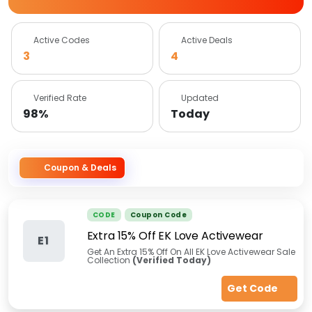
Active Codes
Active Deals
3
4
Verified Rate
Updated
98%
Today
Coupon & Deals
CODE
Coupon Code
Extra 15% Off EK Love Activewear
E1
Get An Extra 15% Off On All EK Love Activewear Sale
Collection
(Verified Today)
Get Code