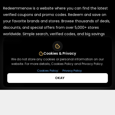
Redeemmenow is a website where you can find the latest
verified coupons and promo codes. Redeem and save on
your favorite brands and stores. Browse thousands of deals,
discounts, and special offers from over 5,000+ stores
worldwide. Simple search, verified codes, and big savings
every day.
Cookies & Privacy
We do not store any cookies or personal information on our
website. For more details, Cookies Policy and Privacy Policy.
+
About
|
Cookies Policy
Privacy Policy
OKAY
+
Contact
About Us
Terms & Conditions
+
Useful Links
Contact Us
Privacy Policy
Press Inquiry