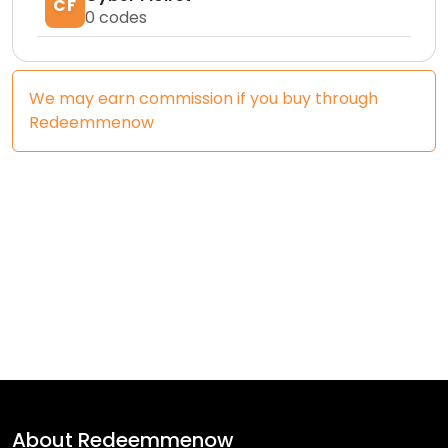
CF
0
codes
We may earn commission if you buy through
Redeemmenow
About
Redeemmenow