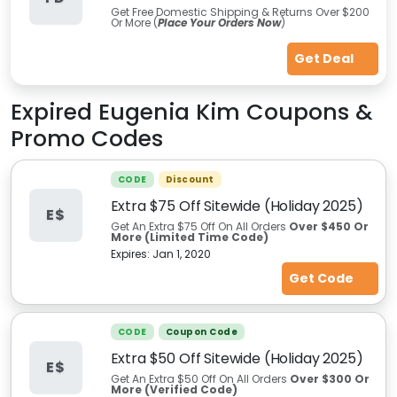
Get Free Domestic Shipping & Returns Over $200
Or More (
Place Your Orders Now
)
Get Deal
Expired
Eugenia Kim
Coupons &
Promo Codes
CODE
Discount
Extra $75 Off Sitewide (Holiday 2025)
E$
Get An Extra $75 Off On All Orders
Over $450 Or
More (Limited Time Code)
Expires:
Jan 1, 2020
Get Code
CODE
Coupon Code
Extra $50 Off Sitewide (Holiday 2025)
E$
Get An Extra $50 Off On All Orders
Over $300 Or
More (Verified Code)