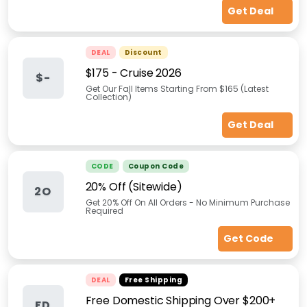
Get Deal
DEAL
Discount
$175 - Cruise 2026
$-
Get Our Fall Items Starting From $165 (Latest
Collection)
Get Deal
CODE
Coupon Code
20% Off (Sitewide)
2O
Get 20% Off On All Orders - No Minimum Purchase
Required
Get Code
DEAL
Free Shipping
Free Domestic Shipping Over $200+
FD