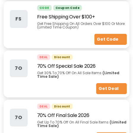
CODE
Coupon Code
Free Shipping Over $100+
FS
Get Free Shipping On All Orders Over $100 Or More
(Limited Time Coupon)
Get Code
DEAL
Discount
70% Off Special Sale 2026
7O
Get 30% To 70% Off On All Sale Items
(Limited
Time Sale)
Get Deal
DEAL
Discount
70% Off Final Sale 2026
7O
Get Up To 70% Off On All Final Sale Items
(Limited
Time Sale)