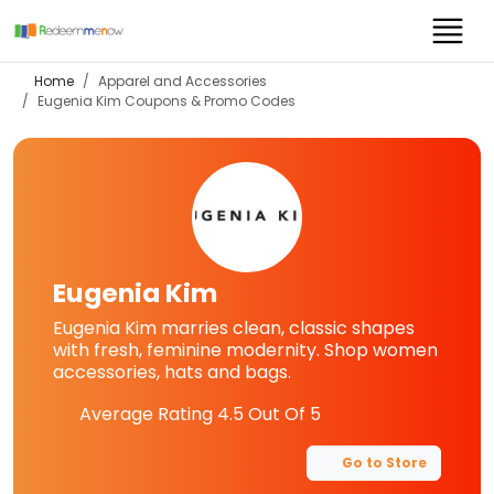
Home
Apparel and Accessories
Eugenia Kim
Coupons & Promo Codes
Eugenia Kim
Eugenia Kim marries clean, classic shapes
with fresh, feminine modernity. Shop women
accessories, hats and bags.
Average Rating
4.5
Out Of 5
Go to Store