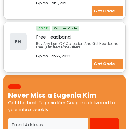
Expires:
Jan 1, 2020
Get Code
CODE
Coupon Code
Free Headband.
FH
Buy Any ItemY2K Collection And Get Headband
Free. (
Limited Time Offer
)
Expires:
Feb 22, 2022
Get Code
Never Miss a
Eugenia Kim
Get the best
Eugenia Kim Coupons
delivered to
your inbox weekly.