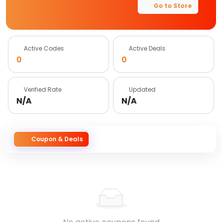
Go to Store
Active Codes
Active Deals
0
0
Verified Rate
Updated
N/A
N/A
Coupon & Deals