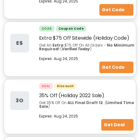
Expires:
Aug 24, 2025
Get Code
CODE
Coupon Code
Extra $75 Off Sitewide (Holiday Code)
E$
Get An
Extra
$75 Off On All Orders -
No Minimum
Required!
(
Verified Today
)
Expires:
Aug 24, 2025
Get Code
DEAL
Discount
35% Off (Holiday 2022 Sale)
3O
Get
35% Off On
ALL Final Draft 12
.
(
Limited Time
Sale
)
Expires:
Aug 24, 2025
Get Deal