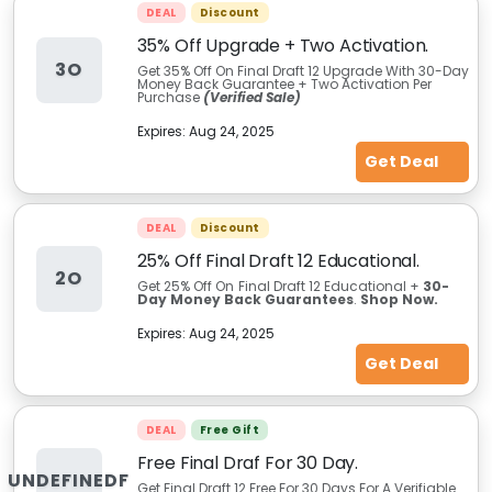
DEAL
Discount
35% Off Upgrade + Two Activation.
3O
Get 35% Off On Final Draft 12 Upgrade With 30-Day
Money Back Guarantee + Two Activation Per
Purchase
(Verified Sale)
Expires:
Aug 24, 2025
Get Deal
DEAL
Discount
25% Off Final Draft 12 Educational.
2O
Get 25% Off On
Final Draft 12 Educational +
30-
Day Money Back Guarantees
.
Shop
Now.
Expires:
Aug 24, 2025
Get Deal
DEAL
Free Gift
Free Final Draf For 30 Day.
UNDEFINEDF
Get Final Draft 12 Free For 30 Days For A Verifiable