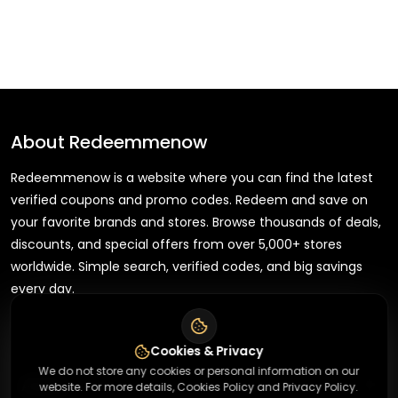
About
Redeemmenow
Redeemmenow is a website where you can find the latest
verified coupons and promo codes. Redeem and save on
your favorite brands and stores. Browse thousands of deals,
discounts, and special offers from over 5,000+ stores
worldwide. Simple search, verified codes, and big savings
every day.
Cookies & Privacy
We do not store any cookies or personal information on our
+
About
website. For more details, Cookies Policy and Privacy Policy.