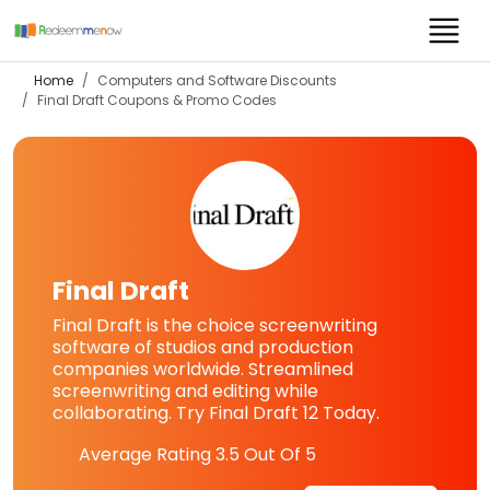
Home
Computers and Software Discounts
Final Draft
Coupons & Promo Codes
Final Draft
Final Draft is the choice screenwriting
software of studios and production
companies worldwide. Streamlined
screenwriting and editing while
collaborating. Try Final Draft 12 Today.
Average Rating
3.5
Out Of 5