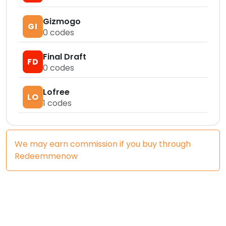
Gizmogo
GI
0
codes
Final Draft
FD
0
codes
Lofree
LO
1
codes
We may earn commission if you buy through
Redeemmenow