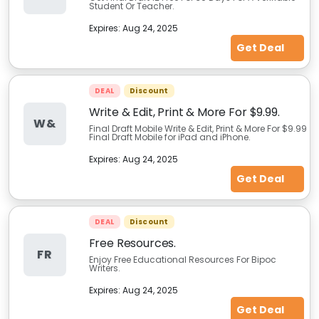
Student Or Teacher.
Expires:
Aug 24, 2025
Get Deal
DEAL
Discount
Write & Edit, Print & More For $9.99.
W&
Final Draft Mobile Write & Edit, Print & More For $9.99
Final Draft Mobile for iPad and iPhone.
Expires:
Aug 24, 2025
Get Deal
DEAL
Discount
Free Resources.
FR
Enjoy Free Educational Resources For Bipoc
Writers.
Expires:
Aug 24, 2025
Get Deal