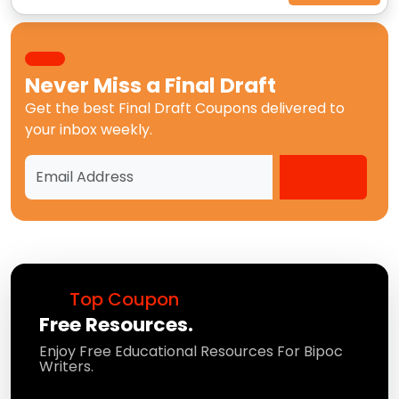
Never Miss a
Final Draft
Get the best
Final Draft Coupons
delivered to
your inbox weekly.
Top Coupon
Free Resources.
Enjoy Free Educational Resources For Bipoc
Writers.