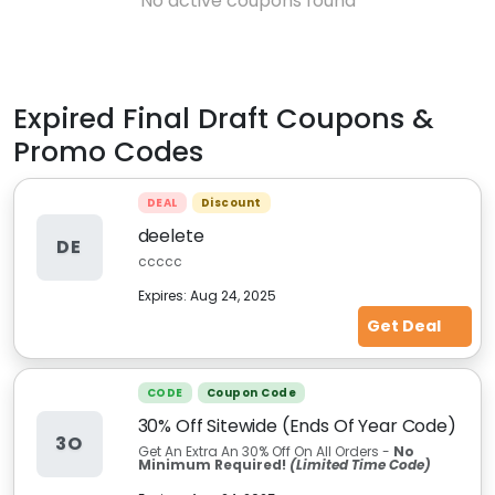
No active coupons found
Expired
Final Draft
Coupons &
Promo Codes
DEAL
Discount
deelete
DE
ccccc
Expires:
Aug 24, 2025
Get Deal
CODE
Coupon Code
30% Off Sitewide (Ends Of Year Code)
3O
Get An Extra An 30% Off On All Orders -
No
Minimum Required!
(Limited Time Code)