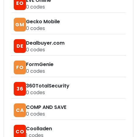
EVE Online
EO
0
codes
Gecko Mobile
GM
0
codes
Dealbuyer.com
DE
0
codes
FormGenie
FO
0
codes
360TotalSecurity
36
0
codes
COMP AND SAVE
CA
0
codes
Coolladen
CO
1
codes