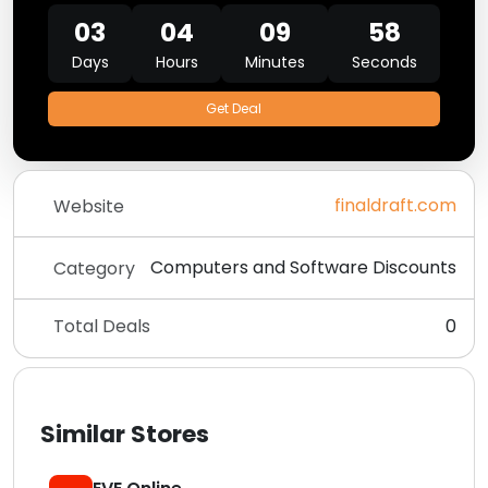
03
04
09
58
Days
Hours
Minutes
Seconds
Get Deal
finaldraft.com
Website
Computers and Software Discounts
Category
Total Deals
0
Similar Stores