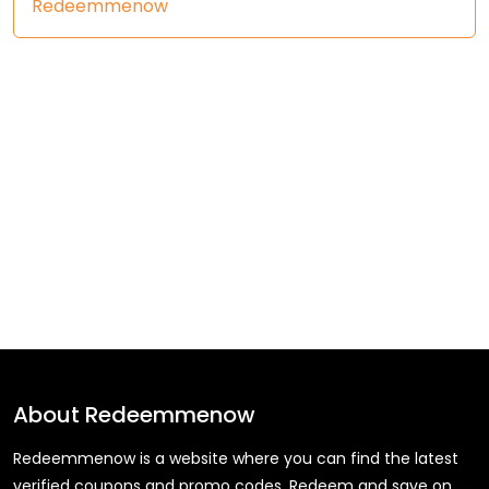
Redeemmenow
About
Redeemmenow
Redeemmenow is a website where you can find the latest
verified coupons and promo codes. Redeem and save on