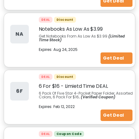
Get Deal
DEAL
Discount
Notebooks As Low As $3.99
NA
Get Notebooks From As Low As $3.99
(Limited
Time Stock)
Expires:
Aug 24, 2025
Get Deal
DEAL
Discount
6 For $16 - Limietd Time DEAL
6F
6 Pack Of Five Star 4-Pocket Paper Folder, Assorted
Colors, 6 Pack For $16
. (Verified Coupon)
Expires:
Feb 12, 2022
Get Deal
DEAL
Coupon Code