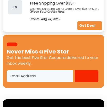
Free Shipping Over $35+
FS
Get Free Shipping On All Orders Over $35 Or More
(
Place Your Orders Now
)
Expires:
Aug 24, 2025
Get Deal
Never Miss a
Five Star
Get the best
Five Star Coupons
delivered to your
inbox weekly.