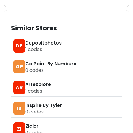
Similar Stores
Depositphotos
DE
1
codes
Go Paint By Numbers
GP
0
codes
Artexplore
AR
1
codes
Inspire By Tyler
IB
0
codes
Zieler
ZI
0
codes