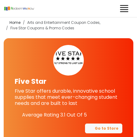
Home
Arts and Entertainment Coupon Codes,
Five Star
Coupons & Promo Codes
Five Star
Five Star offers durable, innovative school
supplies that meet ever-changing student
needs and are built to last
Average Rating
3.1
Out Of 5
Go to Store