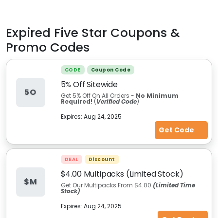
Expired
Five Star
Coupons &
Promo Codes
CODE
Coupon Code
5% Off Sitewide
5O
Get 5% Off On All Orders -
No Minimum
Required!
(
Verified Code
)
Expires:
Aug 24, 2025
Get Code
DEAL
Discount
$4.00 Multipacks (Limited Stock)
$M
Get Our Multipacks From $4.00
(Limited Time
Stock)
Expires:
Aug 24, 2025