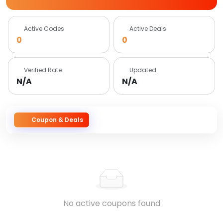
Active Codes
Active Deals
0
0
Verified Rate
Updated
N/A
N/A
Coupon & Deals
No active coupons found