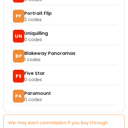
Portrait Flip
PF
2
codes
Uniquilling
UN
0
codes
Blakeway Panoramas
BP
1
codes
Five Star
FS
0
codes
Paramount
PA
0
codes
We may earn commission if you buy through