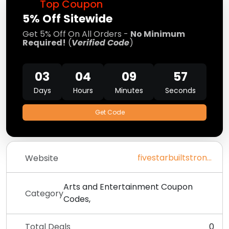
Top Coupon
5% Off Sitewide
Get 5% Off On All Orders -
No Minimum
Required!
(
Verified Code
)
03
04
09
57
Days
Hours
Minutes
Seconds
Get Code
fivestarbuiltstrong.com
Website
Arts and Entertainment Coupon
Category
Codes,
Total Deals
0