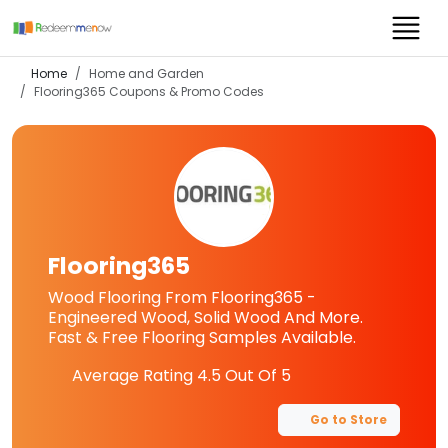
Home
Home and Garden
Flooring365
Coupons & Promo Codes
Flooring365
Wood Flooring From Flooring365 -
Engineered Wood, Solid Wood And More.
Fast & Free Flooring Samples Available.
Average Rating
4.5
Out Of 5
Go to Store