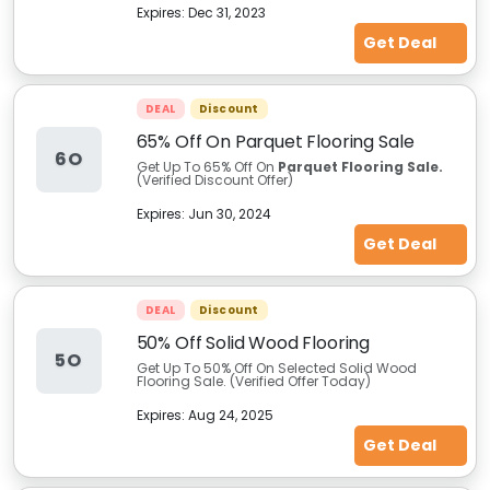
Expires:
Dec 31, 2023
Get Deal
DEAL
Discount
65% Off On Parquet Flooring Sale
6O
Get Up To 65% Off On
Parquet Flooring Sale.
(Verified Discount Offer)
Expires:
Jun 30, 2024
Get Deal
DEAL
Discount
50% Off Solid Wood Flooring
5O
Get Up To 50% Off On Selected Solid Wood
Flooring Sale. (Verified Offer Today)
Expires:
Aug 24, 2025
Get Deal