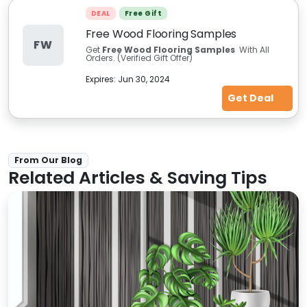
DEAL
Free Gift
Free Wood Flooring Samples
FW
Get
Free Wood Flooring Samples
With All
Orders. (Verified Gift Offer)
Expires:
Jun 30, 2024
Get Deal
From Our Blog
Related Articles & Saving Tips