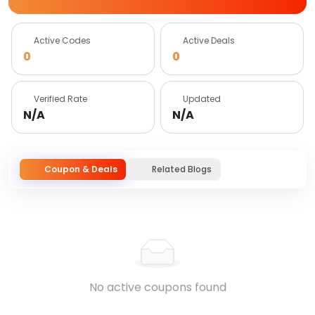
Active Codes
Active Deals
0
0
Verified Rate
Updated
N/A
N/A
Coupon & Deals
Related Blogs
No active coupons found