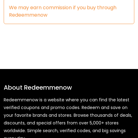
We may earn commission if you buy through
Redeemmenow
About
Redeemmenow
Redeemmenow is a website where you can find the latest
verified coupons and promo codes. Redeem and save on
your favorite brands and stores. Browse thousands of deals,
discounts, and special offers from over 5,000+ stores
worldwide. Simple search, verified codes, and big savings