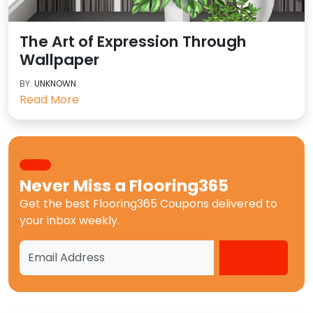
The Art of Expression Through
Wallpaper
BY:
UNKNOWN
Read More
Never Miss a
Flooring365
Get the best
Flooring365 Coupons
delivered to
your inbox weekly.