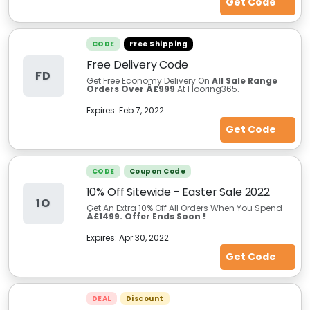
Get Code
CODE
Free Shipping
Free Delivery Code
FD
Get Free Economy Delivery On
All Sale Range
Orders Over Â£999
At Flooring365.
Expires:
Feb 7, 2022
Get Code
CODE
Coupon Code
10% Off Sitewide - Easter Sale 2022
1O
Get An Extra 10% Off All Orders When You Spend
Â£1499.
Offer Ends Soon !
Expires:
Apr 30, 2022
Get Code
DEAL
Discount