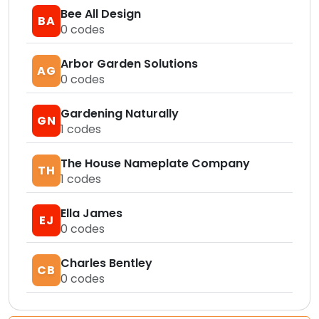
Bee All Design
BA
0
codes
Arbor Garden Solutions
AG
0
codes
Gardening Naturally
GN
1
codes
The House Nameplate Company
TH
1
codes
Ella James
EJ
0
codes
Charles Bentley
CB
0
codes