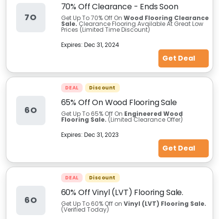
70% Off Clearance - Ends Soon
7O
Get Up To 70% Off On
Wood Flooring Clearance
Sale.
Clearance Flooring Available At Great Low
Prices (Limited Time Discount)
Expires:
Dec 31, 2024
Get Deal
DEAL
Discount
65% Off On Wood Flooring Sale
6O
Get Up To 65% Off On
Engineered Wood
Flooring Sale.
(Limited Clearance Offer)
Expires:
Dec 31, 2023
Get Deal
DEAL
Discount
60% Off Vinyl (LVT) Flooring Sale.
6O
Get Up To 60% Off on
Vinyl (LVT) Flooring Sale.
(Verified Today)