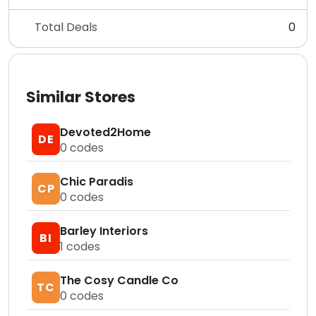
Total Deals
0
Similar Stores
Devoted2Home
DE
0
codes
Chic Paradis
CP
0
codes
Barley Interiors
BI
1
codes
The Cosy Candle Co
TC
0
codes