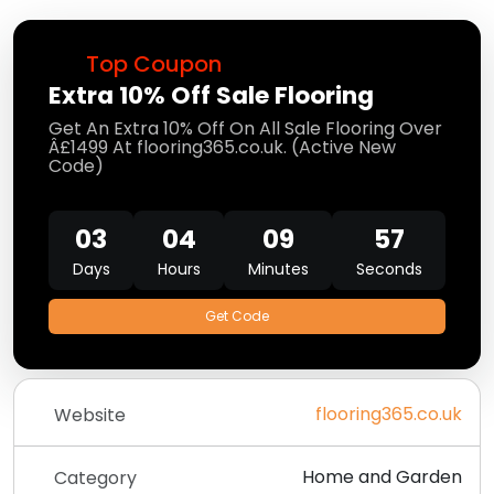
Top Coupon
Extra 10% Off Sale Flooring
Get An Extra 10% Off On All Sale Flooring Over
Â£1499 At flooring365.co.uk. (Active New
Code)
03
04
09
57
Days
Hours
Minutes
Seconds
Get Code
flooring365.co.uk
Website
Home and Garden
Category