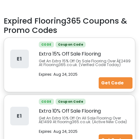
Expired
Flooring365
Coupons &
Promo Codes
CODE
Coupon Code
Extra 15% Off Sale Flooring
E1
Get An Extra 15% Off On Sale Flooring Over Â£2499
At Flooring365.co.uk. (Verified Code Today)
Expires:
Aug 24, 2025
Get Code
CODE
Coupon Code
Extra 10% Off Sale Flooring
E1
Get An Extra 10% Off On All Sale Flooring Over
Â£1499 At flooring365.co.uk. (Active New Code)
Expires:
Aug 24, 2025