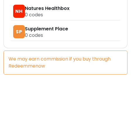
Natures Healthbox
NH
0
codes
Supplement Place
SP
0
codes
We may earn commission if you buy through
Redeemmenow