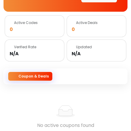
Active Codes
Active Deals
0
0
Verified Rate
Updated
N/A
N/A
Coupon & Deals
No active coupons found