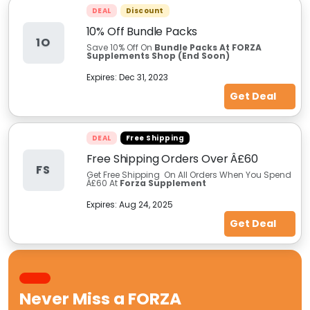
DEAL
Discount
10% Off Bundle Packs
1O
Save 10% Off On
Bundle Packs At FORZA
Supplements Shop (End Soon)
Expires:
Dec 31, 2023
Get Deal
DEAL
Free Shipping
Free Shipping Orders Over Â£60
FS
Get Free Shipping On All Orders When You Spend
Â£60 At
Forza Supplement
Expires:
Aug 24, 2025
Get Deal
Never Miss a
FORZA