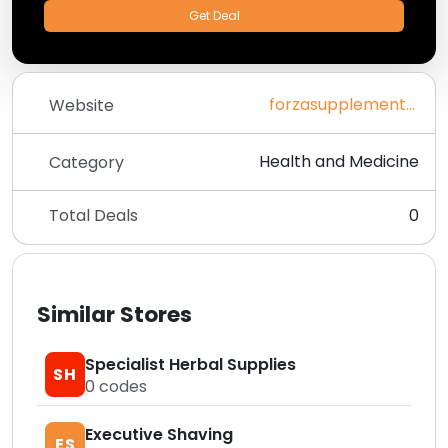
Get Deal
forzasupplements.co.uk
Website
Health and Medicine
Category
Total Deals
0
Similar Stores
Specialist Herbal Supplies
SH
0
codes
Executive Shaving
ES