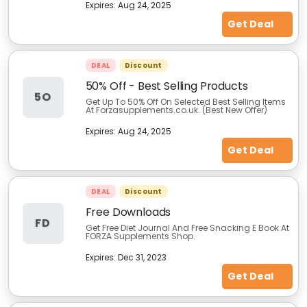
Expires:
Aug 24, 2025
Get Deal
DEAL
Discount
50% Off - Best Selling Products
5O
Get Up To 50% Off On Selected Best Selling Items
At Forzasupplements.co.uk. (Best New Offer)
Expires:
Aug 24, 2025
Get Deal
DEAL
Discount
Free Downloads
FD
Get Free Diet Journal And Free Snacking E Book At
FORZA Supplements Shop.
Expires:
Dec 31, 2023
Get Deal