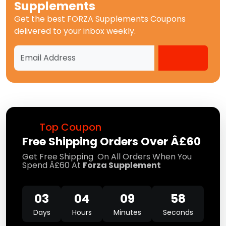
Supplements
Get the best
FORZA Supplements Coupons
delivered to your inbox weekly.
Top Coupon
Free Shipping Orders Over Â£60
Get Free Shipping On All Orders When You
Spend Â£60 At
Forza Supplement
03
04
09
58
Days
Hours
Minutes
Seconds