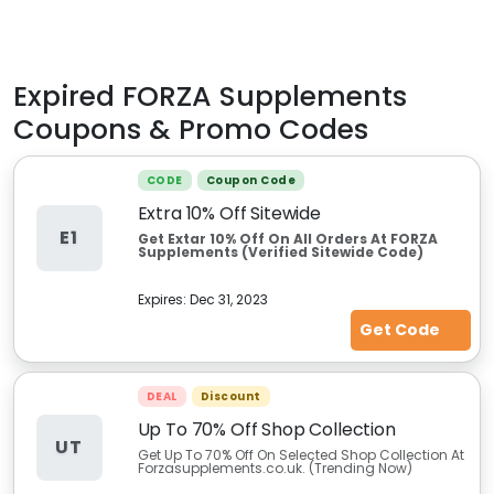
Expired
FORZA Supplements
Coupons & Promo Codes
CODE
Coupon Code
Extra 10% Off Sitewide
E1
Get Extar 10% Off On All Orders At FORZA
Supplements (Verified Sitewide Code)
Expires:
Dec 31, 2023
Get Code
DEAL
Discount
Up To 70% Off Shop Collection
UT
Get Up To 70% Off On Selected Shop Collection At
Forzasupplements.co.uk. (Trending Now)