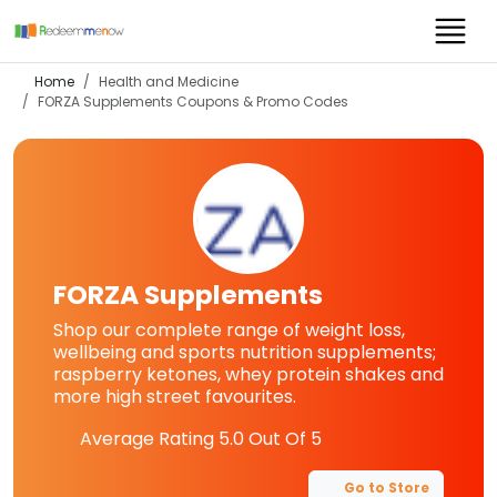
Home
Health and Medicine
FORZA Supplements
Coupons & Promo Codes
FORZA Supplements
Shop our complete range of weight loss,
wellbeing and sports nutrition supplements;
raspberry ketones, whey protein shakes and
more high street favourites.
Average Rating
5.0
Out Of 5
Go to Store