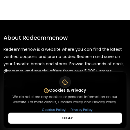
About
Redeemmenow
Redeemmenow is a website where you can find the latest
verified coupons and promo codes. Redeem and save on
your favorite brands and stores. Browse thousands of deals,
discounts, and special offers from over 5,000+ stores
worldwide. Simple search, verified codes, and big savings
every day.
Cookies & Privacy
We do not store any cookies or personal information on our
website. For more details, Cookies Policy and Privacy Policy.
|
Cookies Policy
Privacy Policy
+
About
OKAY