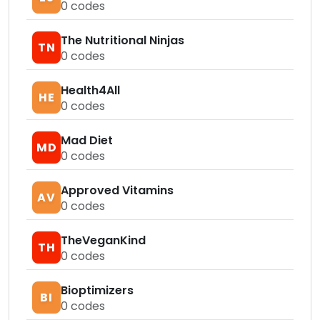
0
codes
The Nutritional Ninjas
TN
0
codes
Health4All
HE
0
codes
Mad Diet
MD
0
codes
Approved Vitamins
AV
0
codes
TheVeganKind
TH
0
codes
Bioptimizers
BI
0
codes