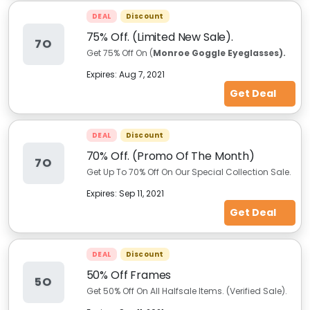
DEAL
Discount
75% Off. (Limited New Sale).
7O
Get 75% Off On (
Monroe Goggle Eyeglasses).
Expires:
Aug 7, 2021
Get Deal
DEAL
Discount
70% Off. (Promo Of The Month)
7O
Get Up To 70% Off On Our Special Collection Sale.
Expires:
Sep 11, 2021
Get Deal
DEAL
Discount
50% Off Frames
5O
Get 50% Off On All Halfsale Items. (Verified Sale).