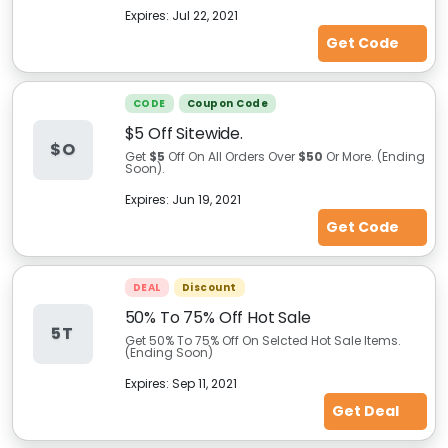
Expires:
Jul 22, 2021
Get Code
CODE
Coupon Code
$5 Off Sitewide.
$O
Get
$5
Off On All Orders Over
$50
Or More. (Ending
Soon).
Expires:
Jun 19, 2021
Get Code
DEAL
Discount
50% To 75% Off Hot Sale
5T
Get 50% To 75% Off On Selcted Hot Sale Items.
(Ending Soon)
Expires:
Sep 11, 2021
Get Deal