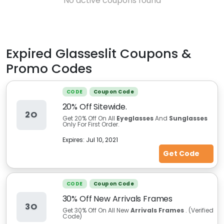
No active coupons found
Expired
Glasseslit
Coupons &
Promo Codes
CODE
Coupon Code
20% Off Sitewide.
2O
Get 20% Off On All
Eyeglasses
And
Sunglasses
Only For First Order.
Expires:
Jul 10, 2021
Get Code
CODE
Coupon Code
30% Off New Arrivals Frames
3O
Get 30% Off On All New
Arrivals Frames
. (Verified
Code)