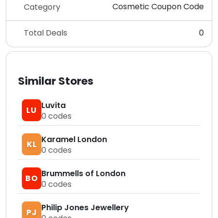
Cosmetic Coupon Code
Category
Total Deals
0
Similar Stores
Luvita
LU
0
codes
Karamel London
KL
0
codes
Brummells of London
BO
0
codes
Philip Jones Jewellery
PJ