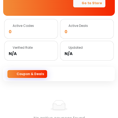
Go to Store
Active Codes
Active Deals
0
0
Verified Rate
Updated
N/A
N/A
Coupon & Deals