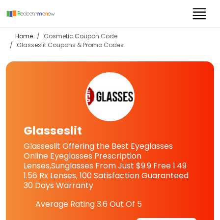
Home
Cosmetic Coupon Code
Glasseslit
Coupons & Promo Codes
Glasseslit
Glasseslit Offering the Best Eyeglasses
Online Eyeglasses Prescription
Lenses,Sunglasses From Just $9.9 Free 1.49
1.56 Rx Lenses, 100 Satisfaction Guaranteed
30 Days Warranty
Average Rating
3.6
Out Of 5