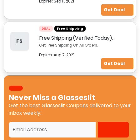
Expires:
Sep 11, 2021
Get Deal
DEAL
Free Shipping
Free Shipping (Verified Today).
FS
Get Free Shipping On All Orders.
Expires:
Aug 7, 2021
Get Deal
Never Miss a
Glasseslit
Get the best
Glasseslit Coupons
delivered to your
inbox weekly.