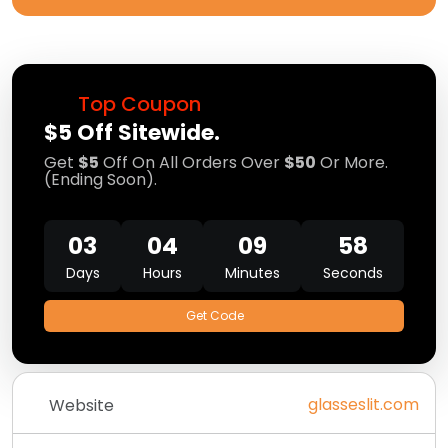
Top Coupon
$5 Off Sitewide.
Get
$5
Off On All Orders Over
$50
Or More.
(Ending Soon).
03
04
09
58
Days
Hours
Minutes
Seconds
Get Code
glasseslit.com
Website