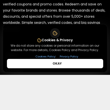
verified coupons and promo codes. Redeem and save on
your favorite brands and stores. Browse thousands of deals,
discounts, and special offers from over 5,000+ stores
worldwide. Simple search, verified codes, and big savings
every day.
Cookies & Privacy
We do not store any cookies or personal information on our
website. For more details, Cookies Policy and Privacy Policy.
+
About
|
Cookies Policy
Privacy Policy
OKAY
+
Contact
About Us
Terms & Conditions
+
Useful Links
Contact Us
Privacy Policy
Press Inquiry
+
Top Merchants
How It Works
Submit A Code