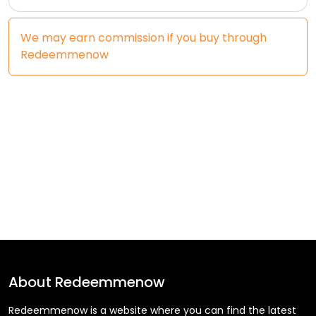
We may earn commission if you buy through
Redeemmenow
About
Redeemmenow
Redeemmenow is a website where you can find the latest