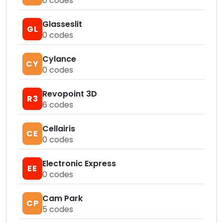
0
codes
Glasseslit
GL
0
codes
Cylance
CY
0
codes
Revopoint 3D
R3
6
codes
Cellairis
CE
0
codes
Electronic Express
EE
0
codes
Cam Park
CP
5
codes