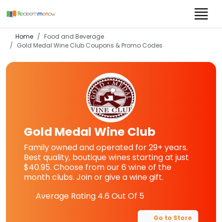
Home
Food and Beverage
Gold Medal Wine Club
Coupons & Promo Codes
Gold Medal Wine Club
Family owned and operated for 29+ years.
Best quality, boutique wines starting at just
$40.95. Choose from our 6 wine of the
month clubs. Join or give a wine gift.
Average Rating
4.6
Out Of 5
Go to Store