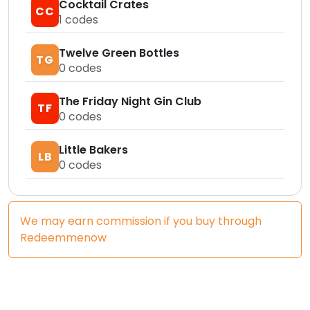
Cocktail Crates
CC
1
codes
Twelve Green Bottles
TG
0
codes
The Friday Night Gin Club
TF
0
codes
Little Bakers
LB
0
codes
We may earn commission if you buy through
Redeemmenow