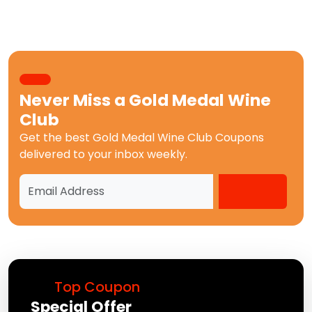
Never Miss a
Gold Medal Wine
Club
Get the best
Gold Medal Wine Club Coupons
delivered to your inbox weekly.
Top Coupon
Special Offer