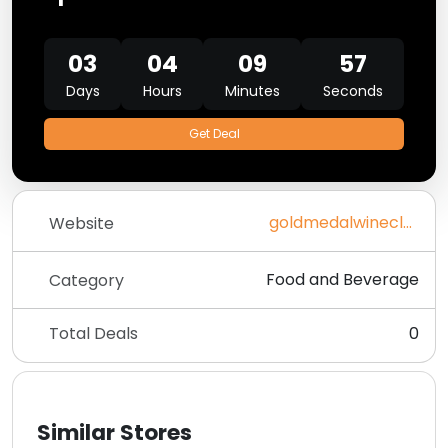
03
04
09
57
Days
Hours
Minutes
Seconds
Get Deal
goldmedalwineclub.com
Website
Food and Beverage
Category
Total Deals
0
Similar Stores