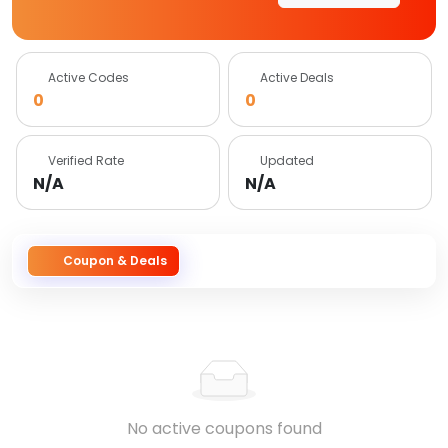
Active Codes
Active Deals
0
0
Verified Rate
Updated
N/A
N/A
Coupon & Deals
No active coupons found