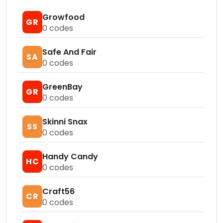
Growfood
GR
0
codes
Safe And Fair
SA
0
codes
GreenBay
GR
0
codes
Skinni Snax
SS
0
codes
Handy Candy
HC
0
codes
Craft56
CR
0
codes