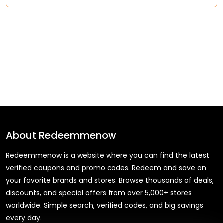
About
Redeemmenow
Redeemmenow is a website where you can find the latest
verified coupons and promo codes. Redeem and save on
your favorite brands and stores. Browse thousands of deals,
discounts, and special offers from over 5,000+ stores
worldwide. Simple search, verified codes, and big savings
every day.