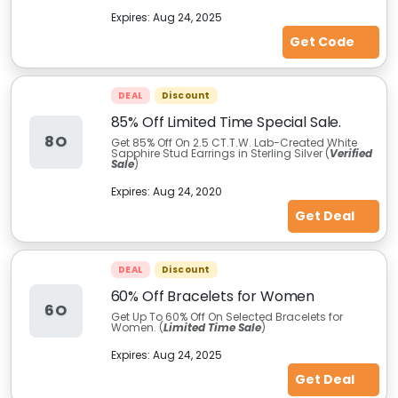
Expires:
Aug 24, 2025
Get Code
DEAL
Discount
85% Off Limited Time Special Sale.
8O
Get 85% Off On 2.5 CT.T.W. Lab-Created White
Sapphire Stud Earrings in Sterling Silver (
Verified
Sale
)
Expires:
Aug 24, 2020
Get Deal
DEAL
Discount
60% Off Bracelets for Women
6O
Get Up To 60% Off On Selected Bracelets for
Women. (
Limited Time Sale
)
Expires:
Aug 24, 2025
Get Deal