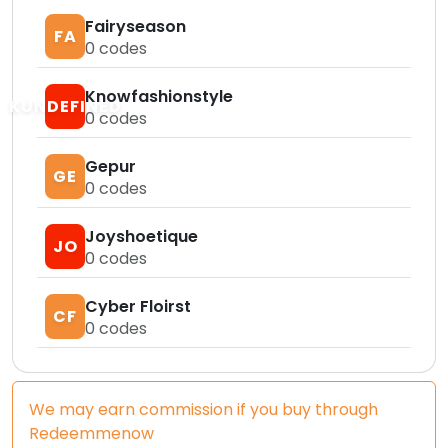
Fairyseason
FA
0
codes
Knowfashionstyle
KUNDEFINED
0
codes
Gepur
GE
0
codes
Joyshoetique
JO
0
codes
Cyber Floirst
CF
0
codes
We may earn commission if you buy through
Redeemmenow