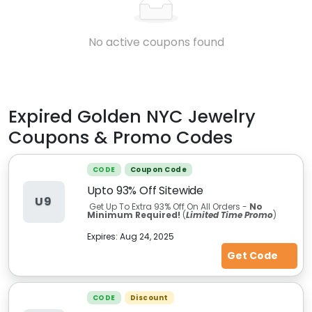
No active coupons found
Expired
Golden NYC Jewelry
Coupons & Promo Codes
CODE
Coupon Code
Upto 93% Off Sitewide
U9
Get Up To Extra 93% Off On All Orders -
No
Minimum Required!
(
Limited Time Promo
)
Expires:
Aug 24, 2025
Get Code
CODE
Discount