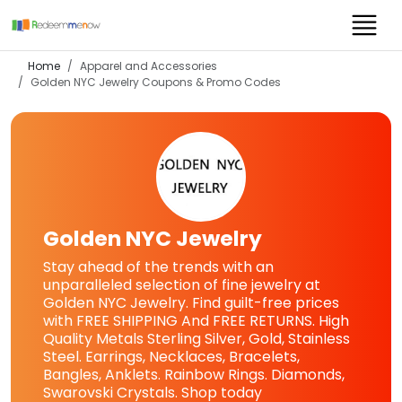
Home
Apparel and Accessories
Golden NYC Jewelry
Coupons & Promo Codes
Golden NYC Jewelry
Stay ahead of the trends with an
unparalleled selection of fine jewelry at
Golden NYC Jewelry. Find guilt-free prices
with FREE SHIPPING And FREE RETURNS. High
Quality Metals Sterling Silver, Gold, Stainless
Steel. Earrings, Necklaces, Bracelets,
Bangles, Anklets. Rainbow Rings. Diamonds,
Swarovski Crystals. Shop today