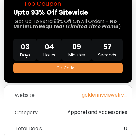
Top Coupon
Upto 93% Off Sitewide
Get Up To Extra 93% Off On All Orders -
No
Minimum Required!
(
Limited Time Promo
)
03
04
09
57
Days
Hours
Minutes
Seconds
Get Code
goldennycjewelry.com
Website
Apparel and Accessories
Category
Total Deals
0