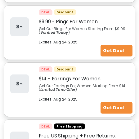
DEAL
Discount
$9.99 - Rings For Women.
$-
Get Our Rings For Women Starting From $9.99.
(
Verified Today
)
Expires:
Aug 24, 2025
Get Deal
DEAL
Discount
$14 - Earrings For Women.
$-
Get Our Earrings For Women Starting From $14.
(
Limited Time Offer
)
Expires:
Aug 24, 2025
Get Deal
DEAL
Free Shipping
Free US Shipping + Free Returns.