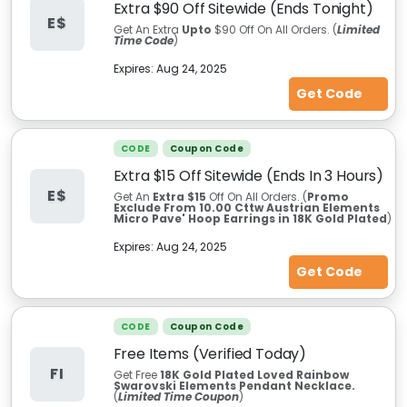
Extra $90 Off Sitewide (Ends Tonight)
E$
Get An Extra
Upto
$90 Off On All Orders. (
Limited
Time Code
)
Expires:
Aug 24, 2025
Get Code
CODE
Coupon Code
Extra $15 Off Sitewide (Ends In 3 Hours)
E$
Get An
Extra $15
Off On All Orders. (
Promo
Exclude From 10.00 Cttw Austrian Elements
Micro Pave' Hoop Earrings in 18K Gold Plated
)
Expires:
Aug 24, 2025
Get Code
CODE
Coupon Code
Free Items (Verified Today)
FI
Get Free
18K Gold Plated Loved Rainbow
Swarovski Elements Pendant Necklace.
(
Limited Time Coupon
)