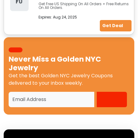
FU
Get Free US Shipping On All Orders + Free Returns
On All Orders.
Expires:
Aug 24, 2025
Get Deal
Never Miss a
Golden NYC
Jewelry
Get the best
Golden NYC Jewelry Coupons
delivered to your inbox weekly.