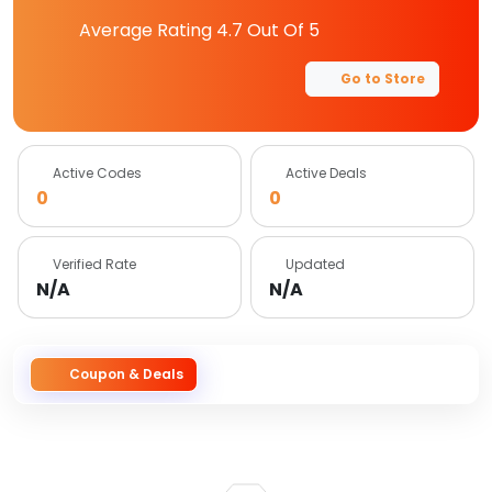
Average Rating
4.7
Out Of 5
Go to Store
Active Codes
Active Deals
0
0
Verified Rate
Updated
N/A
N/A
Coupon & Deals