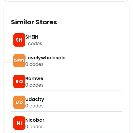
Similar Stores
SHEIN
SH
1
codes
Lovelywholesale
LUNDEFINED
0
codes
Romwe
RO
0
codes
Udacity
UD
0
codes
Nicobar
NI
0
codes