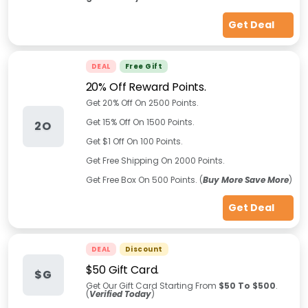
Get Deal
DEAL
Free Gift
20% Off Reward Points.
Get 20% Off On 2500 Points.
Get 15% Off On 1500 Points.
2O
Get $1 Off On 100 Points.
Get Free Shipping On 2000 Points.
Get Free Box On 500 Points. (
Buy More Save More
)
Get Deal
DEAL
Discount
$50 Gift Card.
$G
Get Our Gift Card Starting From
$50 To $500
.
(
Verified Today
)