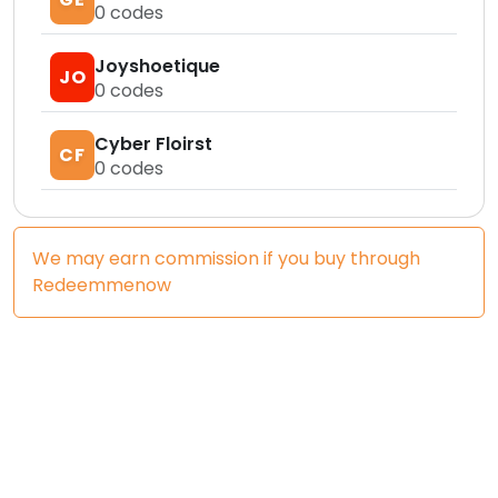
0
codes
Joyshoetique
JO
0
codes
Cyber Floirst
CF
0
codes
We may earn commission if you buy through
Redeemmenow