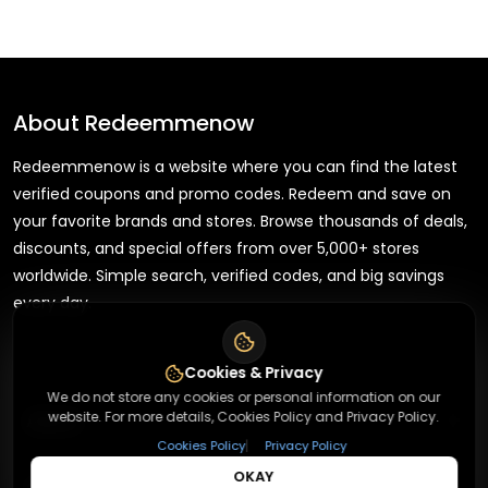
About
Redeemmenow
Redeemmenow is a website where you can find the latest
verified coupons and promo codes. Redeem and save on
your favorite brands and stores. Browse thousands of deals,
discounts, and special offers from over 5,000+ stores
worldwide. Simple search, verified codes, and big savings
every day.
Cookies & Privacy
We do not store any cookies or personal information on our
+
website. For more details, Cookies Policy and Privacy Policy.
About
|
Cookies Policy
Privacy Policy
OKAY
+
Contact