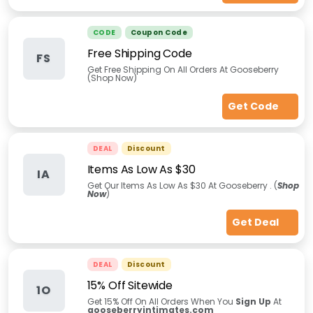
CODE
Coupon Code
Free Shipping Code
FS
Get Free Shipping On All Orders At Gooseberry
(Shop Now)
Get Code
DEAL
Discount
Items As Low As $30
IA
Get Our Items As Low As $30 At Gooseberry . (
Shop
Now
)
Get Deal
DEAL
Discount
15% Off Sitewide
1O
Get 15% Off On All Orders When You
Sign Up
At
gooseberryintimates.com