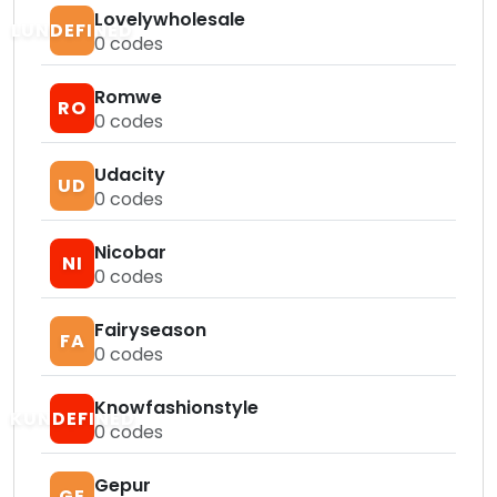
Lovelywholesale
LUNDEFINED
0
codes
Romwe
RO
0
codes
Udacity
UD
0
codes
Nicobar
NI
0
codes
Fairyseason
FA
0
codes
Knowfashionstyle
KUNDEFINED
0
codes
Gepur
GE