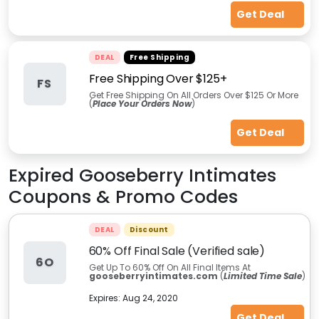
Get Deal
DEAL
Free Shipping
Free Shipping Over $125+
FS
Get Free Shipping On All Orders Over $125 Or More
(
Place Your Orders Now
)
Get Deal
Expired
Gooseberry Intimates
Coupons & Promo Codes
DEAL
Discount
60% Off Final Sale (Verified sale)
6O
Get Up To 60% Off On All Final Items At
gooseberryintimates.com
(
Limited Time Sale
)
Expires:
Aug 24, 2020
Get Deal