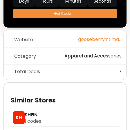
Days
Hours
Minutes
Seconds
Get Code
gooseberryintimates.com
Website
Apparel and Accessories
Category
Total Deals
7
Similar Stores
SHEIN
SH
1
codes