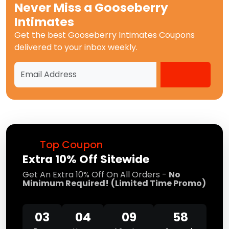
Never Miss a
Gooseberry
Intimates
Get the best
Gooseberry Intimates Coupons
delivered to your inbox weekly.
Top Coupon
Extra 10% Off Sitewide
Get An Extra 10% Off On All Orders -
No
Minimum Required!
(Limited Time Promo)
03
04
09
58