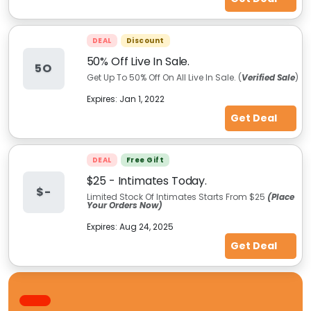
DEAL
Discount
50% Off Live In Sale.
5O
Get Up To 50% Off On All Live In Sale. (
Verified Sale
)
Expires:
Jan 1, 2022
Get Deal
DEAL
Free Gift
$25 - Intimates Today.
$-
Limited Stock Of Intimates Starts From $25
(Place
Your Orders Now)
Expires:
Aug 24, 2025
Get Deal