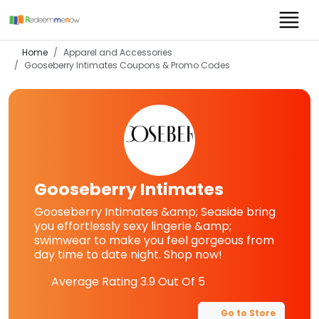
Home
Apparel and Accessories
Gooseberry Intimates
Coupons & Promo Codes
Gooseberry Intimates
Gooseberry Intimates &amp; Seaside bring
you effortlessly sexy lingerie &amp;
swimwear to make you feel gorgeous from
day time to date night. Shop now!
Average Rating
3.9
Out Of 5
Go to Store