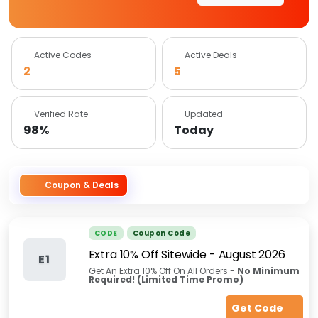
Active Codes
Active Deals
2
5
Verified Rate
Updated
98%
Today
Coupon & Deals
CODE
Coupon Code
Extra 10% Off Sitewide
-
August 2026
E1
Get An Extra 10% Off On All Orders -
No Minimum
Required!
(Limited Time Promo)
Get Code