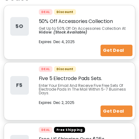
DEAL
Discount
50% Off Accessories Collection
5O
Get Up to 50% Off On Accessories Collection At
Hidow
.
(Stock Available)
Expires:
Dec 4, 2025
Get Deal
DEAL
Discount
Five 5 Electrode Pads Sets.
F5
Enter Your Email And Receive Five Free Sets Of
Electrode Pads In The Mail Within 5-7 Business
Days.
Expires:
Dec 2, 2025
Get Deal
DEAL
Free Shipping