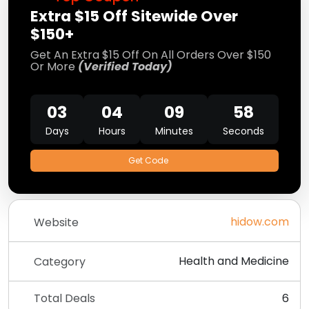
Extra $15 Off Sitewide Over
$150+
Get An Extra $15 Off On All Orders Over $150
Or More
(Verified Today)
03
04
09
58
Days
Hours
Minutes
Seconds
Get Code
hidow.com
Website
Health and Medicine
Category
Total Deals
6