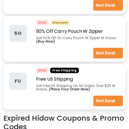
Get Deal
DEAL
Discount
50% Off Carry Pouch W Zipper
5O
Get 50% Off On Carry Pouch W Zipper At Hidow.
(Buy Now)
Get Deal
DEAL
Free Shipping
Free US Shipping
FU
Get Free US Shipping On All Orders Over $25 At
Hidow
. (Place Your Order Now)
Get Deal
Expired
Hidow
Coupons & Promo
Codes