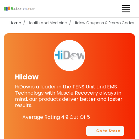
Home
Health and Medicine
Hidow
Coupons & Promo Codes
Hidow
HiDow is a leader in the TENS Unit and EMS
Technology with Muscle Recovery always in
mind, our products deliver better and faster
results.
Average Rating
4.9
Out Of 5
Go to Store