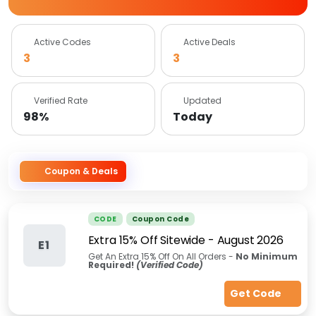
Active Codes
Active Deals
3
3
Verified Rate
Updated
98%
Today
Coupon & Deals
CODE
Coupon Code
Extra 15% Off Sitewide
-
August 2026
E1
Get An Extra 15% Off On All Orders -
No Minimum
Required!
(Verified Code)
Get Code