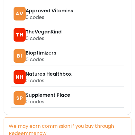
Approved Vitamins
AV
0
codes
TheVeganKind
TH
0
codes
Bioptimizers
BI
0
codes
Natures Healthbox
NH
0
codes
Supplement Place
SP
0
codes
We may earn commission if you buy through
Redeemmenow