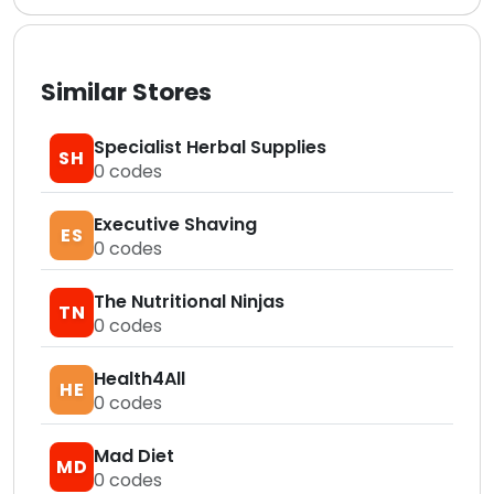
Similar Stores
Specialist Herbal Supplies
SH
0
codes
Executive Shaving
ES
0
codes
The Nutritional Ninjas
TN
0
codes
Health4All
HE
0
codes
Mad Diet
MD
0
codes