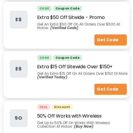
CODE
Coupon Code
Extra $50 Off Sitwide - Promo
E$
Get An Extra $50 Off On All Orders Over $500 At
Hidow.
(Verified Code)
Get Code
CODE
Coupon Code
Extra $15 Off Sitewide Over $150+
E$
Get An Extra $15 Off On All Orders Over $150 Or More
(Verified Today)
Get Code
DEAL
Discount
50% Off Works with Wireless
5O
Get Up to 50% Off On Works With Wireless
Collection At Hidow.
(Buy Now)