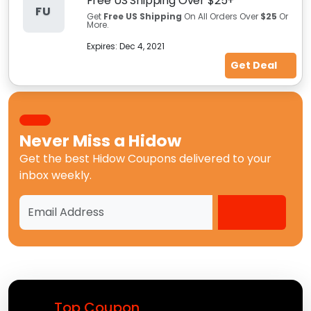
Free US Shipping Over $25+
FU
Get
Free US Shipping
On All Orders Over
$25
Or
More.
Expires:
Dec 4, 2021
Get Deal
Never Miss a
Hidow
Get the best
Hidow Coupons
delivered to your
inbox weekly.
Top Coupon