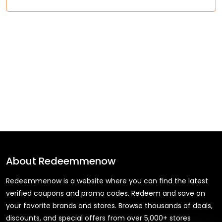
About
Redeemmenow
Redeemmenow is a website where you can find the latest
verified coupons and promo codes. Redeem and save on
your favorite brands and stores. Browse thousands of deals,
discounts, and special offers from over 5,000+ stores