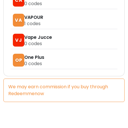
CA
0
codes
VAPOUR
VA
1
codes
Vape Jucce
VJ
0
codes
One Plus
OP
0
codes
We may earn commission if you buy through
Redeemmenow