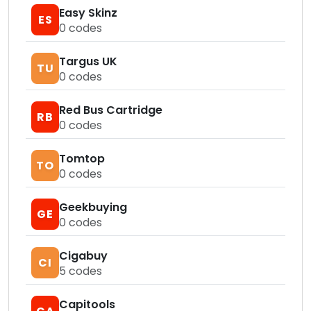
Easy Skinz
ES
0
codes
Targus UK
TU
0
codes
Red Bus Cartridge
RB
0
codes
Tomtop
TO
0
codes
Geekbuying
GE
0
codes
Cigabuy
CI
5
codes
Capitools