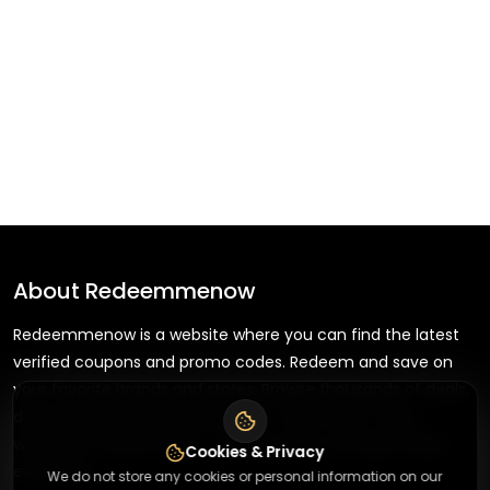
About
Redeemmenow
Redeemmenow is a website where you can find the latest
verified coupons and promo codes. Redeem and save on
your favorite brands and stores. Browse thousands of deals,
discounts, and special offers from over 5,000+ stores
worldwide. Simple search, verified codes, and big savings
Cookies & Privacy
every day.
We do not store any cookies or personal information on our