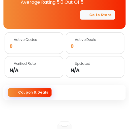
Average Rating
5.0
Out Of 5
Go to Store
Active Codes
Active Deals
0
0
Verified Rate
Updated
N/A
N/A
Coupon & Deals