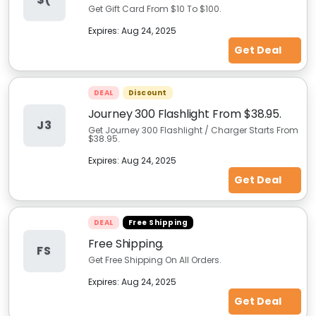
Get Gift Card From $10 To $100.
Expires:
Aug 24, 2025
Get Deal
DEAL
Discount
Journey 300 Flashlight From $38.95.
J3
Get Journey 300 Flashlight / Charger Starts From
$38.95.
Expires:
Aug 24, 2025
Get Deal
DEAL
Free Shipping
Free Shipping.
FS
Get Free Shipping On All Orders.
Expires:
Aug 24, 2025
Get Deal