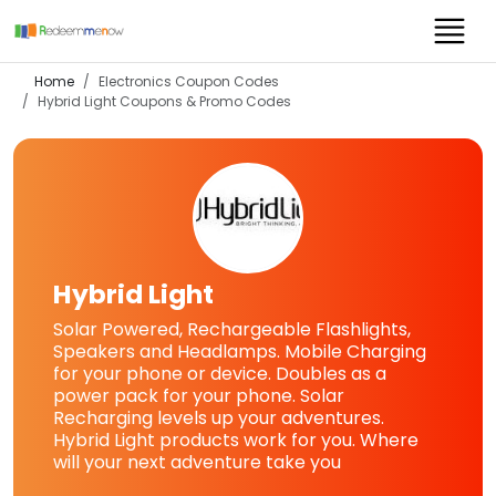
Home
Electronics Coupon Codes
Hybrid Light
Coupons & Promo Codes
Hybrid Light
Solar Powered, Rechargeable Flashlights,
Speakers and Headlamps. Mobile Charging
for your phone or device. Doubles as a
power pack for your phone. Solar
Recharging levels up your adventures.
Hybrid Light products work for you. Where
will your next adventure take you