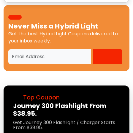
Never Miss a
Hybrid Light
Get the best
Hybrid Light Coupons
delivered to
your inbox weekly.
Top Coupon
Journey 300 Flashlight From
$38.95.
Get Journey 300 Flashlight / Charger Starts
From $38.95.