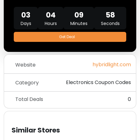
03
04
09
58
Days
Hours
Minutes
Seconds
Get Deal
hybridlight.com
Website
Electronics Coupon Codes
Category
Total Deals
0
Similar Stores