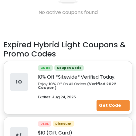
No active coupons found
Expired
Hybrid Light
Coupons &
Promo Codes
CODE
Coupon Code
10% Off *Sitewide* Verified Today.
1O
Enjoy
10%
Off On All Orders
(Verified 2022
Coupon)
Expires:
Aug 24, 2025
Get Code
DEAL
Discount
$10 (Gift Card)
$(