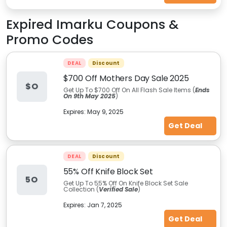
Expired
Imarku
Coupons &
Promo Codes
DEAL
Discount
$700 Off Mothers Day Sale 2025
$O
Get Up To $700 Off On All Flash Sale Items (
Ends
On 9th May 2025
)
Expires:
May 9, 2025
Get Deal
DEAL
Discount
55% Off Knife Block Set
5O
Get Up To 55% Off On Knife Block Set Sale
Collection (
Verified Sale
)
Expires:
Jan 7, 2025
Get Deal