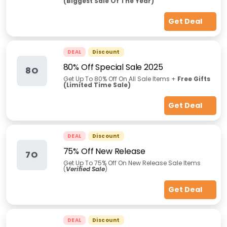
(Biggest Sale Of The Year)
Get Deal
DEAL
Discount
80% Off Special Sale 2025
8O
Get Up To 80% Off On All Sale Items +
Free Gifts
(Limited Time Sale)
Get Deal
DEAL
Discount
75% Off New Release
7O
Get Up To 75% Off On New Release Sale Items
(
Verified Sale
)
Get Deal
DEAL
Discount