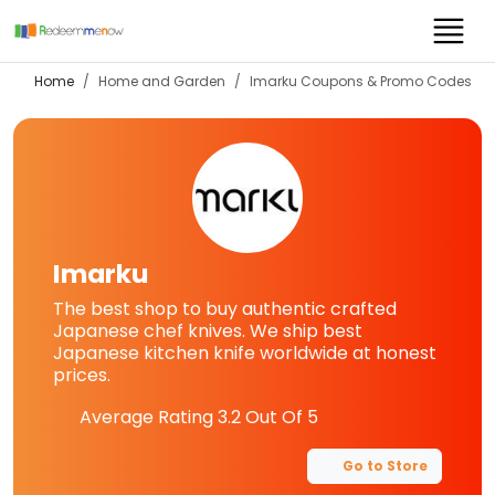
Home
Home and Garden
Imarku
Coupons & Promo Codes
Imarku
The best shop to buy authentic crafted
Japanese chef knives. We ship best
Japanese kitchen knife worldwide at honest
prices.
Average Rating
3.2
Out Of 5
Go to Store