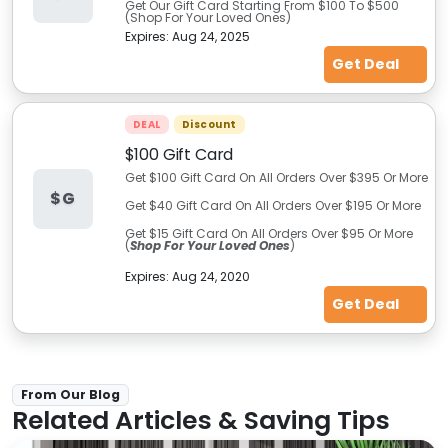
Get Our Gift Card Starting From $100 To $500
(Shop For Your Loved Ones)
Expires:
Aug 24, 2025
Get Deal
DEAL
Discount
$100 Gift Card
Get $100 Gift Card On All Orders Over $395 Or More
$G
Get $40 Gift Card On All Orders Over $195 Or More
Get $15 Gift Card On All Orders Over $95 Or More
(
Shop For Your Loved Ones
)
Expires:
Aug 24, 2020
Get Deal
From Our Blog
Related Articles & Saving Tips