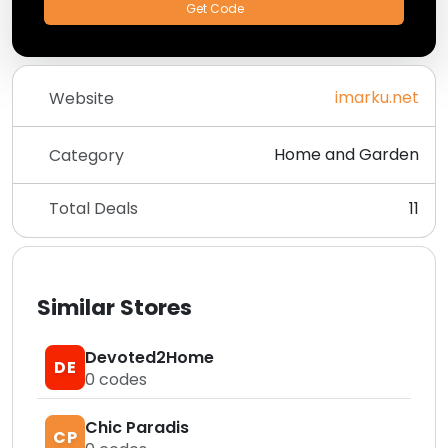
Get Code
imarku.net
Website
Home and Garden
Category
Total Deals
11
Similar Stores
Devoted2Home
DE
0
codes
Chic Paradis
CP