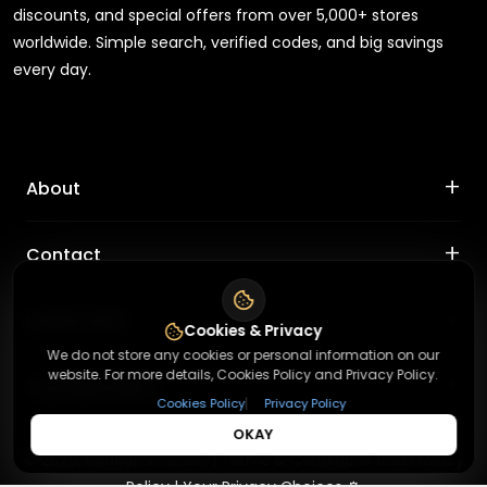
discounts, and special offers from over 5,000+ stores
worldwide. Simple search, verified codes, and big savings
every day.
+
About
+
Contact
About Us
Terms & Conditions
+
Useful Links
Contact Us
Cookies & Privacy
Privacy Policy
We do not store any cookies or personal information on our
Press Inquiry
website. For more details, Cookies Policy and Privacy Policy.
+
Top Merchants
How It Works
Submit A Code
|
Cookies Policy
Privacy Policy
Top Coupons
OKAY
Magzter
©
2026
,
Redeemmenow
|
Terms & Conditions and Privacy
Suggestions