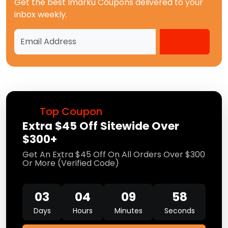
Get the best
Imarku Coupons
delivered to your
inbox weekly.
Top Coupon
Extra $45 Off Sitewide Over
$300+
Get An Extra $45 Off On All Orders Over $300
Or More (Verified Code)
03
04
09
57
Days
Hours
Minutes
Seconds