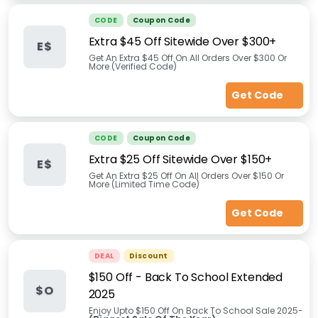
CODE
Coupon Code
Extra $45 Off Sitewide Over $300+
E$
Get An Extra $45 Off On All Orders Over $300 Or
More (Verified Code)
Get Code
CODE
Coupon Code
Extra $25 Off Sitewide Over $150+
E$
Get An Extra $25 Off On All Orders Over $150 Or
More (Limited Time Code)
Get Code
DEAL
Discount
$150 Off - Back To School Extended
$O
2025
Enjoy Upto $150 Off On Back To School Sale 2025-