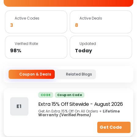
Active Codes
Active Deals
3
8
Verified Rate
Updated
98%
Today
Coupon & Deals
Related Blogs
CODE
Coupon Code
Extra 15% Off Sitewide
-
August 2026
E1
Get An Extra 15% Off On All Orders +
Lifetime
Warranty
(Verified Promo)
Get Code