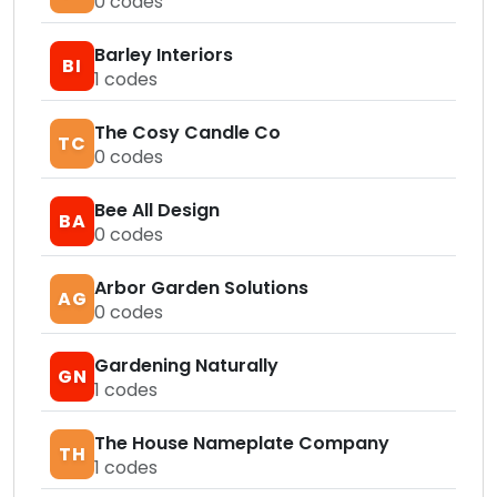
0
codes
Barley Interiors
BI
1
codes
The Cosy Candle Co
TC
0
codes
Bee All Design
BA
0
codes
Arbor Garden Solutions
AG
0
codes
Gardening Naturally
GN
1
codes
The House Nameplate Company
TH
1
codes