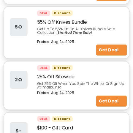
DEAL
Discount
55% Off Knives Bundle
5O
Get Up To 55% Off On All Knives Bundle Sale
Collection (
Limited Time Sale
)
Expires:
Aug 24, 2025
Get Deal
DEAL
Discount
25% Off Sitewide
2O
Get 25% Off When You Spin The Wheel Or Sign Up
At imarku.net
Expires:
Aug 24, 2025
Get Deal
DEAL
Discount
$100 - Gift Card
$-