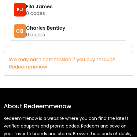
Ella James
EJ
0
codes
Charles Bentley
CB
0
codes
We may earn commission if you buy through
Redeemmenow
About
Redeemmenow
Redeemmenow is a website where you can find the latest
verified coupons and promo codes. Redeem and save on
your favorite brands and stores. Browse thousands of deals,