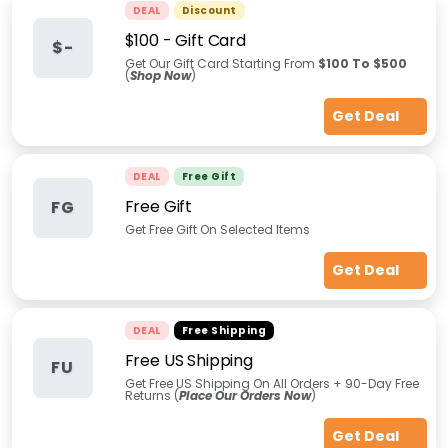
DEAL
Discount
$100 - Gift Card
$-
Get Our Gift Card Starting From
$100 To $500
(
Shop Now
)
Get Deal
DEAL
Free Gift
Free Gift
FG
Get Free Gift On Selected Items
Get Deal
DEAL
Free Shipping
Free US Shipping
FU
Get Free US Shipping On All Orders + 90-Day Free
Returns (
Place Our Orders Now
)
Get Deal