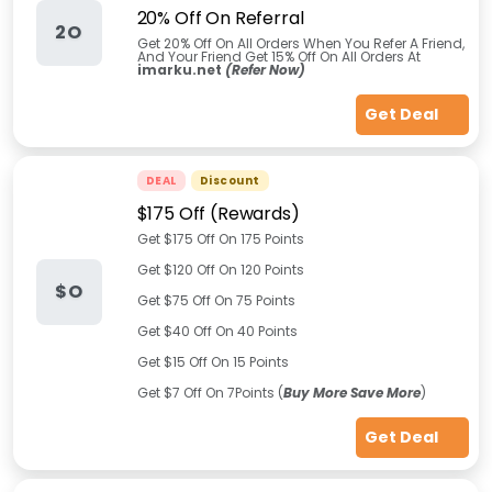
20% Off On Referral
2O
Get 20% Off On All Orders When You Refer A Friend,
And Your Friend Get 15% Off On All Orders At
imarku.net
(Refer Now)
Get Deal
DEAL
Discount
$175 Off (Rewards)
Get $175 Off On 175 Points
Get $120 Off On 120 Points
$O
Get $75 Off On 75 Points
Get $40 Off On 40 Points
Get $15 Off On 15 Points
Get $7 Off On 7Points (
Buy More Save More
)
Get Deal