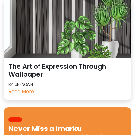
The Art of Expression Through
Wallpaper
BY:
UNKNOWN
Read More
Never Miss a
Imarku