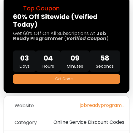
Top Coupon
60% Off Sitewide (Veified
Today)
Get 60% Off On All Subscriptions At
Job
Ready Programmer
(
Verified Coupon
)
03
04
09
58
Days
Hours
Minutes
Seconds
Get Code
jobreadyprogrammer.com
Website
Online Service Discount Codes
Category