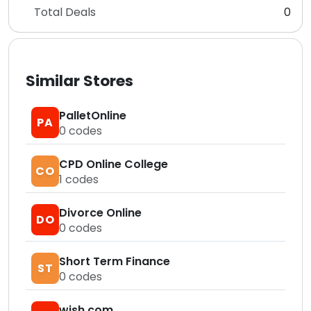
Total Deals
0
Similar Stores
PalletOnline
PA
0
codes
CPD Online College
CO
1
codes
Divorce Online
DO
0
codes
Short Term Finance
ST
0
codes
wish.com