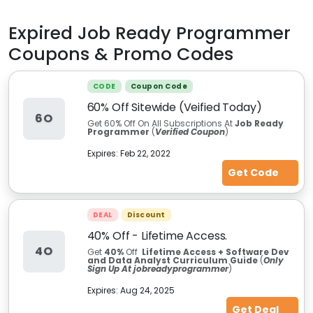
Expired
Job Ready Programmer
Coupons & Promo Codes
CODE
Coupon Code
60% Off Sitewide (Veified Today)
6O
Get 60% Off On All Subscriptions At
Job Ready
Programmer
(
Verified Coupon
)
Expires:
Feb 22, 2022
Get Code
DEAL
Discount
40% Off - Lifetime Access.
4O
Get
40%
Off
Lifetime Access + Software Dev
and Data Analyst Curriculum Guide
(
Only
Sign Up At jobreadyprogrammer
)
Expires:
Aug 24, 2025
Get Deal