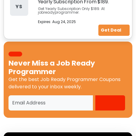
Yearly Subscription From $189.
YS
Get Yearly Subscription Only $189. At
jobreadyprogrammer.
Expires:
Aug 24, 2025
Get Deal
Never Miss a
Job Ready
Programmer
Get the best
Job Ready Programmer Coupons
delivered to your inbox weekly.