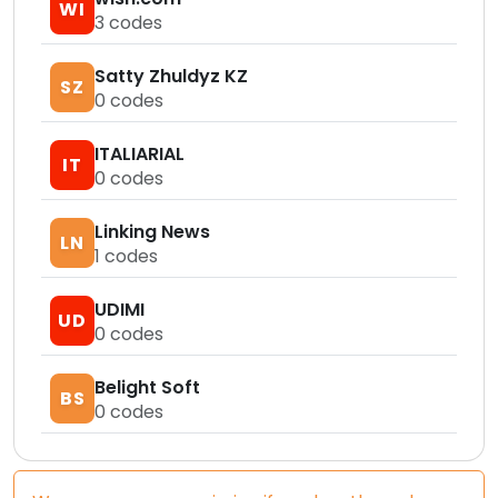
WI
3
codes
Satty Zhuldyz KZ
SZ
0
codes
ITALIARIAL
IT
0
codes
Linking News
LN
1
codes
UDIMI
UD
0
codes
Belight Soft
BS
0
codes