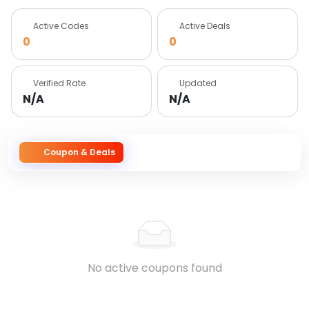
Active Codes
Active Deals
0
0
Verified Rate
Updated
N/A
N/A
Coupon & Deals
No active coupons found