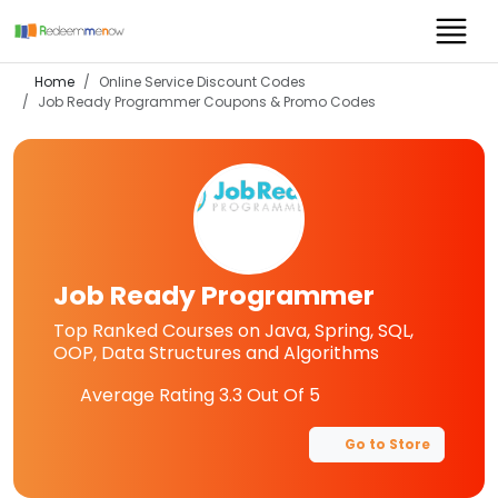
Home
Online Service Discount Codes
Job Ready Programmer
Coupons & Promo Codes
Job Ready Programmer
Top Ranked Courses on Java, Spring, SQL,
OOP, Data Structures and Algorithms
Average Rating
3.3
Out Of 5
Go to Store