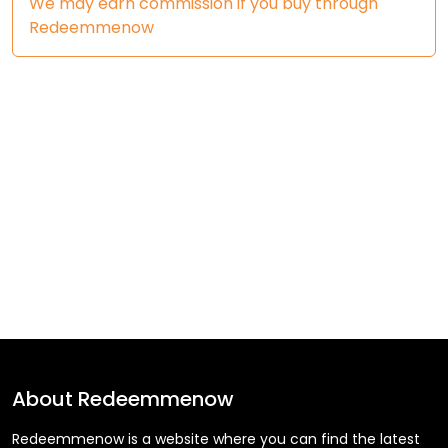
We may earn commission if you buy through
Redeemmenow
About
Redeemmenow
Redeemmenow is a website where you can find the latest