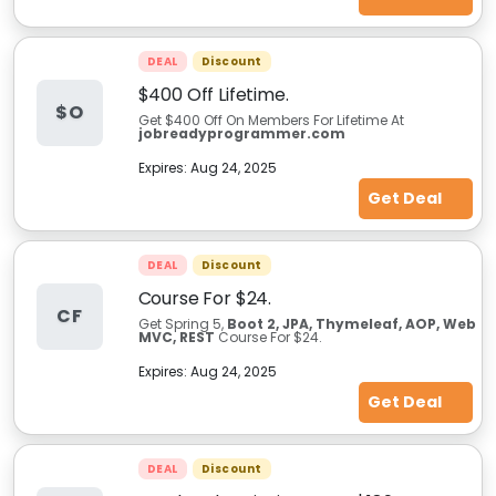
DEAL
Discount
$400 Off Lifetime.
$O
Get $400 Off On Members For Lifetime At
jobreadyprogrammer.com
Expires:
Aug 24, 2025
Get Deal
DEAL
Discount
Course For $24.
CF
Get Spring 5,
Boot 2, JPA, Thymeleaf, AOP, Web
MVC, REST
Course For $24.
Expires:
Aug 24, 2025
Get Deal
DEAL
Discount