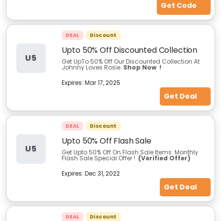
Get Code
DEAL
Discount
Upto 50% Off Discounted Collection
U5
Get UpTo 50% Off Our Discounted Collection At
Johnny Loves Rosie.
Shop Now !
Expires:
Mar 17, 2025
Get Deal
DEAL
Discount
Upto 50% Off Flash Sale
U5
Get Upto 50% Off On Flash Sale Items. Monthly
Flash Sale Special Offer !
(Verified Offer)
Expires:
Dec 31, 2022
Get Deal
DEAL
Discount