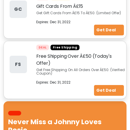
Gift Cards From Â£15
GC
Get Gift Cards From Â£15 To Â£50. (Limited Offer)
Expires:
Dec 31, 2022
Get Deal
DEAL
Free Shipping
Free Shipping Over Â£50 (Today's
Offer)
FS
Get Free Shipping On All Orders Over Â£50. (Verified
Coupon)
Expires:
Dec 31, 2022
Get Deal
Never Miss a
Johnny Loves
Rosie