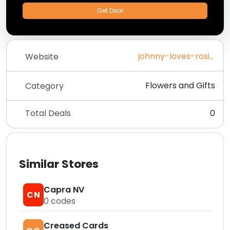
Get Deal
johnny-loves-rosie.com
Website
Flowers and Gifts
Category
Total Deals
0
Similar Stores
Capra NV
CN
0
codes
Creased Cards