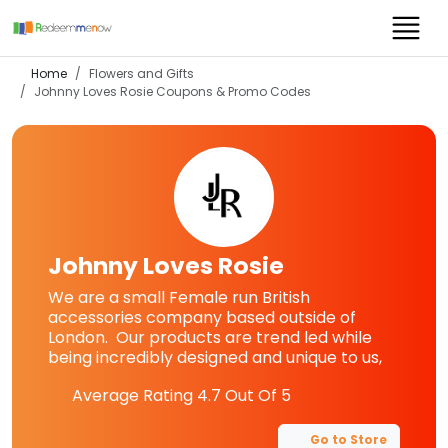
Home
Flowers and Gifts
Johnny Loves Rosie
Coupons & Promo Codes
Johnny Loves Rosie
We are a small Female run British
accessories company based outside of
London. Our products are trend led while
being incredibly designed and unique to us,
Average Rating
4.7
Out Of 5
Go to Store