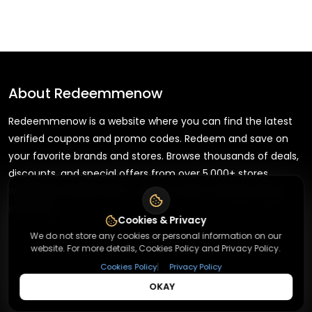
About
Redeemmenow
Redeemmenow is a website where you can find the latest
verified coupons and promo codes. Redeem and save on
your favorite brands and stores. Browse thousands of deals,
discounts, and special offers from over 5,000+ stores
worldwide. Simple search, verified codes, and big savings
every day.
Cookies & Privacy
We do not store any cookies or personal information on our
website. For more details, Cookies Policy and Privacy Policy.
|
Cookies Policy
Privacy Policy
+
About
OKAY