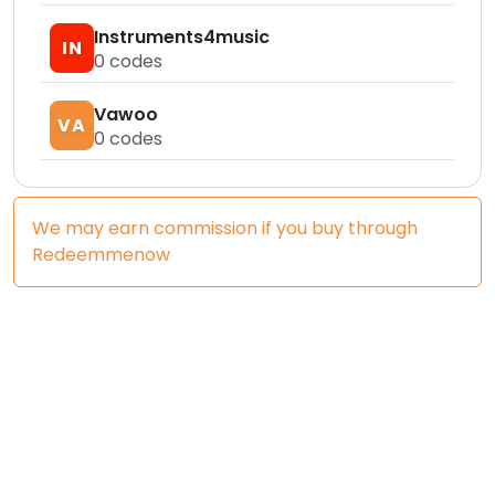
Instruments4music
IN
0
codes
Vawoo
VA
0
codes
We may earn commission if you buy through
Redeemmenow