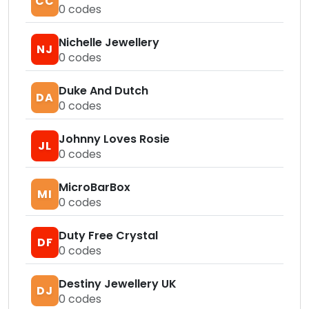
CC
0
codes
Nichelle Jewellery
NJ
0
codes
Duke And Dutch
DA
0
codes
Johnny Loves Rosie
JL
0
codes
MicroBarBox
MI
0
codes
Duty Free Crystal
DF
0
codes
Destiny Jewellery UK
DJ
0
codes