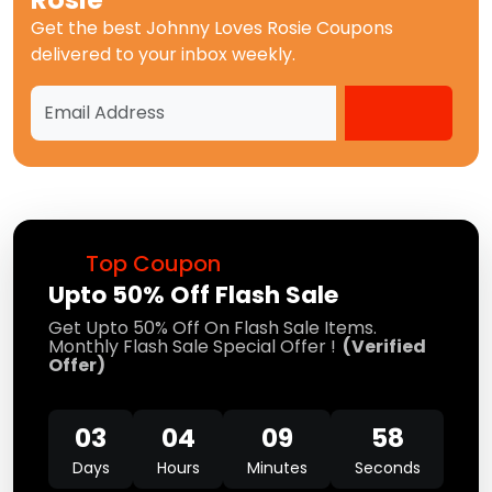
Get the best
Johnny Loves Rosie Coupons
delivered to your inbox weekly.
Top Coupon
Upto 50% Off Flash Sale
Get Upto 50% Off On Flash Sale Items.
Monthly Flash Sale Special Offer !
(Verified
Offer)
03
04
09
58
Days
Hours
Minutes
Seconds