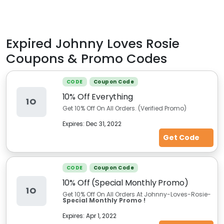
Expired
Johnny Loves Rosie
Coupons & Promo Codes
CODE
Coupon Code
10% Off Everything
1O
Get 10% Off On All Orders. (Verified Promo)
Expires:
Dec 31, 2022
Get Code
CODE
Coupon Code
10% Off (Special Monthly Promo)
1O
Get 10% Off On All Orders At Johnny-Loves-Rosie-
Special Monthly Promo !
Expires:
Apr 1, 2022