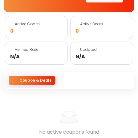
Active Codes
Active Deals
0
0
Verified Rate
Updated
N/A
N/A
Coupon & Deals
No active coupons found