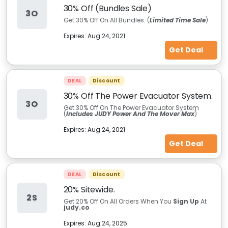
30% Off (Bundles Sale)
3O
Get 30% Off On All Bundles. (
Limited Time Sale
)
Expires:
Aug 24, 2021
Get Deal
DEAL
Discount
30% Off The Power Evacuator System.
3O
Get 30% Off On The Power Evacuator System
(
Includes JUDY Power And The Mover Max
)
Expires:
Aug 24, 2021
Get Deal
DEAL
Discount
20% Sitewide.
2S
Get 20% Off On All Orders When You
Sign Up
At
judy.co
Expires:
Aug 24, 2025