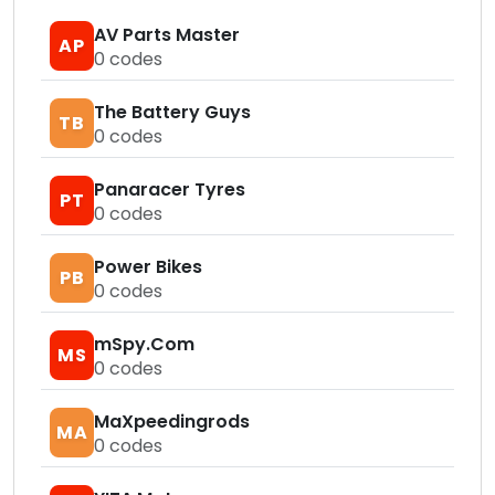
AV Parts Master
AP
0
codes
The Battery Guys
TB
0
codes
Panaracer Tyres
PT
0
codes
Power Bikes
PB
0
codes
mSpy.Com
MS
0
codes
MaXpeedingrods
MA
0
codes