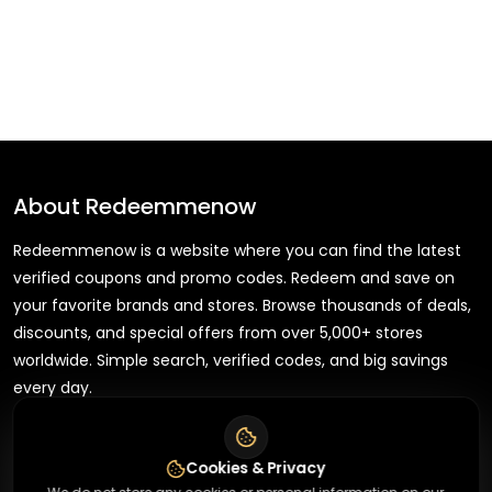
About
Redeemmenow
Redeemmenow is a website where you can find the latest
verified coupons and promo codes. Redeem and save on
your favorite brands and stores. Browse thousands of deals,
discounts, and special offers from over 5,000+ stores
worldwide. Simple search, verified codes, and big savings
every day.
Cookies & Privacy