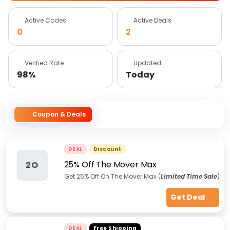
Active Codes
Active Deals
0
2
Verified Rate
Updated
98%
Today
Coupon & Deals
DEAL
Discount
25% Off The Mover Max
2O
Get 25% Off On The Mover Max (
Limited Time Sale
)
Get Deal
DEAL
Free Shipping