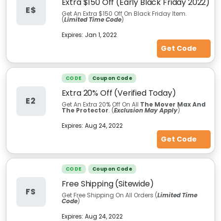
Extra $150 Off (Early Black Friday 2022)
E$
Get An Extra $150 Off On Black Friday Item.
(
Limited Time Code
)
Expires:
Jan 1, 2022
Get Code
CODE
Coupon Code
Extra 20% Off (Verified Today)
E2
Get An Extra 20% Off On All
The Mover Max And
The Protector
. (
Exclusion May Apply
)
Expires:
Aug 24, 2022
Get Code
CODE
Coupon Code
Free Shipping (Sitewide)
FS
Get Free Shipping On All Orders (
Limited Time
Code
)
Expires:
Aug 24, 2022