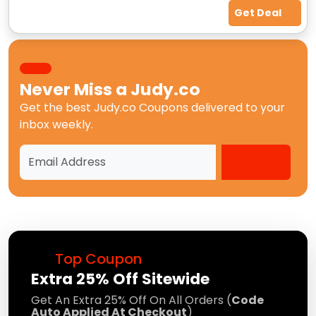
Get Deal
Never Miss a
Judy.co
Get the best
Judy.co Coupons
delivered to your
inbox weekly.
Top Coupon
Extra 25% Off Sitewide
Get An Extra 25% Off On All Orders (
Code
Auto Applied At Checkout
)