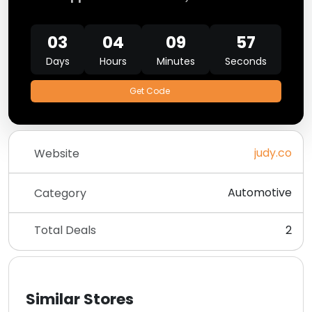
03
04
09
57
Days
Hours
Minutes
Seconds
Get Code
judy.co
Website
Automotive
Category
Total Deals
2
Similar Stores