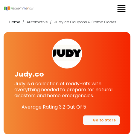
Home
Automotive
Judy.co
Coupons & Promo Codes
Judy.co
Judy is a collection of ready-kits with
everything needed to prepare for natural
disasters and home emergencies.
Average Rating
3.2
Out Of 5
Go to Store