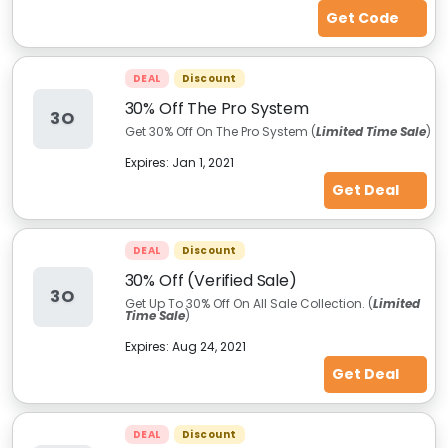
Get Code
DEAL
Discount
30% Off The Pro System
3O
Get 30% Off On The Pro System (
Limited Time Sale
)
Expires:
Jan 1, 2021
Get Deal
DEAL
Discount
30% Off (Verified Sale)
3O
Get Up To 30% Off On All Sale Collection. (
Limited
Time Sale
)
Expires:
Aug 24, 2021
Get Deal
DEAL
Discount