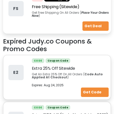
Free Shipping (Sitewide)
FS
Get Free Shipping On All Orders (
Place Your Orders
Now
)
Get Deal
Expired
Judy.co
Coupons &
Promo Codes
CODE
Coupon Code
Extra 25% Off Sitewide
E2
Get An Extra 25% Off On All Orders (
Code Auto
Applied At Checkout
)
Expires:
Aug 24, 2025
Get Code
CODE
Coupon Code