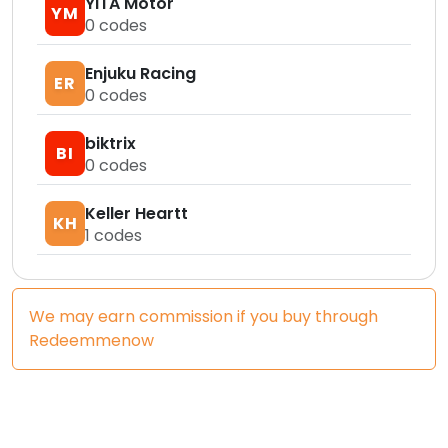
YITA Motor
YM
0
codes
Enjuku Racing
ER
0
codes
biktrix
BI
0
codes
Keller Heartt
KH
1
codes
We may earn commission if you buy through
Redeemmenow