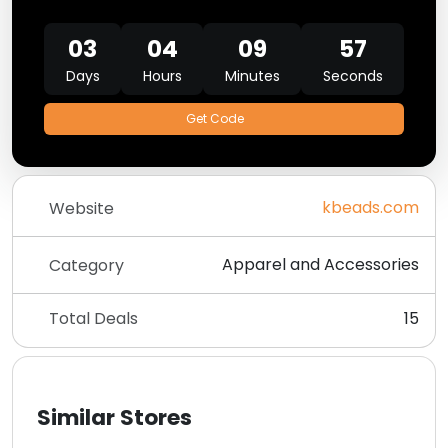
03
04
09
56
Days
Hours
Minutes
Seconds
Get Code
kbeads.com
Website
Apparel and Accessories
Category
Total Deals
15
Similar Stores