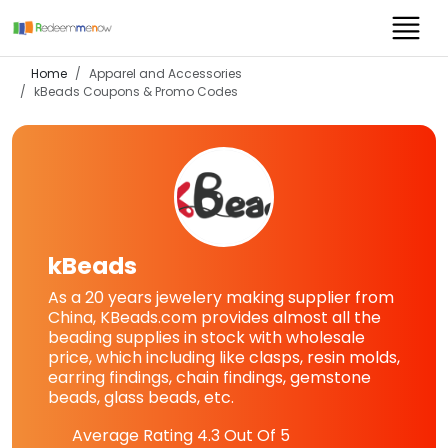
Home
Apparel and Accessories
kBeads
Coupons & Promo Codes
kBeads
As a 20 years jewelery making supplier from
China, KBeads.com provides almost all the
beading supplies in stock with wholesale
price, which including like clasps, resin molds,
earring findings, chain findings, gemstone
beads, glass beads, etc.
Average Rating
4.3
Out Of 5