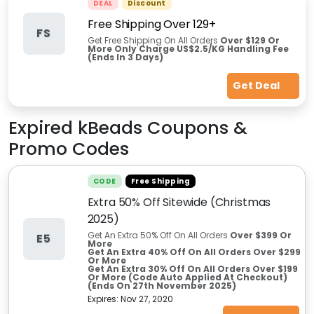
DEAL
Discount
Free Shipping Over 129+
FS
Get Free Shipping On All Orders
Over $129 Or
More Only Charge US$2.5/KG Handling Fee
(Ends In 3 Days)
Get Deal
Expired
kBeads
Coupons &
Promo Codes
CODE
Free Shipping
Extra 50% Off Sitewide (Christmas
2025)
Get An Extra 50% Off On All Orders
Over $399 Or
E5
More
Get An Extra 40% Off On All Orders Over $299
Or More
Get An Extra 30% Off On All Orders Over $199
Or More (Code Auto Applied At Checkout)
(Ends On 27th November 2025)
Expires:
Nov 27, 2020