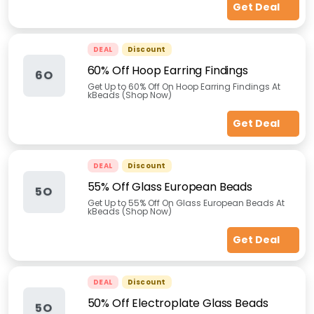
Get Deal
DEAL
Discount
60% Off Hoop Earring Findings
6O
Get Up to 60% Off On Hoop Earring Findings At
kBeads (Shop Now)
Get Deal
DEAL
Discount
55% Off Glass European Beads
5O
Get Up to 55% Off On Glass European Beads At
kBeads (Shop Now)
Get Deal
DEAL
Discount
50% Off Electroplate Glass Beads
5O