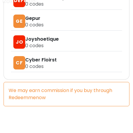
KUNDEFINED
0
codes
Gepur
GE
0
codes
Joyshoetique
JO
0
codes
Cyber Floirst
CF
0
codes
We may earn commission if you buy through
Redeemmenow