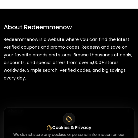
About
Redeemmenow
Redeemmenow is a website where you can find the latest
verified coupons and promo codes. Redeem and save on
your favorite brands and stores. Browse thousands of deals,
discounts, and special offers from over 5,000+ stores
worldwide. Simple search, verified codes, and big savings
every day.
+
About
Cookies & Privacy
+
Contact
About Us
We do not store any cookies or personal information on our