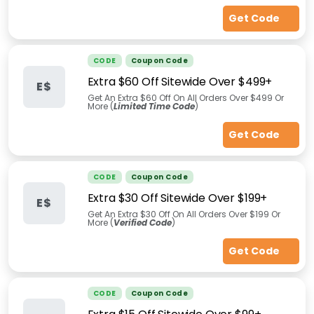
Get Code
CODE
Coupon Code
Extra $60 Off Sitewide Over $499+
E$
Get An Extra $60 Off On All Orders Over $499 Or
More (
Limited Time Code
)
Get Code
CODE
Coupon Code
Extra $30 Off Sitewide Over $199+
E$
Get An Extra $30 Off On All Orders Over $199 Or
More (
Verified Code
)
Get Code
CODE
Coupon Code