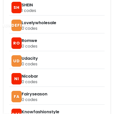
SHEIN
SH
1
codes
Lovelywholesale
LUNDEFINED
0
codes
Romwe
RO
0
codes
Udacity
UD
0
codes
Nicobar
NI
0
codes
Fairyseason
FA
0
codes
Knowfashionstyle