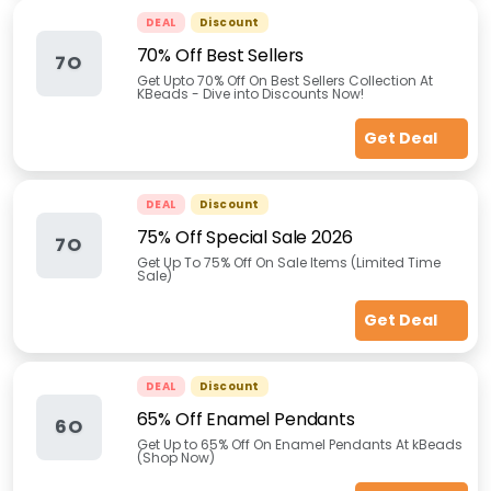
DEAL
Discount
70% Off Best Sellers
7O
Get Upto 70% Off On Best Sellers Collection At
KBeads - Dive into Discounts Now!
Get Deal
DEAL
Discount
75% Off Special Sale 2026
7O
Get Up To 75% Off On Sale Items (Limited Time
Sale)
Get Deal
DEAL
Discount
65% Off Enamel Pendants
6O
Get Up to 65% Off On Enamel Pendants At kBeads
(Shop Now)