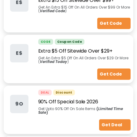
Extra $15 Off Sitewide Over $99+
E$
Get An Extra $15 Off On All Orders Over $99 Or More
(
Verified Code
)
Get Code
CODE
Coupon Code
Extra $5 Off Sitewide Over $29+
E$
Get An Extra $5 Off On All Orders Over $29 Or More
(
Verified Today
)
Get Code
DEAL
Discount
90% Off Special Sale 2026
9O
Get Upto 90% Off On Sale Items
(
Limited Time
Sale
)
Get Deal