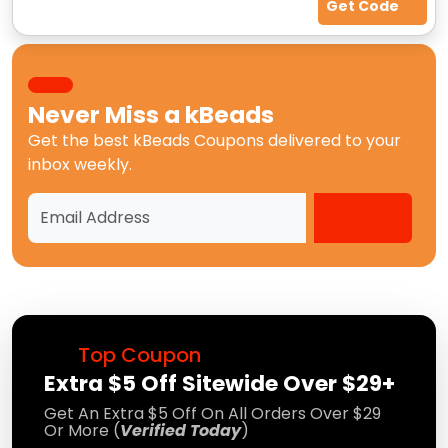
Get Code
Never Miss a
kBeads
Get the best
kBeads Coupons
delivered to your
inbox weekly.
Top Coupon
Extra $5 Off Sitewide Over $29+
Get An Extra $5 Off On All Orders Over $29
Or More (
Verified Today
)