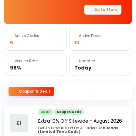
Go to Store
Active Codes
Active Deals
5
10
Verified Rate
Updated
98%
Today
Coupon & Deals
CODE
Coupon Code
Extra 10% Off Sitewide
-
August 2026
E1
Get An Extra 10% Off On All Orders At
kBeads
(Limited Time Code)