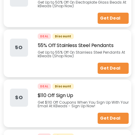
Get Up to 50% Off On Electroplate Glass Beads At
kBeads (Shop Now)
Get Deal
DEAL
Discount
55% Off Stainless Steel Pendants
5O
Get Up to 55% Off On Stainless Steel Pendants At
kBeads (Shop Now)
Get Deal
DEAL
Discount
$110 Off Sign Up
$O
Get $110 Off Coupons When You Sign Up With Your
Email At KBeads - Sign Up Now!
Get Deal