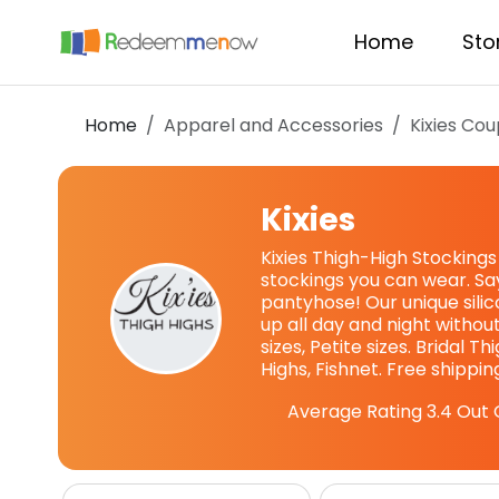
Home
Sto
Home
Apparel and Accessories
Kixies
Cou
Kixies
Kixies Thigh-High Stocking
stockings you can wear. Sa
pantyhose! Our unique sili
up all day and night without
sizes, Petite sizes. Bridal T
Highs, Fishnet. Free shippin
Average Rating
3.4
Out 