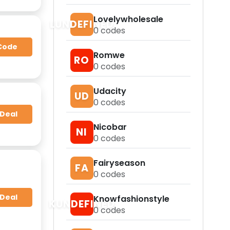
Lovelywholesale
LUNDEFINED
0
codes
Code
Romwe
RO
0
codes
Udacity
UD
0
codes
 Deal
Nicobar
NI
0
codes
Fairyseason
FA
0
codes
 Deal
Knowfashionstyle
KUNDEFINED
0
codes