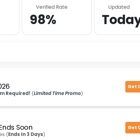
Verified Rate
Updated
98%
Toda
026
Get 
m Required!
(
Limited Time Promo
)
- Ends Soon
Get 
es (
Ends In 3 Days
)