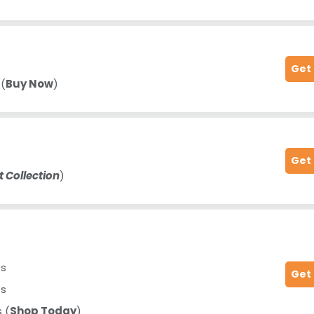
Get
 (
Buy Now
)
Get
t Collection
)
ts
Get
ts
 (
Shop Today
)