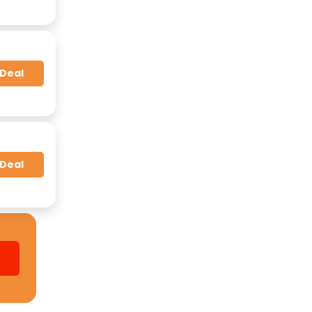
 Deal
 Deal