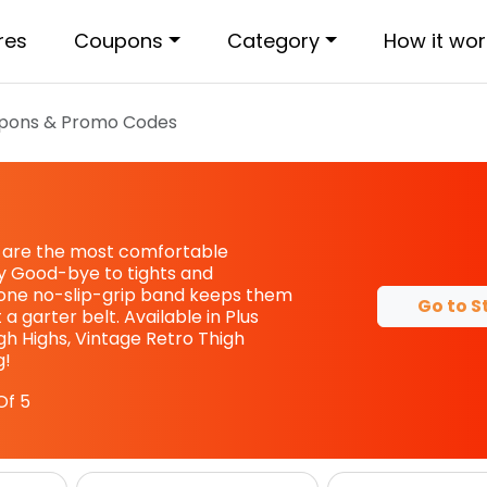
res
Coupons
Category
How it wor
pons & Promo Codes
s are the most comfortable
y Good-bye to tights and
cone no-slip-grip band keeps them
Go to S
 a garter belt. Available in Plus
high Highs, Vintage Retro Thigh
g!
Of 5