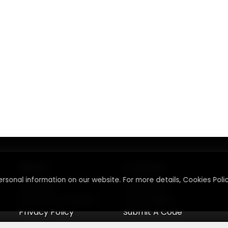
About
Contact
rsonal information on our website. For more details, Cookies Polic
About Us
Contact Us
Terms & Conditions
Press Inquiry
Privacy Policy
Submit A Code