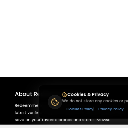
About
Redeemmenow
Cookies & Privacy
We do not store any cookies or pe
Redeemmenow is a website where you can find the
Cookies Policy
|
Privacy Policy
latest verified coupons and promo codes. Redeem and
save on your favorite brands and stores. Browse
thousands of deals, discounts, and special offers from