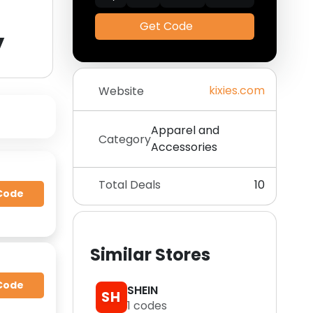
Get Code
y
kixies.com
Website
Apparel and
Category
Accessories
Total Deals
10
Code
Similar Stores
Code
SHEIN
SH
1
codes