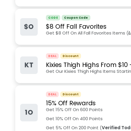
CODE
Coupon Code
$O
$8 Off Fall Favorites
Get $8 Off On All Fall Favorites Items (
L
DEAL
Discount
KT
Kixies Thigh Highs From $10
Get Our Kixies Thigh Highs Items Starti
DEAL
Discount
15% Off Rewards
Get 15% Off On 600 Points
1O
Get 10% Off On 400 Points
Get 5% Off On 200 Point (
Verified To